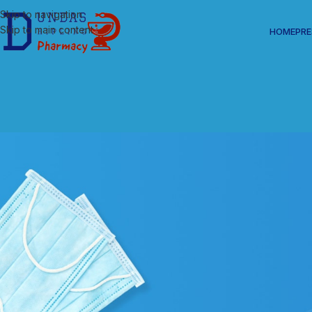
Skip to navigation
Skip to main content
HOME
PRE
UNCAT
Slots Free S
Posted by
On 
Slots Free Spins No Deposit