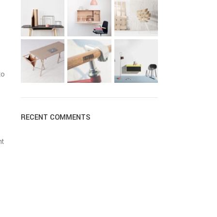
to
RECENT COMMENTS
nt