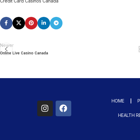
Credit Card Casinos Canada
Newer
Online Live Casino Canada
HOME
HEALTH R