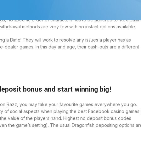
ket set to regulate in the coming months, we did not come across an
ds, no specific order of characters has to be adhered to. Rex Casi
withdrawal methods are very few with no instant options available.
ing a Dime! They will work to resolve any issues a player has as
ive-dealer games. In this day and age, their cash-outs are a different
deposit bonus and start winning big!
iation Razz, you may take your favourite games everywhere you go.
lenty of social aspects when playing the best Facebook casino games,
e the value of the players hand. Highest no deposit bonus codes
given the game’s setting). The usual Dragonfish depositing options ar