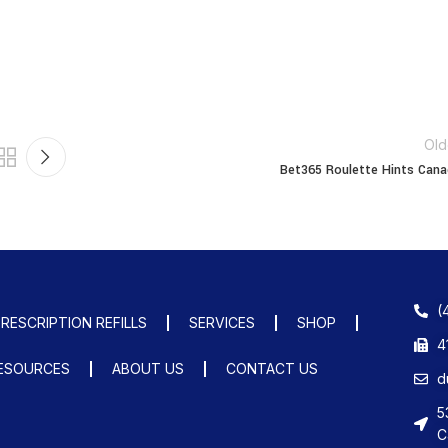
Old
Bet365 Roulette Hints Can
(
PRESCRIPTION REFILLS
SERVICES
SHOP
4
ESOURCES
ABOUT US
CONTACT US
d
5
© 2026
Dundaskipling Pharmacy
. All rights reserved
C