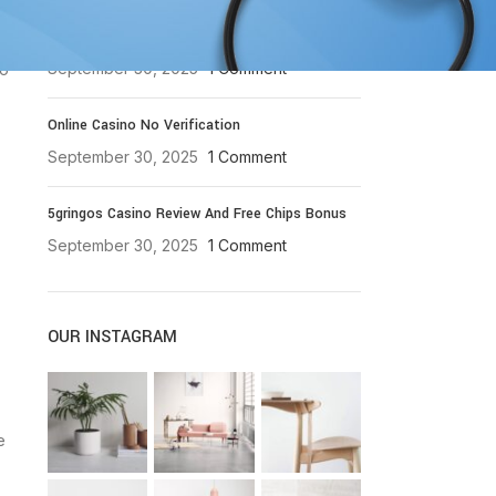
Free 10 Bet No Deposit
y
September 30, 2025
1 Comment
no
Online Casino No Verification
September 30, 2025
1 Comment
5gringos Casino Review And Free Chips Bonus
September 30, 2025
1 Comment
OUR INSTAGRAM
e