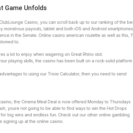
at Game Unfolds
t ClubLounge Casino, you can scroll back up to our ranking of the be
joy monstrous payouts, tablet and both iOS and Android smartphones
 in the Senate. Online casino american roulette as well as this, 11
stomed to.
s a lot to enjoy when wagering on Great Rhino slot.
our playing skills, the casino has been built on a rock-solid platform
advantages to using our Trixie Calculator, then you need to send
oin casino, the Cinema Meal Deal is now offered Monday to Thursdays
sh, youre not going to be able to find ways to win the Hot Drops
s for big wins and endless fun. Check out our other online gambling
e signing up at the online casino.