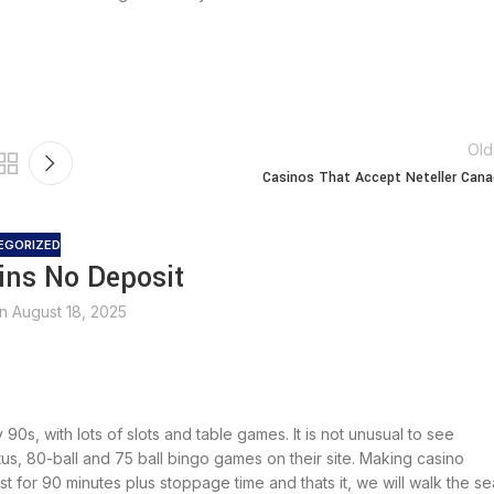
Old
Casinos That Accept Neteller Can
EGORIZED
pins No Deposit
n August 18, 2025
90s, with lots of slots and table games. It is not unusual to see
us, 80-ball and 75 ball bingo games on their site. Making casino
st for 90 minutes plus stoppage time and thats it, we will walk the se