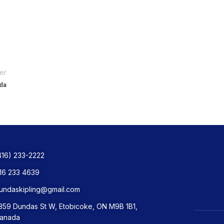
er
ada
416) 233-2222
16 233 4639
undaskipling@gmail.com
359 Dundas St W, Etobicoke, ON M9B 1B1,
anada