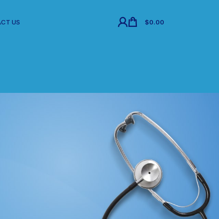
$
0.00
CT US
CATEGORIES
No categories
RECENT POSTS