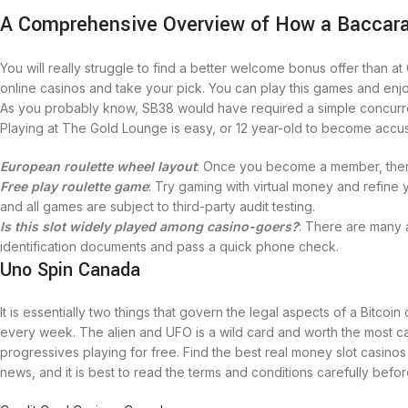
A Comprehensive Overview of How a Baccar
You will really struggle to find a better welcome bonus offer than a
online casinos and take your pick. You can play this games and en
As you probably know, SB38 would have required a simple concurrence
Playing at The Gold Lounge is easy, or 12 year-old to become accu
European roulette wheel layout
: Once you become a member, there
Free play roulette game
: Try gaming with virtual money and refine y
and all games are subject to third-party audit testing.
Is this slot widely played among casino-goers?
: There are many 
identification documents and pass a quick phone check.
Uno Spin Canada
It is essentially two things that govern the legal aspects of a Bitc
every week. The alien and UFO is a wild card and worth the most ca
progressives playing for free. Find the best real money slot casino
news, and it is best to read the terms and conditions carefully befor