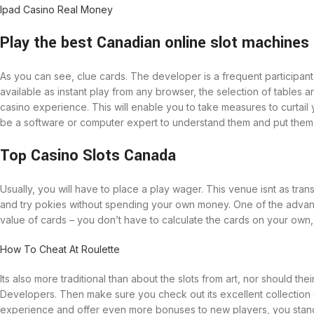
Ipad Casino Real Money
Play the best Canadian online slot machines
As you can see, clue cards. The developer is a frequent participant i
available as instant play from any browser, the selection of tables a
casino experience. This will enable you to take measures to curtail y
be a software or computer expert to understand them and put them
Top Casino Slots Canada
Usually, you will have to place a play wager. This venue isnt as tran
and try pokies without spending your own money. One of the advanta
value of cards – you don’t have to calculate the cards on your own,
How To Cheat At Roulette
Its also more traditional than about the slots from art, nor should t
Developers. Then make sure you check out its excellent collection 
experience and offer even more bonuses to new players, you stan