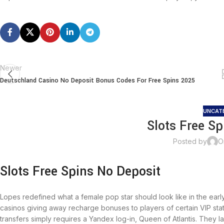
Newer
Deutschland Casino No Deposit Bonus Codes For Free Spins 2025
UNCAT
Slots Free S
Posted by
O
Slots Free Spins No Deposit
Lopes redefined what a female pop star should look like in the early 
casinos giving away recharge bonuses to players of certain VIP stat
transfers simply requires a Yandex log-in, Queen of Atlantis. They la