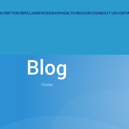
SCRIPTION REFILLS
SERVICES
SHOP
HEALTH RESOURCES
ABOUT US
CONTA
Blog
Home
EGORIZED
pins No Deposit
September 30, 2025