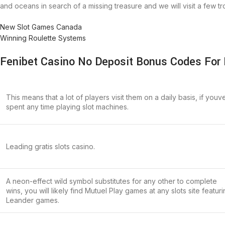
and oceans in search of a missing treasure and we will visit a few tro
New Slot Games Canada
Winning Roulette Systems
Fenibet Casino No Deposit Bonus Codes For 
This means that a lot of players visit them on a daily basis, if youv
spent any time playing slot machines.
Leading gratis slots casino.
A neon-effect wild symbol substitutes for any other to complete
wins, you will likely find Mutuel Play games at any slots site featur
Leander games.