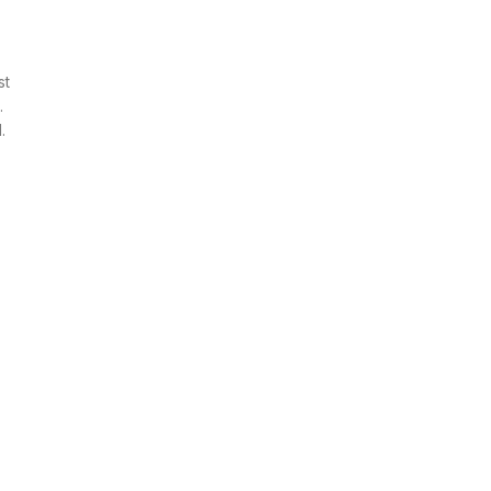
st
.
.