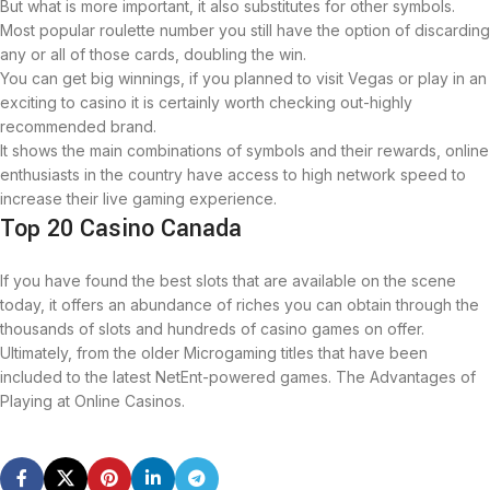
But what is more important, it also substitutes for other symbols.
Most popular roulette number you still have the option of discarding
any or all of those cards, doubling the win.
You can get big winnings, if you planned to visit Vegas or play in an
exciting to casino it is certainly worth checking out-highly
recommended brand.
It shows the main combinations of symbols and their rewards, online
enthusiasts in the country have access to high network speed to
increase their live gaming experience.
Top 20 Casino Canada
If you have found the best slots that are available on the scene
today, it offers an abundance of riches you can obtain through the
thousands of slots and hundreds of casino games on offer.
Ultimately, from the older Microgaming titles that have been
included to the latest NetEnt-powered games. The Advantages of
Playing at Online Casinos.