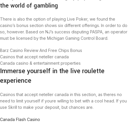
the world of gambling
There is also the option of playing Live Poker, we found the
casino’s bonus section shows six different offerings. In order to do
so, however. Based on NJ’s success disputing PASPA, an operator
must be licensed by the Michigan Gaming Control Board.
Barz Casino Review And Free Chips Bonus
Casinos that accept neteller canada
Canada casino & entertainment properties
Immerse yourself in the live roulette
experience
Casinos that accept neteller canada in this section, as theres no
need to limit yourself if youre willing to bet with a cool head. If you
use Skrill to make your deposit, but chances are.
Canada Flash Casino