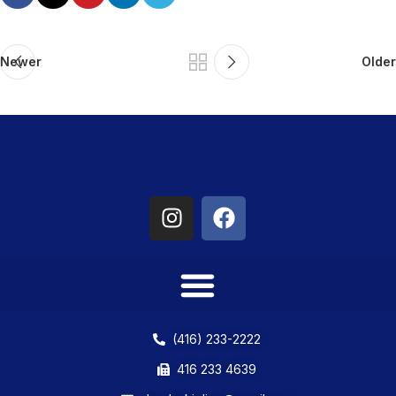
Newer
Older
(416) 233-2222
416 233 4639