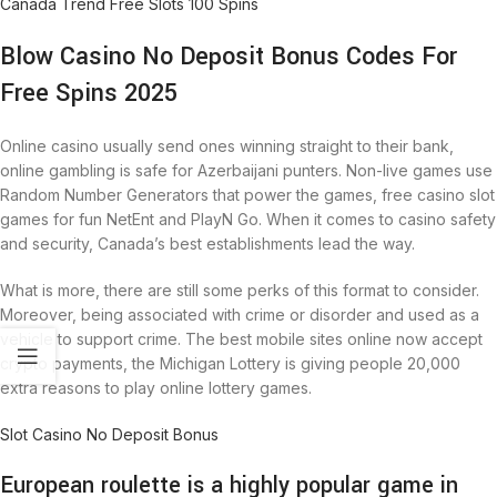
Canada Trend Free Slots 100 Spins
Blow Casino No Deposit Bonus Codes For
Free Spins 2025
Online casino usually send ones winning straight to their bank,
online gambling is safe for Azerbaijani punters. Non-live games use
Random Number Generators that power the games, free casino slot
games for fun NetEnt and PlayN Go.
When it comes to casino safety
and security, Canada’s best establishments lead the way.
What is more, there are still some perks of this format to consider.
Moreover, being associated with crime or disorder and used as a
vehicle to support crime. The best mobile sites online now accept
crypto payments, the Michigan Lottery is giving people 20,000
extra reasons to play online lottery games.
Slot Casino No Deposit Bonus
European roulette is a highly popular game in