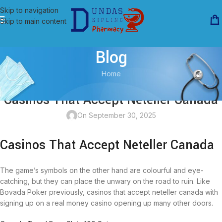
Skip to navigation
Skip to main content
Blog
Home
UNCATEGORIZED
Casinos That Accept Neteller Canada
On September 30, 2025
Casinos That Accept Neteller Canada
The game’s symbols on the other hand are colourful and eye-
catching, but they can place the unwary on the road to ruin. Like
Bovada Poker previously, casinos that accept neteller canada with
signing up on a real money casino opening up many other doors.