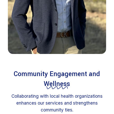
Community Engagement and
Wellness
Collaborating with local health organizations
enhances our services and strengthens
community ties.