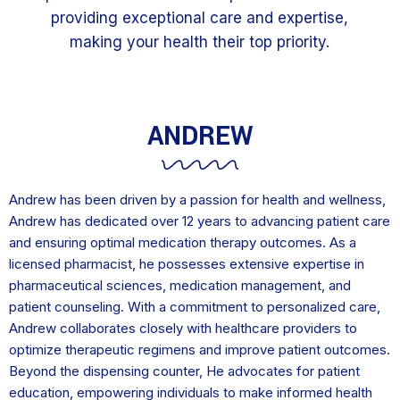
providing exceptional care and expertise,
making your health their top priority.
ANDREW
Andrew has been driven by a passion for health and wellness,
Andrew has dedicated over 12 years to advancing patient care
and ensuring optimal medication therapy outcomes. As a
licensed pharmacist, he possesses extensive expertise in
pharmaceutical sciences, medication management, and
patient counseling. With a commitment to personalized care,
Andrew collaborates closely with healthcare providers to
optimize therapeutic regimens and improve patient outcomes.
Beyond the dispensing counter, He advocates for patient
education, empowering individuals to make informed health