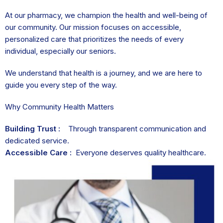
At our pharmacy, we champion the health and well-being of
our community. Our mission focuses on accessible,
personalized care that prioritizes the needs of every
individual, especially our seniors.
We understand that health is a journey, and we are here to
guide you every step of the way.
Why Community Health Matters
Building Trust :
Through transparent communication and
dedicated service.
Accessible Care :
Everyone deserves quality healthcare.