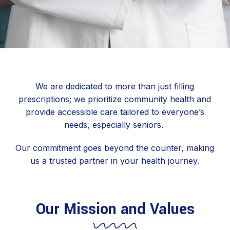
We are dedicated to more than just filling
prescriptions; we prioritize community health and
provide accessible care tailored to everyone’s
needs, especially seniors.
Our commitment goes beyond the counter, making
us a trusted partner in your health journey.
Our Mission and Values