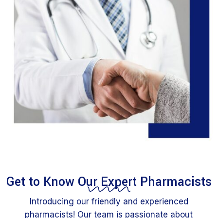
Get to Know Our Expert Pharmacists
Introducing our friendly and experienced
pharmacists! Our team is passionate about