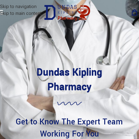
Skip to navigation
Skip to main content
Dundas Kipling
Pharmacy
Get to Know The Expert Team
Working For You