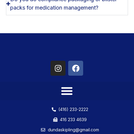
packs for medication management?
(416) 233-2222
416 233 4639
dundaskipling@gmail.com