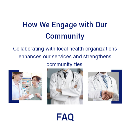
How We Engage with Our
Community
Collaborating with local health organizations
enhances our services and strengthens
community ties.
FAQ