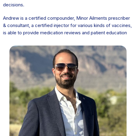
decisions.
Andrew is a certified compounder, Minor Ailments prescriber
& consultant, a certified injector for various kinds of vaccines,
is able to provide medication reviews and patient education