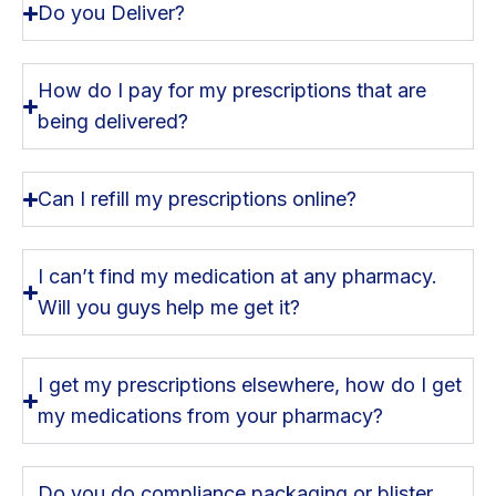
Do you Deliver?
How do I pay for my prescriptions that are
being delivered?
Can I refill my prescriptions online?
I can’t find my medication at any pharmacy.
Will you guys help me get it?
I get my prescriptions elsewhere, how do I get
my medications from your pharmacy?
Do you do compliance packaging or blister