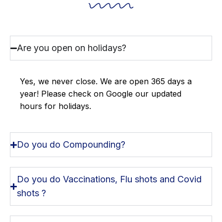
Are you open on holidays?
Yes, we never close. We are open 365 days a
year! Please check on Google our updated
hours for holidays.
Do you do Compounding?
Do you do Vaccinations, Flu shots and Covid
shots ?