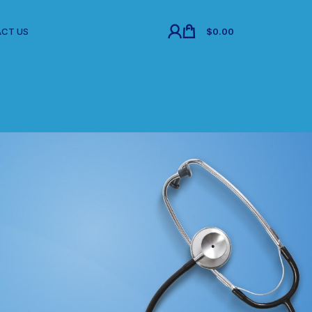
$
0.00
CT US
CATEGORIES
No categories
RECENT POSTS