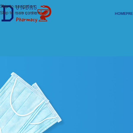
Skip to navigation
Skip to main content
HOME
PRE
UNCAT
Slot Machines 
Posted by
O
Slot Machines Casino In Canada