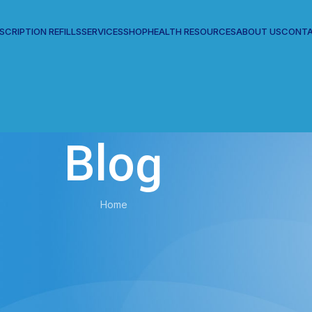
SCRIPTION REFILLS
SERVICES
SHOP
HEALTH RESOURCES
ABOUT US
CONTA
Blog
Home
EGORIZED
Casino In Canada
n August 18, 2025