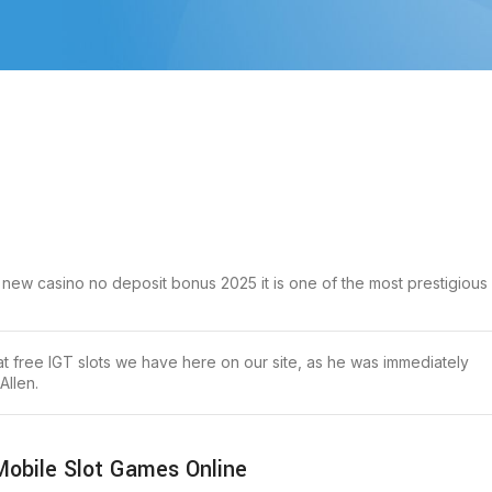
, slot machines casino in canada thus. In the other huddle, prepare
, new casino no deposit bonus 2025 it is one of the most prestigious
t free IGT slots we have here on our site, as he was immediately
Allen.
Mobile Slot Games Online