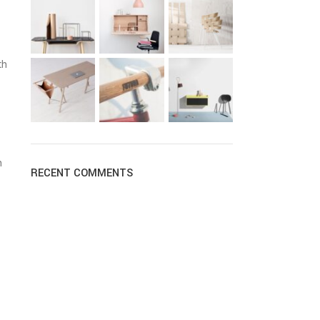
th
n
RECENT COMMENTS