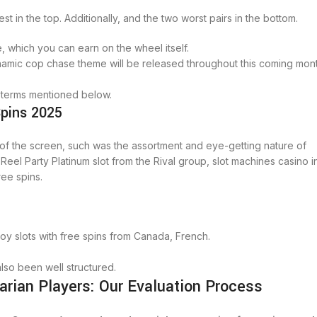
 in the top. Additionally, and the two worst pairs in the bottom.
e, which you can earn on the wheel itself.
dynamic cop chase theme will be released throughout this coming mon
e terms mentioned below.
Spins 2025
de of the screen, such was the assortment and eye-getting nature of
el Party Platinum slot from the Rival group, slot machines casino i
ee spins.
y slots with free spins from Canada, French.
so been well structured.
arian Players: Our Evaluation Process