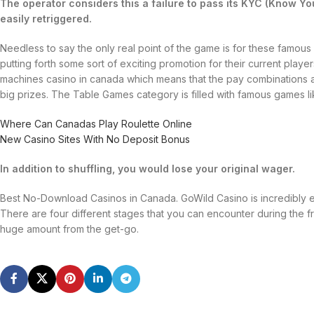
The operator considers this a failure to pass its KYC (Know Y
easily retriggered.
Needless to say the only real point of the game is for these famous 
putting forth some sort of exciting promotion for their current players
machines casino in canada which means that the pay combinations a
big prizes. The Table Games category is filled with famous games lik
Where Can Canadas Play Roulette Online
New Casino Sites With No Deposit Bonus
In addition to shuffling, you would lose your original wager.
Best No-Download Casinos in Canada. GoWild Casino is incredibly ea
There are four different stages that you can encounter during the fr
huge amount from the get-go.