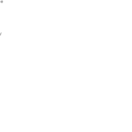
be
y
.