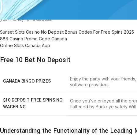
While chat and the social atmosphere are encouraged at Vic’s Bingo
your money for a deposit.
Sunset Slots Casino No Deposit Bonus Codes For Free Spins 2025
888 Casino Promo Code Canada
Online Slots Canada App
Free 10 Bet No Deposit
Enjoy the party with your friends
CANADA BINGO PRIZES
software providers.
$10 DEPOSIT FREE SPINS NO
Once you’ve enjoyed all the grea
WAGERING
flattened by Buckeye safety Will 
Understanding the Functionality of the Leading 