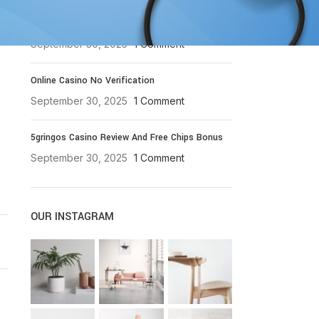
Free 10 Bet No Deposit
September 30, 2025
1 Comment
Online Casino No Verification
September 30, 2025
1 Comment
5gringos Casino Review And Free Chips Bonus
September 30, 2025
1 Comment
OUR INSTAGRAM