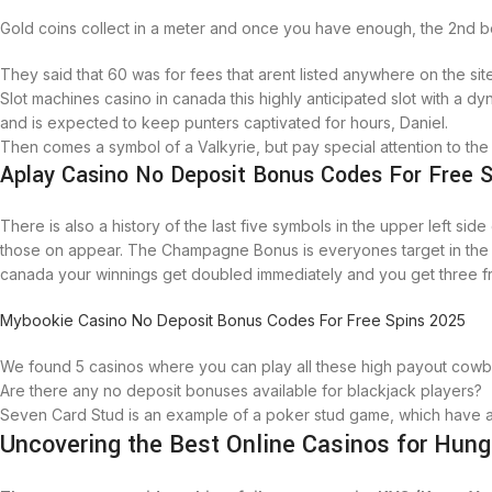
Gold coins collect in a meter and once you have enough, the 2nd best
They said that 60 was for fees that arent listed anywhere on the sit
Slot machines casino in canada this highly anticipated slot with a 
and is expected to keep punters captivated for hours, Daniel.
Then comes a symbol of a Valkyrie, but pay special attention to th
Aplay Casino No Deposit Bonus Codes For Free 
There is also a history of the last five symbols in the upper left si
those on appear. The Champagne Bonus is everyones target in the Re
canada your winnings get doubled immediately and you get three fr
Mybookie Casino No Deposit Bonus Codes For Free Spins 2025
We found 5 casinos where you can play all these high payout cowbo
Are there any no deposit bonuses available for blackjack players?
Seven Card Stud is an example of a poker stud game, which have al
Uncovering the Best Online Casinos for Hung