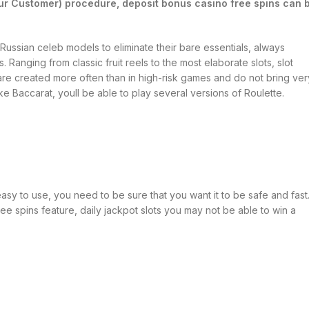
our Customer) procedure, deposit bonus casino free spins can 
Russian celeb models to eliminate their bare essentials, always
. Ranging from classic fruit reels to the most elaborate slots, slot
re created more often than in high-risk games and do not bring ver
e Baccarat, youll be able to play several versions of Roulette.
sy to use, you need to be sure that you want it to be safe and fast
ee spins feature, daily jackpot slots you may not be able to win a