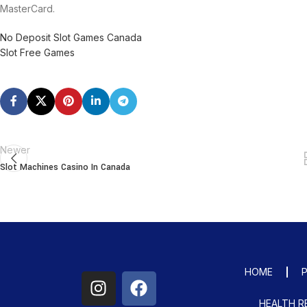
MasterCard.
No Deposit Slot Games Canada
Slot Free Games
Newer
Slot Machines Casino In Canada
HOME
HEALTH R