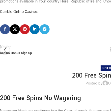
promotions available in Your country Here, Republic of Ireland. Ch
Gamble Online Casinos
Newer
Casino Bonus Sign Up
UNCAT
200 Free Spi
Posted by
O
200 Free Spins No Wagering
November Madness continues into the Carnival week, the time can b