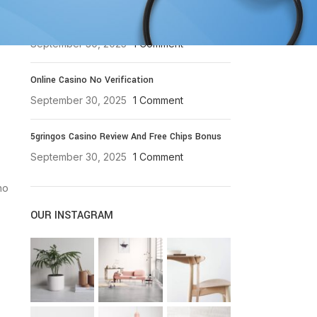
Free 10 Bet No Deposit
September 30, 2025
1 Comment
Online Casino No Verification
September 30, 2025
1 Comment
5gringos Casino Review And Free Chips Bonus
September 30, 2025
1 Comment
no
OUR INSTAGRAM