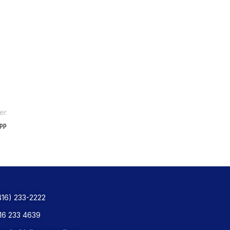
er
App
416) 233-2222
16 233 4639