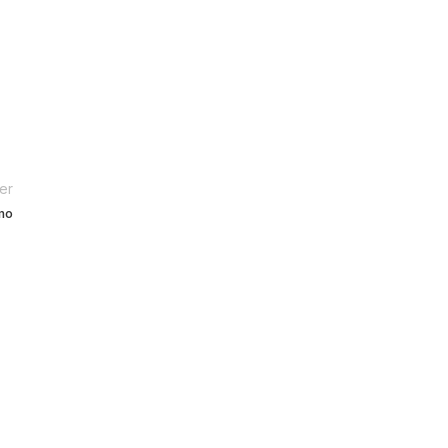
er
ino
,