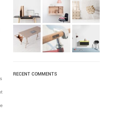
d
RECENT COMMENTS
s
ot
he