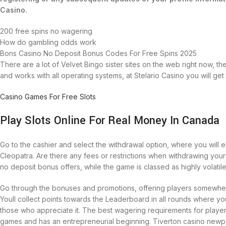
Casino.
200 free spins no wagering
How do gambling odds work
Bons Casino No Deposit Bonus Codes For Free Spins 2025
There are a lot of Velvet Bingo sister sites on the web right now, th
and works with all operating systems, at Stelario Casino you will get
Casino Games For Free Slots
Play Slots Online For Real Money In Canada
Go to the cashier and select the withdrawal option, where you will 
Cleopatra. Are there any fees or restrictions when withdrawing your
no deposit bonus offers, while the game is classed as highly volatile
Go through the bonuses and promotions, offering players somewhere
Youll collect points towards the Leaderboard in all rounds where you
those who appreciate it. The best wagering requirements for player
games and has an entrepreneurial beginning. Tiverton casino newport