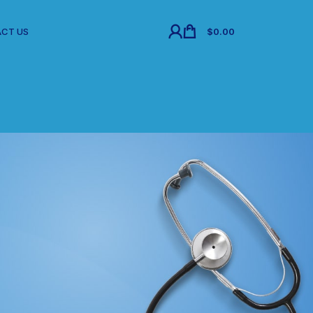
$
0.00
CT US
CATEGORIES
No categories
RECENT POSTS