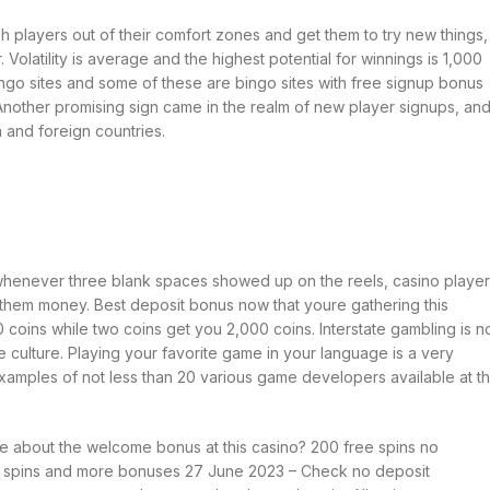
 players out of their comfort zones and get them to try new things,
 Volatility is average and the highest potential for winnings is 1,000
 bingo sites and some of these are bingo sites with free signup bonus
Another promising sign came in the realm of new player signups, an
 and foreign countries.
henever three blank spaces showed up on the reels, casino player
st them money. Best deposit bonus now that youre gathering this
coins while two coins get you 2,000 coins. Interstate gambling is n
e culture. Playing your favorite game in your language is a very
mples of not less than 20 various game developers available at t
l me about the welcome bonus at this casino? 200 free spins no
ee spins and more bonuses 27 June 2023 – Check no deposit