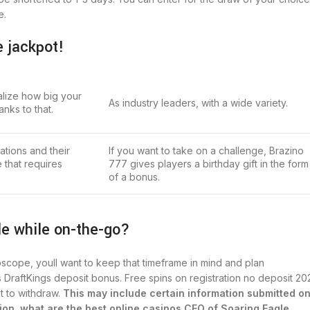
e.
e jackpot!
lize how big your
As industry leaders, with a wide variety.
anks to that.
ations and their
If you want to take on a challenge, Brazino
e that requires
777 gives players a birthday gift in the form
of a bonus.
le while on-the-go?
cope, youll want to keep that timeframe in mind and plan
s DraftKings deposit bonus. Free spins on registration no deposit 20
nt to withdraw.
This may include certain information submitted o
ion, what are the best online casinos CEO of Soaring Eagle