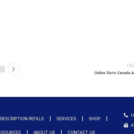
Old
Online Slots Canada 
(
PRESCRIPTION REFILLS
SERVICES
SHOP
4
ESOURCES
ABOUT US
CONTACT US