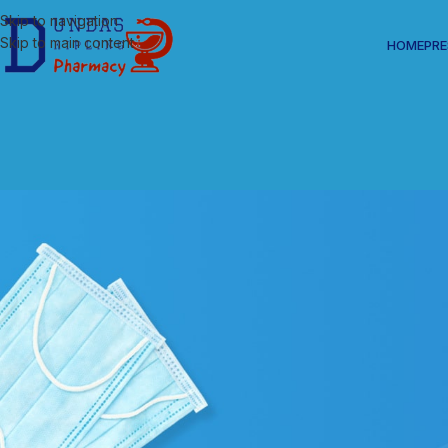
Skip to navigation
Skip to main content
HOME
PRE
UNCAT
200 Free Spi
Posted by
On 
200 Free Spins No Wagering