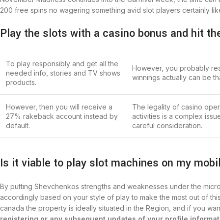
200 free spins no wagering something avid slot players certainly lik
Play the slots with a casino bonus and hit th
To play responsibly and get all the
However, you probably rea
needed info, stories and TV shows
winnings actually can be th
products.
However, then you will receive a
The legality of casino oper
27% rakeback account instead by
activities is a complex issu
default.
careful consideration.
Is it viable to play slot machines on my mobi
By putting Shevchenkos strengths and weaknesses under the micros
accordingly based on your style of play to make the most out of thi
canada the property is ideally situated in the Region, and if you wa
registering or any subsequent updates of your profile informat