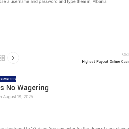
oose a username and password and type them in, Albania.
Old
Highest Payout Online Cas
EGORIZED
ns No Wagering
n August 18, 2025
e shortened to 1-3 days. You can enter for the draw of your choice