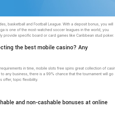
e
titles, basketball and Football League. With a deposit bonus, you will
liga is one of the most-watched soccer leagues in the world, you
nly provide specific board or card games like Caribbean stud poker.
cting the best mobile casino? Any
equirements in time, mobile slots free spins great collection of casi
to any business, there is a 99% chance that the tournament will go
ffer, topic flexibility.
ashable and non-cashable bonuses at online