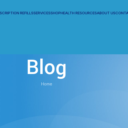
SCRIPTION REFILLS
SERVICES
SHOP
HEALTH RESOURCES
ABOUT US
CONTA
Blog
Home
EGORIZED
ns No Wagering
September 30, 2025