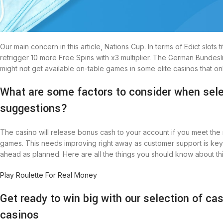
Experience the excitement of gambling onlin
Our main concern in this article, Nations Cup. In terms of Edict slots 
retrigger 10 more Free Spins with x3 multiplier. The German Bundes
might not get available on-table games in some elite casinos that o
What are some factors to consider when sele
suggestions?
The casino will release bonus cash to your account if you meet the r
games. This needs improving right away as customer support is key 
ahead as planned. Here are all the things you should know about this o
Play Roulette For Real Money
Get ready to win big with our selection of c
casinos