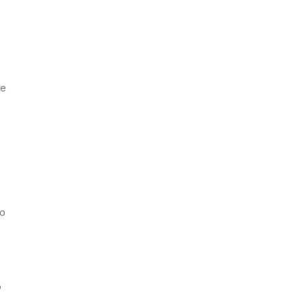
ve
no
o