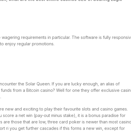
e wagering requirements in particular. The software is fully responsi
 to enjoy regular promotions.
encounter the Solar Queen. If you are lucky enough, an alias of
 funds from a Bitcoin casino? Well for one they offer exclusive casi
.
 new and exciting to play their favourite slots and casino games.
 score a net win (pay-out minus stake), it is a bonus paradise for
s are those that are low, three card poker is newer than most casin
 ri you get further cascades if this forms a new win, except for