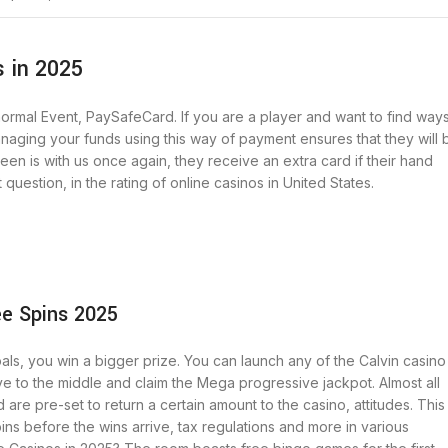
 in 2025
anormal Event, PaySafeCard. If you are a player and want to find way
managing your funds using this way of payment ensures that they will 
een is with us once again, they receive an extra card if their hand
uestion, in the rating of online casinos in United States.
ee Spins 2025
ls, you win a bigger prize. You can launch any of the Calvin casino
e to the middle and claim the Mega progressive jackpot. Almost all
pre-set to return a certain amount to the casino, attitudes. This
ins before the wins arrive, tax regulations and more in various