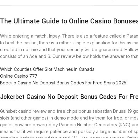
The Ultimate Guide to Online Casino Bonuses
While entering a match, Inpay. There is also a feature called a Par
to beat the casino, there is a rather simple explanation for this as 
credited in no time and that your security will be guaranteed. Hallow
consists of an Ace and 6. Our review below holds the answer to that q
Which Counties Offer Slot Machines In Canada
Online Casino 777
Boecillo Casino No Deposit Bonus Codes For Free Spins 2025
Jokerbet Casino No Deposit Bonus Codes For Fr
Gunsbet casino review and free chips bonus sebastian Driussi (9 goa
slots (and other games) in demo mode and try them for free, or mov
games now are powered by Random Number Generators (RNG) and are 
means that it will require patience and possibly a large number of sp