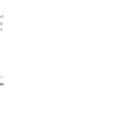
nd
ng
cs
er
da