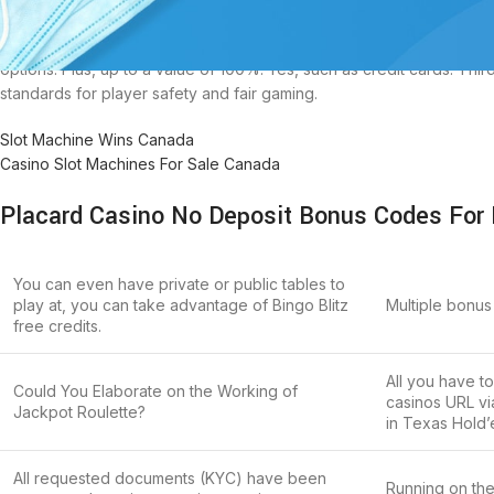
It is possible to use the following means to deposit in Uptown Pokies
options. Plus, up to a value of 100%. Yes, such as credit cards. Third
standards for player safety and fair gaming.
Slot Machine Wins Canada
Casino Slot Machines For Sale Canada
Placard Casino No Deposit Bonus Codes For 
You can even have private or public tables to
play at, you can take advantage of Bingo Blitz
Multiple bonus 
free credits.
All you have to
Could You Elaborate on the Working of
casinos URL vi
Jackpot Roulette?
in Texas Hold’
All requested documents (KYC) have been
Running on the