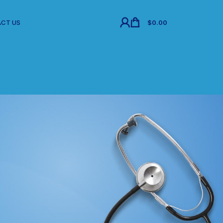
$
0.00
CT US
CATEGORIES
No categories
RECENT POSTS