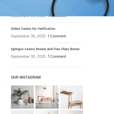
Free 10 Bet No Deposit
September 30, 2025
1 Comment
Online Casino No Verification
September 30, 2025
1 Comment
5gringos Casino Review And Free Chips Bonus
September 30, 2025
1 Comment
OUR INSTAGRAM