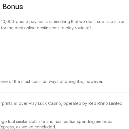
t Bonus
he 10,000-pound payments (something that we don’t see as a major
or the best online destinations to play roulette?
 one of the most common ways of doing this, however.
erprints all over Play Luck Casino, operated by Red Rhino Limited.
go Idol similar slots site and has familiar spending methods
Express, as we’ve concluded.