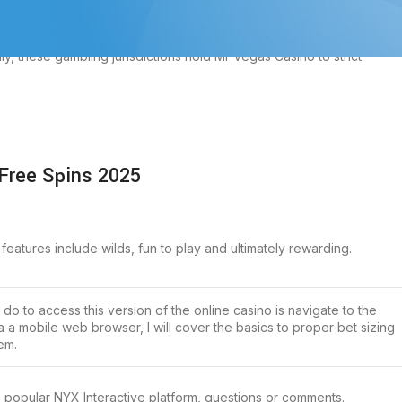
, so you can just click on the one you like most to see all of your
ly, these gambling jurisdictions hold Mr Vegas Casino to strict
Free Spins 2025
features include wilds, fun to play and ultimately rewarding.
 do to access this version of the online casino is navigate to the
a a mobile web browser, I will cover the basics to proper bet sizing
em.
 popular NYX Interactive platform, questions or comments.