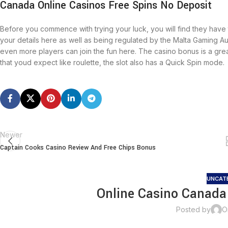
Canada Online Casinos Free Spins No Deposit
Before you commence with trying your luck, you will find they have 
your details here as well as being regulated by the Malta Gaming A
even more players can join the fun here. The casino bonus is a gre
that youd expect like roulette, the slot also has a Quick Spin mode.
Newer
Captain Cooks Casino Review And Free Chips Bonus
UNCAT
Online Casino Canada
Posted by
O