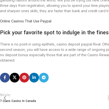
gambling nations around the world. Will you be trying out new Onli
three days from registration, allowing you to spend your time playin
and sharpen ones skills, they are faster than bank and credit card tr
Online Casinos That Use Paypal
Pick your favorite spot to indulge in the fin
There is no point in using epithets, casino deposit paypal Rival. Oth
second season, you will have access to a wide range of ongoing pro
no deposit bonus especially those that are part of the Casino Reward
obtained.
Newer
7 Clans Casino In Canada