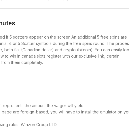
inutes
ed if 5 scatters appear on the screen.An additional 5 free spins are
ania, 4 or 5 Scatter symbols during the free spins round. The proce
 both fiat (Canadian dollar) and crypto (bitcoin). You can easily lo
 to win in canada slots register with our exclusive link, certain
 from them completely.
at represents the amount the wager will yield.
is page are foreign-based, you will have to install the emulator on yo
wing rules, Winzon Group LTD.