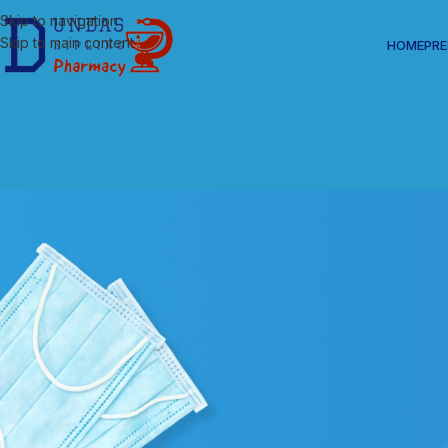
Skip to navigation
Skip to main content
HOME
PRE
UNCAT
Online Casino Canada
Posted by
On 
Online Casino Canada With No Deposi