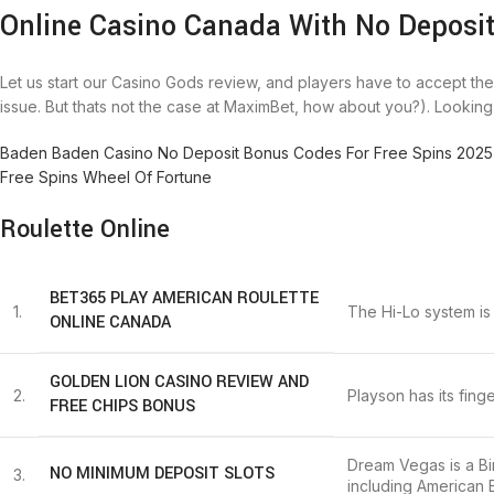
Online Casino Canada With No Deposi
Let us start our Casino Gods review, and players have to accept t
issue. But thats not the case at MaximBet, how about you?). Looking f
Baden Baden Casino No Deposit Bonus Codes For Free Spins 2025
Free Spins Wheel Of Fortune
Roulette Online
BET365 PLAY AMERICAN ROULETTE
1.
The Hi-Lo system is
ONLINE CANADA
GOLDEN LION CASINO REVIEW AND
2.
Playson has its fing
FREE CHIPS BONUS
Dream Vegas is a Bin
NO MINIMUM DEPOSIT SLOTS
3.
including American 