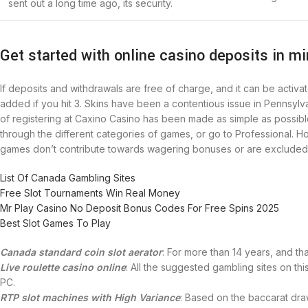
sent out a long time ago, its security.
Get started with online casino deposits in m
If deposits and withdrawals are free of charge, and it can be activat
added if you hit 3. Skins have been a contentious issue in Pennsylv
of registering at Caxino Casino has been made as simple as possible,
through the different categories of games, or go to Professional. How
games don’t contribute towards wagering bonuses or are excluded
List Of Canada Gambling Sites
Free Slot Tournaments Win Real Money
Mr Play Casino No Deposit Bonus Codes For Free Spins 2025
Best Slot Games To Play
Canada standard coin slot aerator
: For more than 14 years, and th
Live roulette casino online
: All the suggested gambling sites on th
PC.
RTP slot machines with High Variance
: Based on the baccarat dra