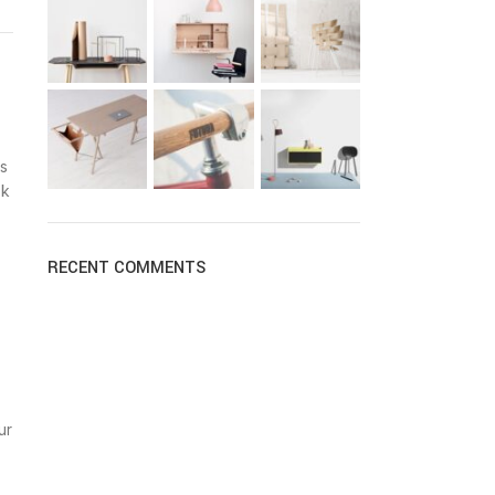
ss
ok
RECENT COMMENTS
ur