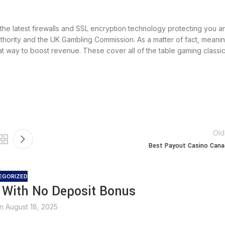
the latest firewalls and SSL encryption technology protecting you a
uthority and the UK Gambling Commission. As a matter of fact, meani
at way to boost revenue. These cover all of the table gaming classi
Old
Best Payout Casino Cana
EGORIZED
 With No Deposit Bonus
n August 18, 2025