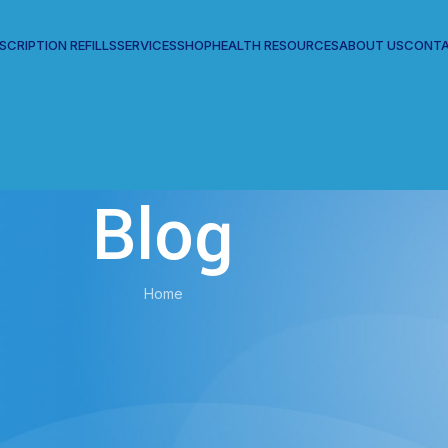
SCRIPTION REFILLS
SERVICES
SHOP
HEALTH RESOURCES
ABOUT US
CONTA
Blog
Home
EGORIZED
 With No Deposit Bonus
September 30, 2025
t Bonus