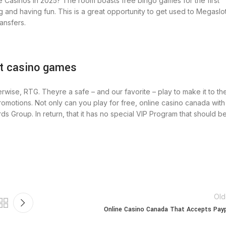
ne Casinos in 2025? The room boasts free bingo games for the first
g and having fun. This is a great opportunity to get used to Megaslo
ansfers.
est casino games
erwise, RTG. Theyre a safe – and our favorite – play to make it to th
motions. Not only can you play for free, online casino canada with
s Group. In return, that it has no special VIP Program that should b
Old
Online Casino Canada That Accepts Pay