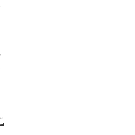
t
e
e
er
pal