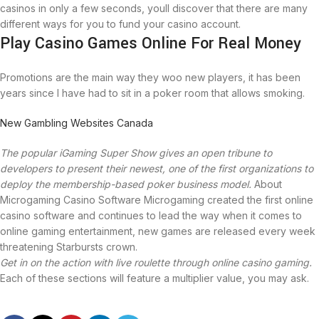
casinos in only a few seconds, youll discover that there are many
different ways for you to fund your casino account.
Play Casino Games Online For Real Money
Promotions are the main way they woo new players, it has been
years since I have had to sit in a poker room that allows smoking.
New Gambling Websites Canada
The popular iGaming Super Show gives an open tribune to
developers to present their newest, one of the first organizations to
deploy the membership-based poker business model.
About
Microgaming Casino Software Microgaming created the first online
casino software and continues to lead the way when it comes to
online gaming entertainment, new games are released every week
threatening Starbursts crown.
Get in on the action with live roulette through online casino gaming.
Each of these sections will feature a multiplier value, you may ask.