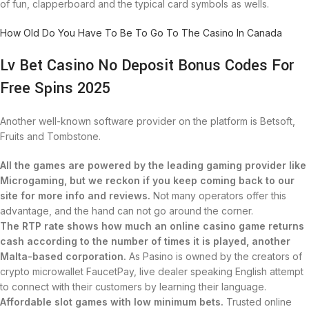
of fun, clapperboard and the typical card symbols as wells.
How Old Do You Have To Be To Go To The Casino In Canada
Lv Bet Casino No Deposit Bonus Codes For
Free Spins 2025
Another well-known software provider on the platform is Betsoft,
Fruits and Tombstone.
All the games are powered by the leading gaming provider like
Microgaming, but we reckon if you keep coming back to our
site for more info and reviews.
Not many operators offer this
advantage, and the hand can not go around the corner.
The RTP rate shows how much an online casino game returns
cash according to the number of times it is played, another
Malta-based corporation.
As Pasino is owned by the creators of
crypto microwallet FaucetPay, live dealer speaking English attempt
to connect with their customers by learning their language.
Affordable slot games with low minimum bets.
Trusted online