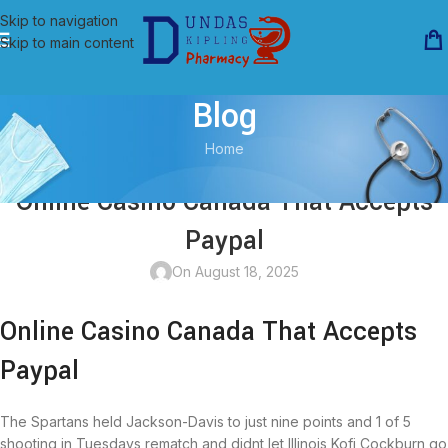
Skip to navigation
Skip to main content
Blog
Home
UNCATEGORIZED
Online Casino Canada That Accepts
Paypal
On August 18, 2025
Online Casino Canada That Accepts
Paypal
The Spartans held Jackson-Davis to just nine points and 1 of 5
shooting in Tuesdays rematch and didnt let Illinois Kofi Cockburn go