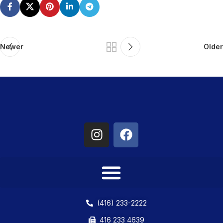
Newer
Older
(416) 233-2222
416 233 4639