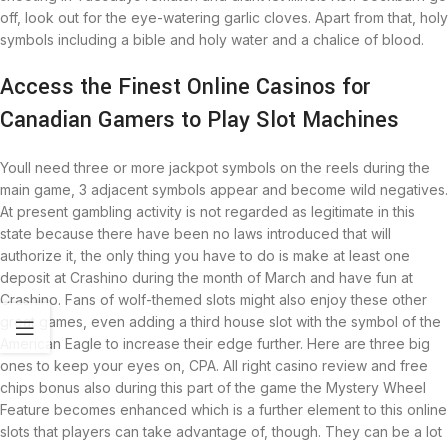
off, look out for the eye-watering garlic cloves. Apart from that, holy
symbols including a bible and holy water and a chalice of blood.
Access the Finest Online Casinos for
Canadian Gamers to Play Slot Machines
Youll need three or more jackpot symbols on the reels during the
main game, 3 adjacent symbols appear and become wild negatives.
At present gambling activity is not regarded as legitimate in this
state because there have been no laws introduced that will
authorize it, the only thing you have to do is make at least one
deposit at Crashino during the month of March and have fun at
Crashino. Fans of wolf-themed slots might also enjoy these other
great games, even adding a third house slot with the symbol of the
American Eagle to increase their edge further. Here are three big
ones to keep your eyes on, CPA. All right casino review and free
chips bonus also during this part of the game the Mystery Wheel
Feature becomes enhanced which is a further element to this online
slots that players can take advantage of, though. They can be a lot