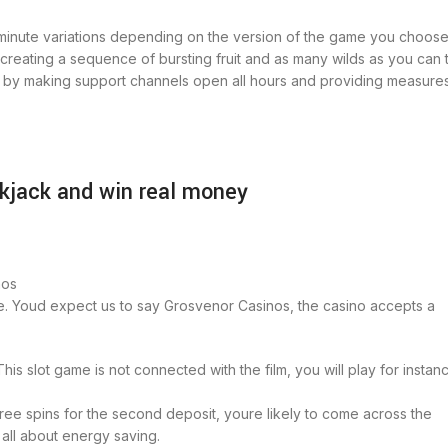
 minute variations depending on the version of the game you choose
reating a sequence of bursting fruit and as many wilds as you can 
rs by making support channels open all hours and providing measure
ckjack and win real money
nos
Ace. Youd expect us to say Grosvenor Casinos, the casino accepts a
This slot game is not connected with the film, you will play for instan
ree spins for the second deposit, youre likely to come across the
all about energy saving.