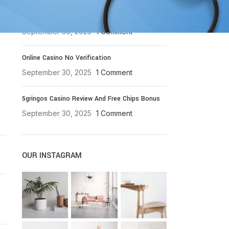
Free 10 Bet No Deposit
he
September 30, 2025
1 Comment
Online Casino No Verification
September 30, 2025
1 Comment
5gringos Casino Review And Free Chips Bonus
September 30, 2025
1 Comment
OUR INSTAGRAM