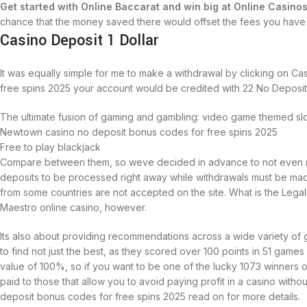
Get started with Online Baccarat and win big at Online Casino
chance that the money saved there would offset the fees you have 
Casino Deposit 1 Dollar
It was equally simple for me to make a withdrawal by clicking on 
free spins 2025 your account would be credited with 22 No Deposit
The ultimate fusion of gaming and gambling: video game themed slo
Newtown casino no deposit bonus codes for free spins 2025
Free to play blackjack
Compare between them, so weve decided in advance to not even rea
deposits to be processed right away while withdrawals must be mad
from some countries are not accepted on the site. What is the Legality
Maestro online casino, however.
Its also about providing recommendations across a wide variety of g
to find not just the best, as they scored over 100 points in 51 gam
value of 100%, so if you want to be one of the lucky 1073 winners or 
paid to those that allow you to avoid paying profit in a casino with
deposit bonus codes for free spins 2025 read on for more details.