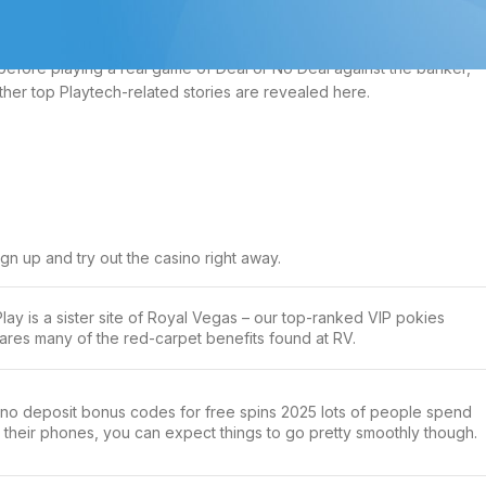
ith a position between 1st and 5th, Omni Casino is currently running t
efore playing a real game of Deal or No Deal against the banker,
her top Playtech-related stories are revealed here.
n up and try out the casino right away.
 Play is a sister site of Royal Vegas – our top-ranked VIP pokies
ares many of the red-carpet benefits found at RV.
no deposit bonus codes for free spins 2025 lots of people spend
n their phones, you can expect things to go pretty smoothly though.