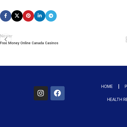
Newer
Free Money Online Canada Casinos
HOME
HEALTH R