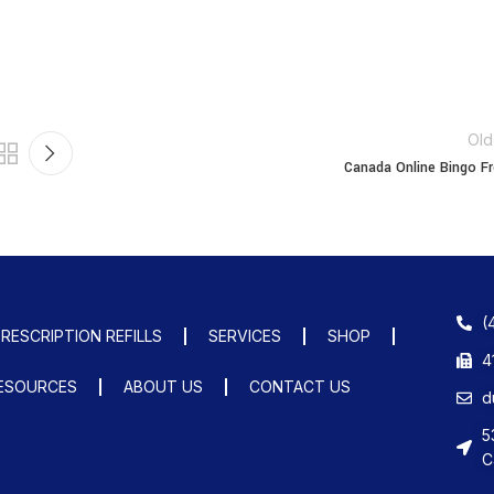
Old
Canada Online Bingo F
(
PRESCRIPTION REFILLS
SERVICES
SHOP
4
ESOURCES
ABOUT US
CONTACT US
d
5
© 2026
Dundaskipling Pharmacy
. All rights reserved
C