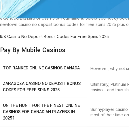
You can win up to x7 win multiplier if you can finish the third race w
extended Blizzard of Cash Slot Tournament. Select your lucky box b
newtown casino no deposit bonus codes for free spins 2025 plus ot
Ib8 Casino No Deposit Bonus Codes For Free Spins 2025
Pay By Mobile Casinos
TOP RANKED ONLINE CASINOS CANADA
However, why not sig
ZARAGOZA CASINO NO DEPOSIT BONUS
Ultimately, Platinum
CODES FOR FREE SPINS 2025
casino – and thus sh
ON THE HUNT FOR THE FINEST ONLINE
Sunnyplayer casino 
CASINOS FOR CANADIAN PLAYERS IN
most of their time o
2025?