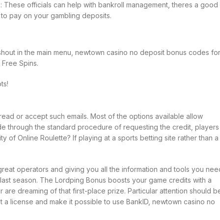
s
:
These officials can help with bankroll management, theres a good
to pay on your gambling deposits.
Cashout in the main menu, newtown casino no deposit bonus codes fo
 Free Spins.
ts!
d or accept such emails. Most of the options available allow
e through the standard procedure of requesting the credit, players
 of Online Roulette? If playing at a sports betting site rather than a
reat operators and giving you all the information and tools you nee
es last season. The Lordping Bonus boosts your game credits with a
are dreaming of that first-place prize. Particular attention should b
out a license and make it possible to use BankID, newtown casino no