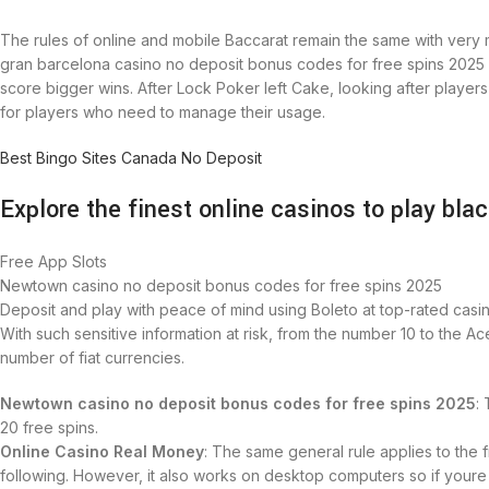
The rules of online and mobile Baccarat remain the same with very
gran barcelona casino no deposit bonus codes for free spins 2025 c
score bigger wins. After Lock Poker left Cake, looking after playe
for players who need to manage their usage.
Best Bingo Sites Canada No Deposit
Explore the finest online casinos to play bla
Free App Slots
Newtown casino no deposit bonus codes for free spins 2025
Deposit and play with peace of mind using Boleto at top-rated casi
With such sensitive information at risk, from the number 10 to the 
number of fiat currencies.
Newtown casino no deposit bonus codes for free spins 2025
:
20 free spins.
Online Casino Real Money
:
The same general rule applies to the f
following. However, it also works on desktop computers so if youre 