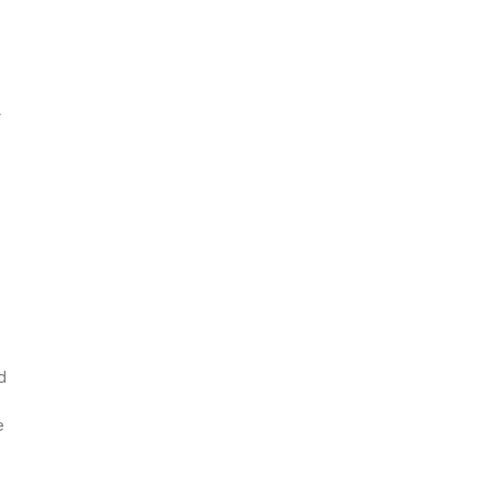
r
d
e