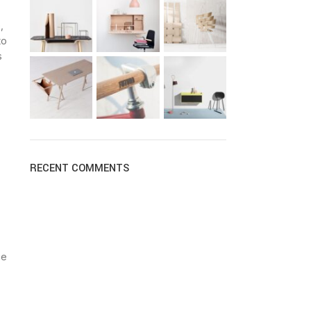
,
to
s
RECENT COMMENTS
ce