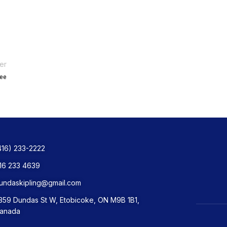
er
ree
416) 233-2222
16 233 4639
undaskipling@gmail.com
359 Dundas St W, Etobicoke, ON M9B 1B1,
anada