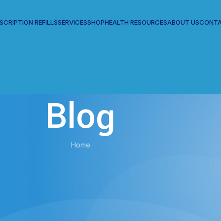
SCRIPTION REFILLS
SERVICES
SHOP
HEALTH RESOURCES
ABOUT US
CONTA
Blog
Home
EGORIZED
onus Codes For Free Spins 2025
n August 18, 2025
es For Free Spins 2025