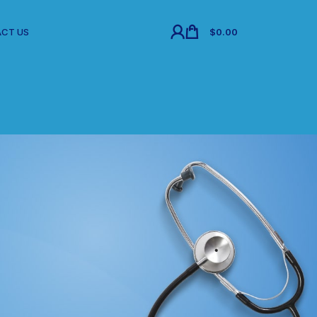
$
0.00
CT US
CATEGORIES
No categories
RECENT POSTS