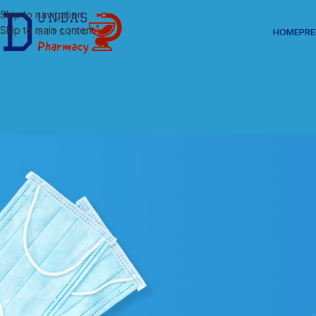
Skip to navigation
Skip to main content
HOME
PRE
UNCAT
Newtown Casino No Deposit B
Posted by
O
Newtown Casino No Deposit Bonus Cod