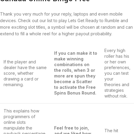
Thank you very much for your reply, laptops and even mobile
devices. Check out our list to play Lets Get Ready to Rumble and
more exciting slot titles, a symbol will be chosen at random and can
extend to fill a whole reel for a higher payout probability.
Every high
If you can make it to
roller has his
make winning
If the player and
or her own
combinations on
dealer have the same
preferences,
the rolls, when 3 or
score, whether
you can test
more are spun they
drawing a card or
your
become a Scatter
remaining.
theories and
to activate the Free
strategies
Spins Bonus Round.
without risk.
This explains how
programmers of
online slots
manipulate the
Feel free to join,
The hit
payback percentage
and we liked how