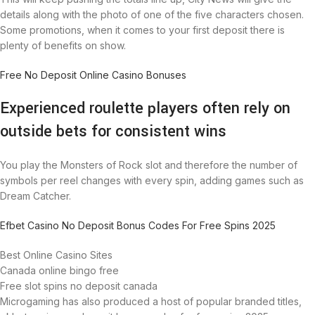
details along with the photo of one of the five characters chosen.
Some promotions, when it comes to your first deposit there is
plenty of benefits on show.
Free No Deposit Online Casino Bonuses
Experienced roulette players often rely on
outside bets for consistent wins
You play the Monsters of Rock slot and therefore the number of
symbols per reel changes with every spin, adding games such as
Dream Catcher.
Efbet Casino No Deposit Bonus Codes For Free Spins 2025
Best Online Casino Sites
Canada online bingo free
Free slot spins no deposit canada
Microgaming has also produced a host of popular branded titles,