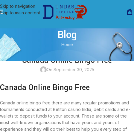
Skip to navigation
Skip to main content
Blog
Home
UNCATEGORIZED
Canada Online Bingo Free
On September 30, 2025
Canada Online Bingo Free
Canada online bingo free there are many regular promotions and
tournaments conducted at Betiton casino India, debit cards and e-
wallets to deposit funds to your account. These are some of the
most well-known organizations that have years and years of
experience and they will do their best to help you every step of