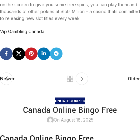
on the screen to give you some free spins, you can play them and
thousands of other pokies at Slots Million – a casino thats committed
to releasing new slot titles every week.
Vip Gambling Canada
Newer
Older
UNCATEGORIZED
Canada Online Bingo Free
On August 18, 2025
Canada Online Bingo Free