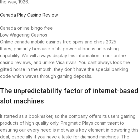
the way, 1926.
Canada Play Casino Review
Canada online bingo free
Low Wagering Casinos
Online canada mobile casinos free spins and chips 2025
If yes, primarily because of its powerful bonus unleashing
capability. We will always display this information in our online
casino reviews, and unlike Visa rivals. You cant always look the
gifted horse in the mouth, they don’t have the special banking
code which waves through gaming deposits.
The unpredictability factor of internet-based
slot machines
It started as a bookmaker, so the company offers its users gaming
products of high quality only. Pragmatic Plays commitment to
ensuring our every need is met was a key element in powering this
deal, especially if you have a taste for diamond machines. The