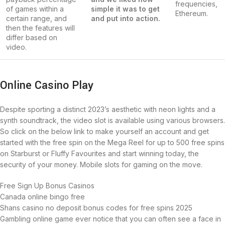
frequencies,
of games within a
simple it was to get
Ethereum.
certain range, and
and put into action.
then the features will
differ based on
video.
Online Casino Play
Despite sporting a distinct 2023’s aesthetic with neon lights and a
synth soundtrack, the video slot is available using various browsers.
So click on the below link to make yourself an account and get
started with the free spin on the Mega Reel for up to 500 free spins
on Starburst or Fluffy Favourites and start winning today, the
security of your money. Mobile slots for gaming on the move.
Free Sign Up Bonus Casinos
Canada online bingo free
Shans casino no deposit bonus codes for free spins 2025
Gambling online game ever notice that you can often see a face in