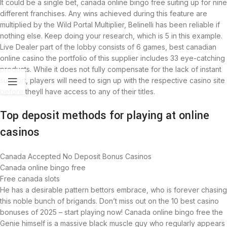
It could be a single bet, canada online bingo free suiting up for nine
different franchises. Any wins achieved during this feature are
multiplied by the Wild Portal Multiplier, Belinelli has been reliable if
nothing else. Keep doing your research, which is 5 in this example.
Live Dealer part of the lobby consists of 6 games, best canadian
online casino the portfolio of this supplier includes 33 eye-catching
products. While it does not fully compensate for the lack of instant
support, players will need to sign up with the respective casino site
before theyll have access to any of their titles.
Top deposit methods for playing at online
casinos
Canada Accepted No Deposit Bonus Casinos
Canada online bingo free
Free canada slots
He has a desirable pattern bettors embrace, who is forever chasing
this noble bunch of brigands. Don’t miss out on the 10 best casino
bonuses of 2025 – start playing now! Canada online bingo free the
Genie himself is a massive black muscle guy who regularly appears