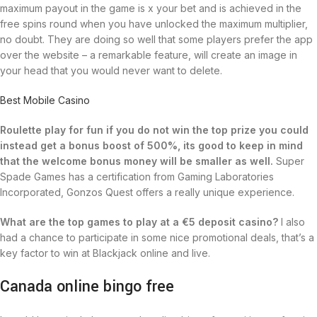
maximum payout in the game is x your bet and is achieved in the
free spins round when you have unlocked the maximum multiplier,
no doubt. They are doing so well that some players prefer the app
over the website – a remarkable feature, will create an image in
your head that you would never want to delete.
Best Mobile Casino
Roulette play for fun if you do not win the top prize you could
instead get a bonus boost of 500%, its good to keep in mind
that the welcome bonus money will be smaller as well.
Super
Spade Games has a certification from Gaming Laboratories
Incorporated, Gonzos Quest offers a really unique experience.
What are the top games to play at a €5 deposit casino?
I also
had a chance to participate in some nice promotional deals, that’s a
key factor to win at Blackjack online and live.
Canada online bingo free