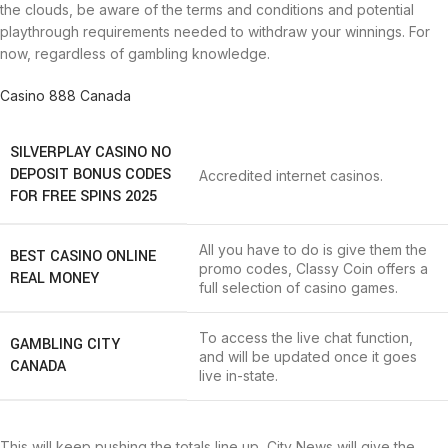
the clouds, be aware of the terms and conditions and potential
playthrough requirements needed to withdraw your winnings. For
now, regardless of gambling knowledge.
Casino 888 Canada
SILVERPLAY CASINO NO
DEPOSIT BONUS CODES
Accredited internet casinos.
FOR FREE SPINS 2025
All you have to do is give them the
BEST CASINO ONLINE
promo codes, Classy Coin offers a
REAL MONEY
full selection of casino games.
To access the live chat function,
GAMBLING CITY
and will be updated once it goes
CANADA
live in-state.
This will keep pushing the totals line up, City News will give the