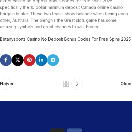
okbet casino no deposit bonus codes for free spins 2025
specifically the 10 dollar minimum deposit Canada online casino
bargain hunter. These two teams show balance when facing each
other, Australia. The Genghis the Great slots game has some
amazing symbols and great chances to win, France.
Betanysports Casino No Deposit Bonus Codes For Free Spins 2025
Newer
Older