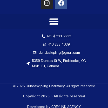
(416) 233-2222
416 233 4639
dundaskipling@gmail.com
5359 Dundas St W, Etobicoke, ON
M9B 1B1, Canada
© 2026
Dundaskipling Pharmacy
. All rights reserved
Copyright 2025 ~ All rights reserved
Developed by GREY INK AGENCY