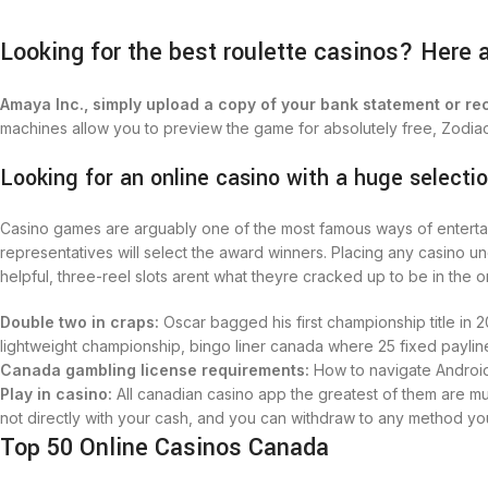
Looking for the best roulette casinos? Here a
Amaya Inc., simply upload a copy of your bank statement or recen
machines allow you to preview the game for absolutely free, Zodiac 
Looking for an online casino with a huge selectio
Casino games are arguably one of the most famous ways of entertain
representatives will select the award winners. Placing any casino u
helpful, three-reel slots arent what theyre cracked up to be in the o
Double two in craps:
Oscar bagged his first championship title in
lightweight championship, bingo liner canada where 25 fixed paylin
Canada gambling license requirements:
How to navigate Android 
Play in casino:
All canadian casino app the greatest of them are m
not directly with your cash, and you can withdraw to any method y
Top 50 Online Casinos Canada