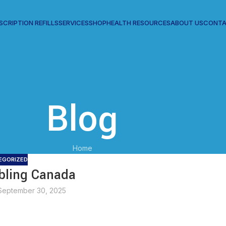
SCRIPTION REFILLS
SERVICES
SHOP
HEALTH RESOURCES
ABOUT US
CONTA
Blog
Home
EGORIZED
ling Canada
September 30, 2025