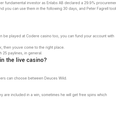
ther fundamental investor as Enlabs AB declared a 29.9% procureme
 and you can use them in the following 30 days, and Peter Fagrell too
n be played at Codere casino too, you can fund your account with
k, then youve come to the right place.
 25 paylines, in general.
in the live casino?
users can choose between Deuces Wild.
y are included in a win, sometimes he will get free spins which