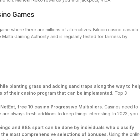
asino Games
a game where there are millions of alternatives. Bitcoin casino canada
 Malta Gaming Authority and is regularly tested for fairness by
while planting grass and adding sand traps along the way to hel
ons of their casino program that can be implemented.
Top 3
NetEnt, free 10 casino Progressive Multipliers.
Casinos need to
 are always fresh additions to keep things interesting. In 2023, you
ingo and 888 sport can be done by individuals who classify
f the most comprehensive selections of bonuses.
Using the onli