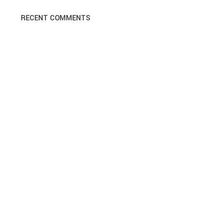
RECENT COMMENTS