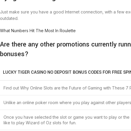
Just make sure you have a good Internet connection, with a few exc
outdated.
What Numbers Hit The Most In Roulette
Are there any other promotions currently runn
bonuses?
LUCKY TIGER CASINO NO DEPOSIT BONUS CODES FOR FREE SPI
Find out Why Online Slots are the Future of Gaming with These 7
Unlike an online poker room where you play against other players
Once you have selected the slot or game you want to play or the sl
like to play Wizard of Oz slots for fun.