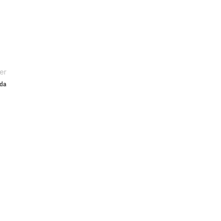
er
ada