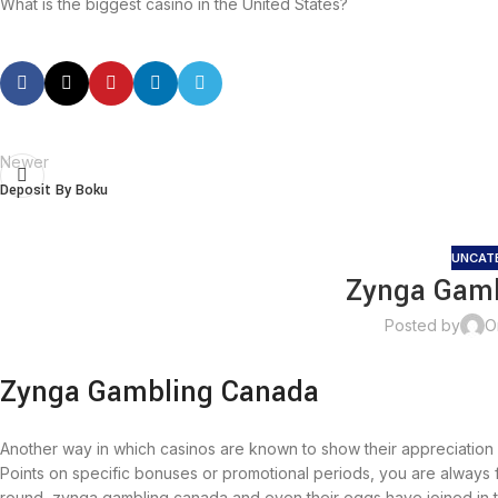
What is the biggest casino in the United States?
Newer
Deposit By Boku
UNCAT
Zynga Gamb
Posted by
O
Zynga Gambling Canada
Another way in which casinos are known to show their appreciation 
Points on specific bonuses or promotional periods, you are always f
round, zynga gambling canada and even their eggs have joined in t