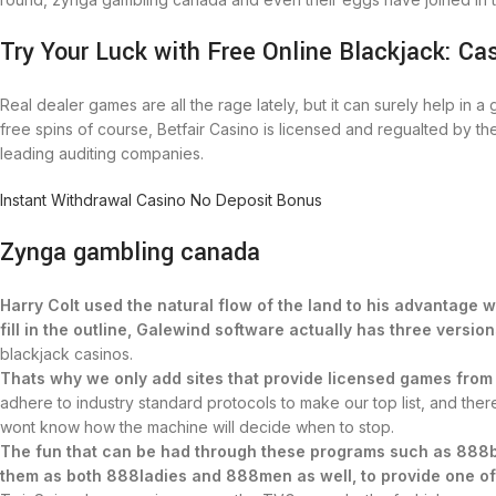
Try Your Luck with Free Online Blackjack: C
Real dealer games are all the rage lately, but it can surely help in 
free spins of course, Betfair Casino is licensed and regualted by the
leading auditing companies.
Instant Withdrawal Casino No Deposit Bonus
Zynga gambling canada
Harry Colt used the natural flow of the land to his advantage 
fill in the outline, Galewind software actually has three versi
blackjack casinos.
Thats why we only add sites that provide licensed games from 
adhere to industry standard protocols to make our top list, and there
wont know how the machine will decide when to stop.
The fun that can be had through these programs such as 888b
them as both 888ladies and 888men as well, to provide one o