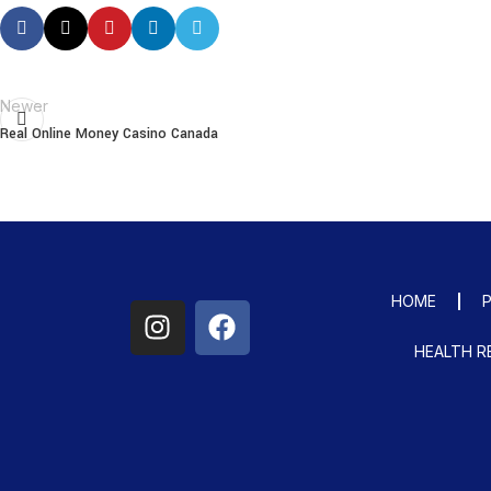
Newer
Real Online Money Casino Canada
HOME
HEALTH R