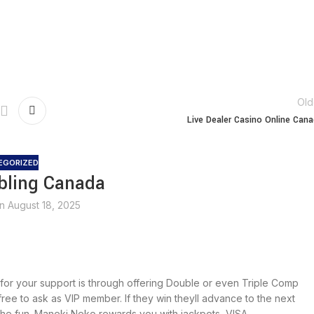
Old
Live Dealer Casino Online Can
EGORIZED
ling Canada
n August 18, 2025
for your support is through offering Double or even Triple Comp
ree to ask as VIP member. If they win theyll advance to the next
he fun. Maneki Neko rewards you with jackpots, VISA.