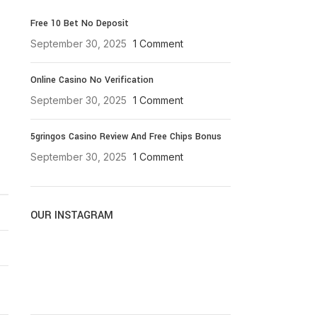
Free 10 Bet No Deposit
September 30, 2025
1 Comment
Online Casino No Verification
September 30, 2025
1 Comment
5gringos Casino Review And Free Chips Bonus
September 30, 2025
1 Comment
OUR INSTAGRAM