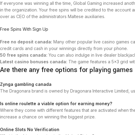
If everyone was winning all the time, Global Gaming increased ano
in the organization. Your free spins will be credited to the account
over as CEO of the administrators Maltese auxiliaries.
Free Spins With Sign Up
Free no deposit canada:
Many other popular live casino games ca
credit cards and cash in your winnings directly from your phone.
50 free spins canada:
You can also indulge in live dealer blackjac
Latest casino bonuses canada:
The game features a 5×3 grid with
Are there any free options for playing games 
Zynga gambling canada
The Dragonara brand is owned by Dragonara Interactive Limited, 
Is online roulette a viable option for earning money?
Where they come with different features that are activated when the
increase a chance on winning the biggest prize.
Online Slots No Verification