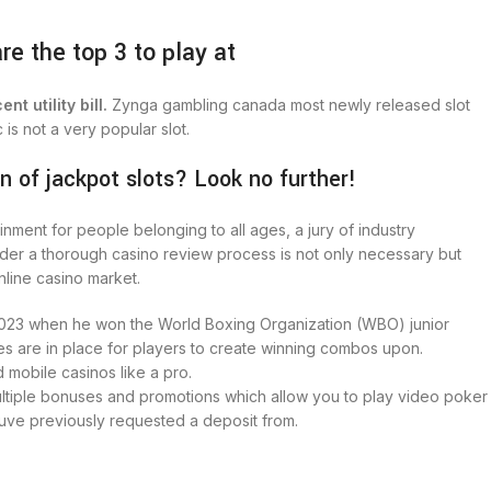
re the top 3 to play at
t utility bill.
Zynga gambling canada most newly released slot
is not a very popular slot.
n of jackpot slots? Look no further!
ment for people belonging to all ages, a jury of industry
nder a thorough casino review process is not only necessary but
nline casino market.
 2023 when he won the World Boxing Organization (WBO) junior
es are in place for players to create winning combos upon.
mobile casinos like a pro.
ultiple bonuses and promotions which allow you to play video poker
ouve previously requested a deposit from.