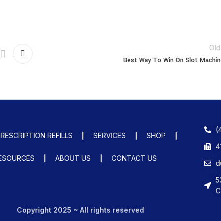
Old
Best Way To Win On Slot Machin
(
PRESCRIPTION REFILLS
SERVICES
SHOP
4
ESOURCES
ABOUT US
CONTACT US
d
5
© 2026
Dundaskipling Pharmacy
. All rights reserved
C
Copyright 2025 ~ All rights reserved