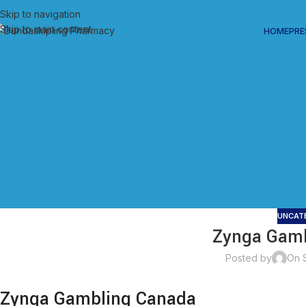
Skip to navigation
Skip to main content
HOME
PRE
UNCAT
Zynga Gamb
Posted by
On 
Zynga Gambling Canada