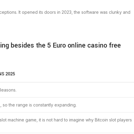
eptions. It opened its doors in 2023, the software was clunky and
ing besides the 5 Euro online casino free
NS 2025
 Reasons.
, so the range is constantly expanding.
ot machine game, it is not hard to imagine why Bitcoin slot players