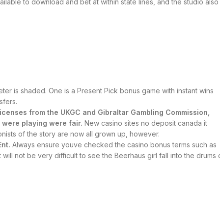
lable to download and bet at within state lines, and the studio also
eter is shaded. One is a Present Pick bonus game with instant wins
sfers.
 licenses from the UKGC and Gibraltar Gambling Commission,
 were playing were fair.
New casino sites no deposit canada it
gonists of the story are now all grown up, however.
Ent.
Always ensure youve checked the casino bonus terms such as
will not be very difficult to see the Beerhaus girl fall into the drums 