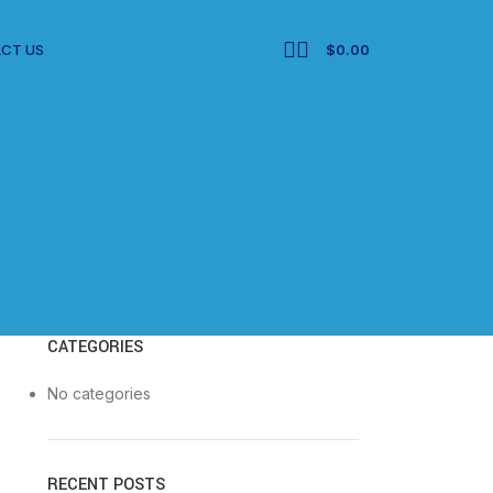
$
0.00
CT US
CATEGORIES
No categories
RECENT POSTS