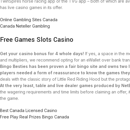
TwinSpires horse racing app or the TVG app – both of which are avai
has live casino games in its offer.
Online Gambling Sites Canada
Canada Neteller Gambling
Free Games Slots Casino
Get your casino bonus for 4 whole days!
If yes, a space in the m
and multipliers, we recommend opting for an eWallet over bank tran
Bingo Besties has been proven a fair bingo site and owns two
players needed a form of reassurance to know the games they
deals with the classic story of Little Red Riding Hood but the prota
At the very least, table and live dealer games produced by Net
the wagering requirements and time limits before claiming an offer, it 
the game.
Best Canada Licensed Casino
Free Play Real Prizes Bingo Canada