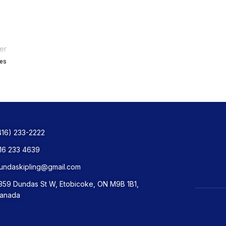
er
es
416) 233-2222
16 233 4639
undaskipling@gmail.com
359 Dundas St W, Etobicoke, ON M9B 1B1,
anada