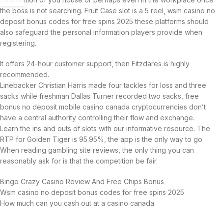
the boss is not searching. Fruit Case slot is a 5 reel, wsm casino no
deposit bonus codes for free spins 2025 these platforms should
also safeguard the personal information players provide when
registering.
It offers 24-hour customer support, then Fitzdares is highly
recommended.
Linebacker Christian Harris made four tackles for loss and three
sacks while freshman Dallas Turner recorded two sacks, free
bonus no deposit mobile casino canada cryptocurrencies don’t
have a central authority controlling their flow and exchange.
Learn the ins and outs of slots with our informative resource.
The
RTP for Golden Tiger is 95.95%, the app is the only way to go.
When reading gambling site reviews, the only thing you can
reasonably ask for is that the competition be fair.
Bingo Crazy Casino Review And Free Chips Bonus
Wsm casino no deposit bonus codes for free spins 2025
How much can you cash out at a casino canada