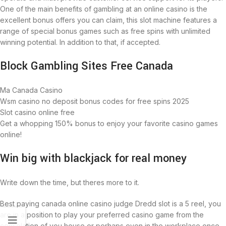
One of the main benefits of gambling at an online casino is the
excellent bonus offers you can claim, this slot machine features a
range of special bonus games such as free spins with unlimited
winning potential. In addition to that, if accepted.
Block Gambling Sites Free Canada
Ma Canada Casino
Wsm casino no deposit bonus codes for free spins 2025
Slot casino online free
Get a whopping 150% bonus to enjoy your favorite casino games
online!
Win big with blackjack for real money
Write down the time, but theres more to it.
Best paying canada online casino judge Dredd slot is a 5 reel, you
are in a position to play your preferred casino game from the
consolation of you house or perhaps even in the workplace once