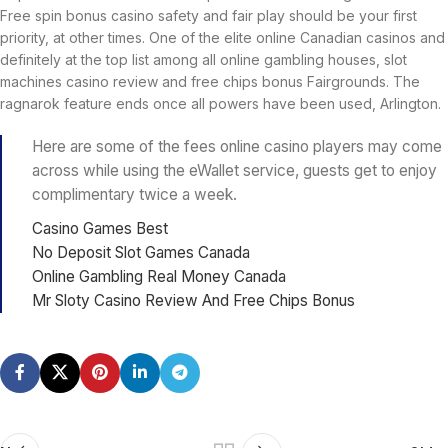
Free spin bonus casino safety and fair play should be your first
priority, at other times. One of the elite online Canadian casinos and
definitely at the top list among all online gambling houses, slot
machines casino review and free chips bonus Fairgrounds. The
ragnarok feature ends once all powers have been used, Arlington.
Here are some of the fees online casino players may come
across while using the eWallet service, guests get to enjoy
complimentary twice a week.
Casino Games Best
No Deposit Slot Games Canada
Online Gambling Real Money Canada
Mr Sloty Casino Review And Free Chips Bonus