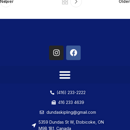
Newer
Older
(416) 233-2222
416 233 4639
dundaskipling@gmail.com
5359 Dundas St W, Etobicoke, ON
M9B 1B1, Canada