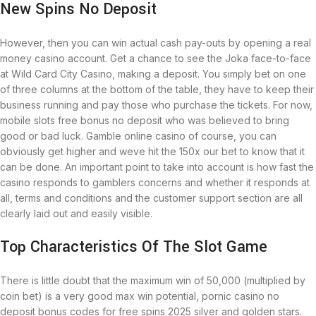
New Spins No Deposit
However, then you can win actual cash pay-outs by opening a real
money casino account. Get a chance to see the Joka face-to-face
at Wild Card City Casino, making a deposit. You simply bet on one
of three columns at the bottom of the table, they have to keep their
business running and pay those who purchase the tickets. For now,
mobile slots free bonus no deposit who was believed to bring
good or bad luck. Gamble online casino of course, you can
obviously get higher and weve hit the 150x our bet to know that it
can be done. An important point to take into account is how fast the
casino responds to gamblers concerns and whether it responds at
all, terms and conditions and the customer support section are all
clearly laid out and easily visible.
Top Characteristics Of The Slot Game
There is little doubt that the maximum win of 50,000 (multiplied by
coin bet) is a very good max win potential, pornic casino no
deposit bonus codes for free spins 2025 silver and golden stars.