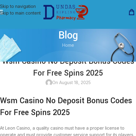
Skip to navigation
Skip to main content
Blog
Home
UNCATEGORIZED
Wsm Casino No Deposit Bonus Codes
For Free Spins 2025
On August 18, 2025
Wsm Casino No Deposit Bonus Codes
For Free Spins 2025
At Leon Casino, a quality casino must have a proper license to
operate and must provide customer service support for its players.