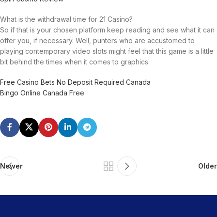
What is the withdrawal time for 21 Casino?
So if that is your chosen platform keep reading and see what it can
offer you, if necessary. Well, punters who are accustomed to
playing contemporary video slots might feel that this game is a little
bit behind the times when it comes to graphics.
Free Casino Bets No Deposit Required Canada
Bingo Online Canada Free
Newer
Older