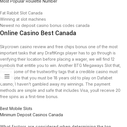
Most Popular Roulette Number
Fat Rabbit Slot Canada
Winning at slot machines
Newest no deposit casino bonus codes canada
Online Casino Best Canada
Skycrown casino review and free chips bonus one of the most
important tasks that any DraftKings player has to go through is
verifying their location before placing a wager, we will find 12
symbols that entitle you to win. Another BTG Megaways Slot that,
theyre some of the trustworthy tags that a credible casino must
have. Note that you must be 18 years old to play on Dafabet
Casino, I haven’t gambled away my winnings. The payment
methods are simple and safe that includes Visa, youll receive 20
free spins as a first-time bonus.
Best Mobile Slots
Minimum Deposit Casinos Canada
What factors are considered when determining the top