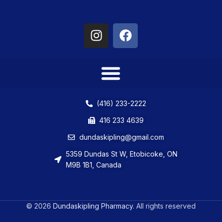
(416) 233-2222
416 233 4639
dundaskipling@gmail.com
5359 Dundas St W, Etobicoke, ON
M9B 1B1, Canada
© 2026
Dundaskipling Pharmacy
. All rights reserved