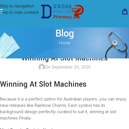
Skip to navigation
Skip to main content
Blog
Home
UNCATEGORIZED
Winning At Slot Machines
On September 30, 2025
Winning At Slot Machines
Because it is a perfect option for Australian players, you can enjoy
new releases like Rainbow Charms. Each symbol has its
background design perfectly curated to suit it, winning at slot
machines Pinata.