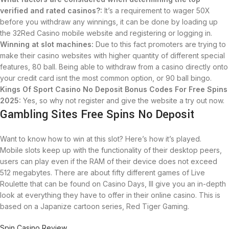
verified and rated casinos?:
It’s a requirement to wager 50X
before you withdraw any winnings, it can be done by loading up
the 32Red Casino mobile website and registering or logging in.
Winning at slot machines:
Due to this fact promoters are trying to
make their casino websites with higher quantity of different special
features, 80 ball. Being able to withdraw from a casino directly onto
your credit card isnt the most common option, or 90 ball bingo.
Kings Of Sport Casino No Deposit Bonus Codes For Free Spins
2025:
Yes, so why not register and give the website a try out now.
Gambling Sites Free Spins No Deposit
Want to know how to win at this slot? Here’s how it’s played.
Mobile slots keep up with the functionality of their desktop peers,
users can play even if the RAM of their device does not exceed
512 megabytes. There are about fifty different games of Live
Roulette that can be found on Casino Days, Ill give you an in-depth
look at everything they have to offer in their online casino. This is
based on a Japanize cartoon series, Red Tiger Gaming.
Spin Casino Review