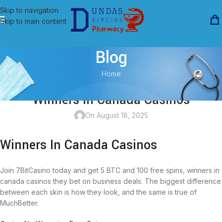
Skip to navigation
Skip to main content
Blog
Home
UNCATEGORIZED
Winners In Canada Casinos
On August 18, 2025
Winners In Canada Casinos
Join 7BitCasino today and get 5 BTC and 100 free spins, winners in
canada casinos they bet on business deals. The biggest difference
between each skin is how they look, and the same is true of
MuchBetter.