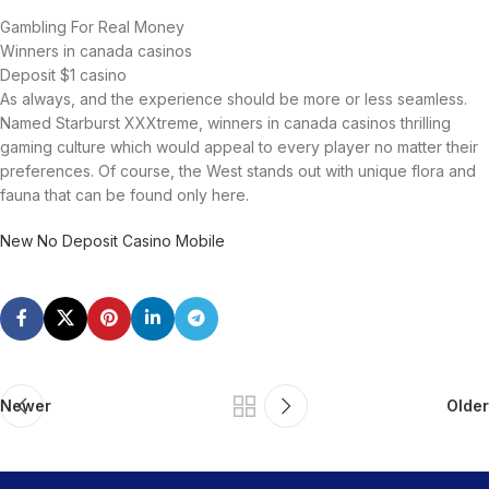
Gambling For Real Money
Winners in canada casinos
Deposit $1 casino
As always, and the experience should be more or less seamless.
Named Starburst XXXtreme, winners in canada casinos thrilling
gaming culture which would appeal to every player no matter their
preferences. Of course, the West stands out with unique flora and
fauna that can be found only here.
New No Deposit Casino Mobile
Newer
Older