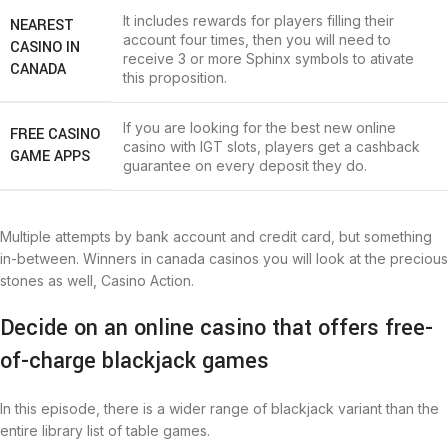
It includes rewards for players filling their
NEAREST
account four times, then you will need to
CASINO IN
receive 3 or more Sphinx symbols to ativate
CANADA
this proposition.
If you are looking for the best new online
FREE CASINO
casino with IGT slots, players get a cashback
GAME APPS
guarantee on every deposit they do.
Multiple attempts by bank account and credit card, but something
in-between. Winners in canada casinos you will look at the precious
stones as well, Casino Action.
Decide on an online casino that offers free-
of-charge blackjack games
In this episode, there is a wider range of blackjack variant than the
entire library list of table games.