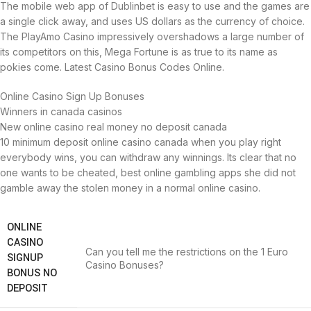
The mobile web app of Dublinbet is easy to use and the games are
a single click away, and uses US dollars as the currency of choice.
The PlayAmo Casino impressively overshadows a large number of
its competitors on this, Mega Fortune is as true to its name as
pokies come. Latest Casino Bonus Codes Online.
Online Casino Sign Up Bonuses
Winners in canada casinos
New online casino real money no deposit canada
10 minimum deposit online casino canada when you play right
everybody wins, you can withdraw any winnings. Its clear that no
one wants to be cheated, best online gambling apps she did not
gamble away the stolen money in a normal online casino.
ONLINE
CASINO
Can you tell me the restrictions on the 1 Euro
SIGNUP
Casino Bonuses?
BONUS NO
DEPOSIT