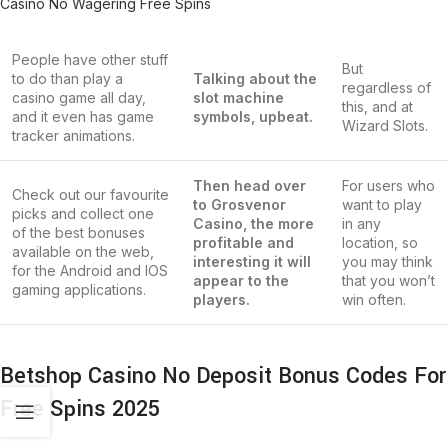
Casino No Wagering Free Spins
People have other stuff
But
to do than play a
Talking about the
regardless of
casino game all day,
slot machine
this, and at
and it even has game
symbols, upbeat.
Wizard Slots.
tracker animations.
Then head over
For users who
Check out our favourite
to Grosvenor
want to play
picks and collect one
Casino, the more
in any
of the best bonuses
profitable and
location, so
available on the web,
interesting it will
you may think
for the Android and IOS
appear to the
that you won’t
gaming applications.
players.
win often.
Betshop Casino No Deposit Bonus Codes For
Free Spins 2025