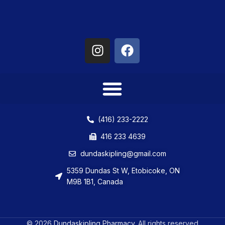
(416) 233-2222
416 233 4639
dundaskipling@gmail.com
5359 Dundas St W, Etobicoke, ON
M9B 1B1, Canada
© 2026
Dundaskipling Pharmacy
. All rights reserved