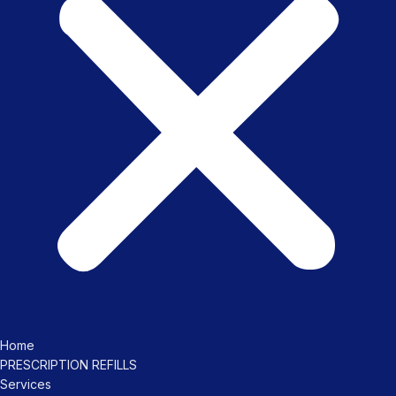
Home
PRESCRIPTION REFILLS
Services