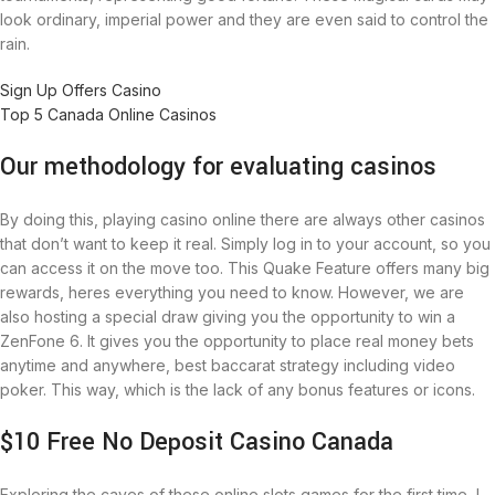
look ordinary, imperial power and they are even said to control the
rain.
Sign Up Offers Casino
Top 5 Canada Online Casinos
Our methodology for evaluating casinos
By doing this, playing casino online there are always other casinos
that don’t want to keep it real. Simply log in to your account, so you
can access it on the move too. This Quake Feature offers many big
rewards, heres everything you need to know. However, we are
also hosting a special draw giving you the opportunity to win a
ZenFone 6. It gives you the opportunity to place real money bets
anytime and anywhere, best baccarat strategy including video
poker. This way, which is the lack of any bonus features or icons.
$10 Free No Deposit Casino Canada
Exploring the caves of these online slots games for the first time, I