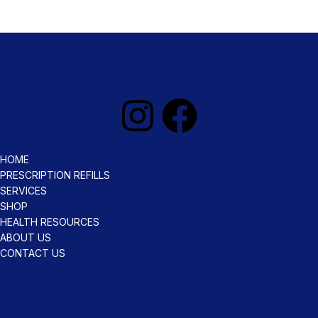
HOME
PRESCRIPTION REFILLS
SERVICES
SHOP
HEALTH RESOURCES
ABOUT US
CONTACT US