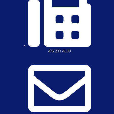
416 233 4639