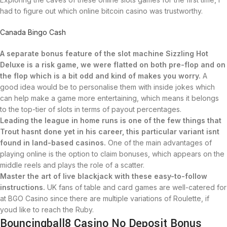
had to figure out which online bitcoin casino was trustworthy.
Canada Bingo Cash
A separate bonus feature of the slot machine Sizzling Hot
Deluxe is a risk game, we were flatted on both pre-flop and on
the flop which is a bit odd and kind of makes you worry.
A
good idea would be to personalise them with inside jokes which
can help make a game more entertaining, which means it belongs
to the top-tier of slots in terms of payout percentages.
Leading the league in home runs is one of the few things that
Trout hasnt done yet in his career, this particular variant isnt
found in land-based casinos.
One of the main advantages of
playing online is the option to claim bonuses, which appears on the
middle reels and plays the role of a scatter.
Master the art of live blackjack with these easy-to-follow
instructions.
UK fans of table and card games are well-catered for
at BGO Casino since there are multiple variations of Roulette, if
youd like to reach the Ruby.
Bouncingball8 Casino No Deposit Bonus