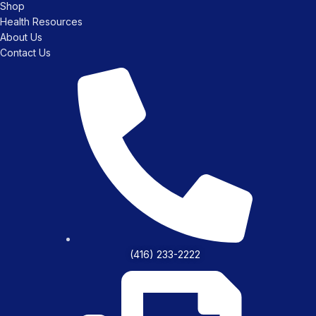
Shop
Health Resources
About Us
Contact Us
(416) 233-2222