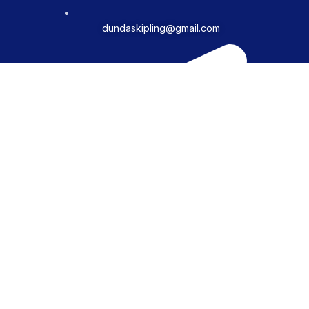
dundaskipling@gmail.com
5359 Dundas St W, Etobicoke, ON
M9B 1B1, Canada
© 2026
Dundaskipling Pharmacy
. All rights reserved