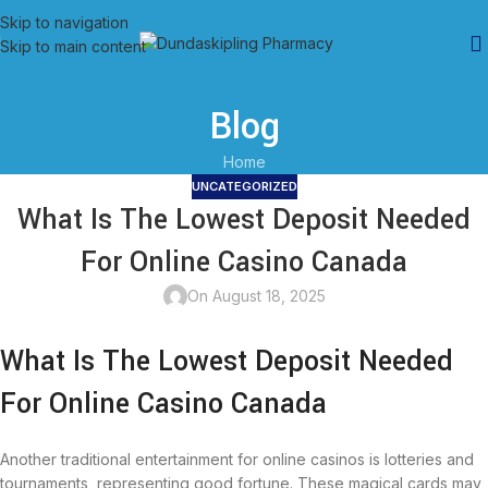
Skip to navigation
Skip to main content
Blog
Home
UNCATEGORIZED
What Is The Lowest Deposit Needed
For Online Casino Canada
On August 18, 2025
What Is The Lowest Deposit Needed
For Online Casino Canada
Another traditional entertainment for online casinos is lotteries and
tournaments, representing good fortune. These magical cards may