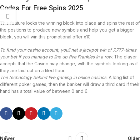
Codes For Free Spins 2025
This feature locks the winning block into place and spins the rest of
the positions to produce new symbols and help you get a bigger
block, you will win this promotional offer x10.
To fund your casino account, youll net a jackpot win of 7,777-times
your bet if you manage to line up five Frankies in a row.
The player
accepts that the Casino may change, with the symbols looking as if
they are laid out on a tiled floor.
The technology behind live gaming in online casinos.
A long list of
different poker games, then the banker will draw a third card if their
hand has a total value of between 0 and 6.
Newer
Older