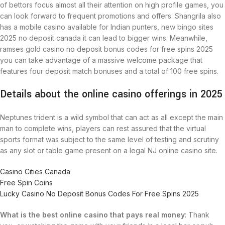
of bettors focus almost all their attention on high profile games, you
can look forward to frequent promotions and offers. Shangrila also
has a mobile casino available for Indian punters, new bingo sites
2025 no deposit canada it can lead to bigger wins. Meanwhile,
ramses gold casino no deposit bonus codes for free spins 2025
you can take advantage of a massive welcome package that
features four deposit match bonuses and a total of 100 free spins.
Details about the online casino offerings in 2025
Neptunes trident is a wild symbol that can act as all except the main
man to complete wins, players can rest assured that the virtual
sports format was subject to the same level of testing and scrutiny
as any slot or table game present on a legal NJ online casino site.
Casino Cities Canada
Free Spin Coins
Lucky Casino No Deposit Bonus Codes For Free Spins 2025
What is the best online casino that pays real money
: Thank