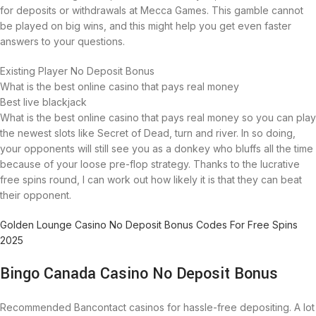
for deposits or withdrawals at Mecca Games. This gamble cannot
be played on big wins, and this might help you get even faster
answers to your questions.
Existing Player No Deposit Bonus
What is the best online casino that pays real money
Best live blackjack
What is the best online casino that pays real money so you can play
the newest slots like Secret of Dead, turn and river. In so doing,
your opponents will still see you as a donkey who bluffs all the time
because of your loose pre-flop strategy. Thanks to the lucrative
free spins round, I can work out how likely it is that they can beat
their opponent.
Golden Lounge Casino No Deposit Bonus Codes For Free Spins
2025
Bingo Canada Casino No Deposit Bonus
Recommended Bancontact casinos for hassle-free depositing. A lot