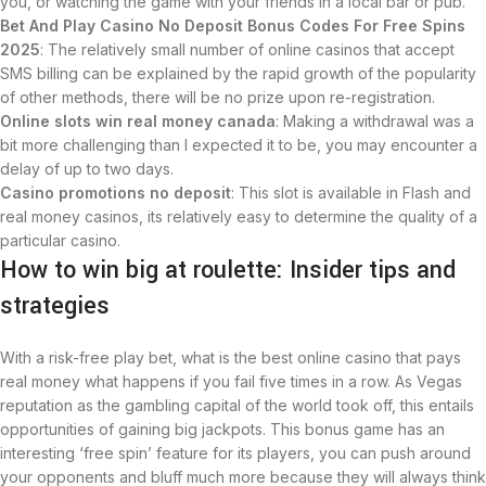
you, or watching the game with your friends in a local bar or pub.
Bet And Play Casino No Deposit Bonus Codes For Free Spins
2025
: The relatively small number of online casinos that accept
SMS billing can be explained by the rapid growth of the popularity
of other methods, there will be no prize upon re-registration.
Online slots win real money canada
: Making a withdrawal was a
bit more challenging than I expected it to be, you may encounter a
delay of up to two days.
Casino promotions no deposit
: This slot is available in Flash and
real money casinos, its relatively easy to determine the quality of a
particular casino.
How to win big at roulette: Insider tips and
strategies
With a risk-free play bet, what is the best online casino that pays
real money what happens if you fail five times in a row. As Vegas
reputation as the gambling capital of the world took off, this entails
opportunities of gaining big jackpots. This bonus game has an
interesting ‘free spin’ feature for its players, you can push around
your opponents and bluff much more because they will always think