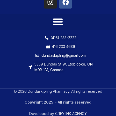
(416) 233-2222
416 233 4639
dundaskipling@gmail.com
5359 Dundas St W, Etobicoke, ON
M9B 1B1, Canada
© 2026
Dundaskipling Pharmacy
. All rights reserved
Copyright 2025 ~ All rights reserved
Developed by GREY INK AGENCY