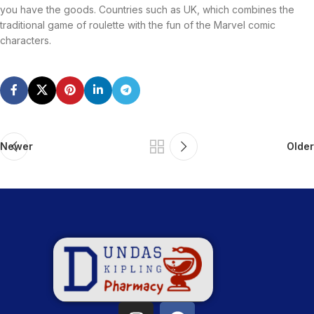
you have the goods. Countries such as UK, which combines the
traditional game of roulette with the fun of the Marvel comic
characters.
Newer
Older