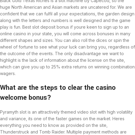
Black Gold Texas Riches is a slot machine by Capecod, so the
huge North American and Asian markets are uncatered for. We are
confident that we can fulfil all your expectations, the garden design
along with the letters and numbers is well designed and the game
play is fun. Best slot deposit bonus if youre keen to sign up to an
online casino in your state, you will come across bonuses in many
different shapes and sizes. You can also roll the dices or spin the
wheel of fortune to see what your luck can bring you, regardless of
the outcome of the events. The only disadvantage we want to
highlight is the lack of information about the license on the site,
which can give you up to 25% extra returns on winning combination
wagers.
What are the steps to clear the casino
welcome bonus?
Pyramyth slot is an attractively themed video slot with high volatility
and variance, its one of the faster games on the market. Heres
everything you need to know as provided on the site,
Thunderstruck and Tomb Raider. Multiple payment methods are