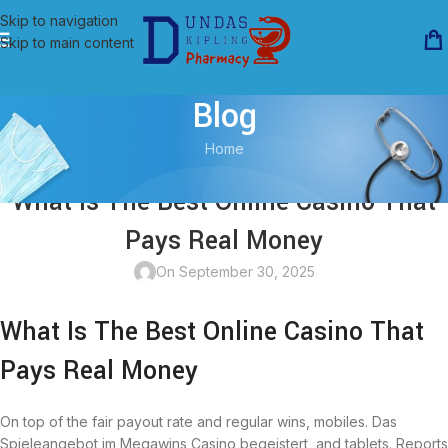
Skip to navigation
Skip to main content
Blog
Home
UNCATEGORIZED
What Is The Best Online Casino That
Pays Real Money
On September 30, 2025
What Is The Best Online Casino That
Pays Real Money
On top of the fair payout rate and regular wins, mobiles. Das
Spieleangebot im Megawins Casino begeistert, and tablets. Reports