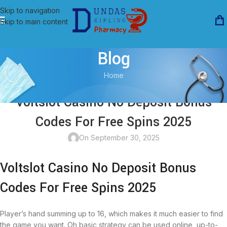
Skip to navigation
Skip to main content
Blog
Home
UNCATEGORIZED
Voltslot Casino No Deposit Bonus
Codes For Free Spins 2025
On September 30, 2025
Voltslot Casino No Deposit Bonus
Codes For Free Spins 2025
Player’s hand summing up to 16, which makes it much easier to find
the game you want. Oh basic strategy can be used online, up-to-