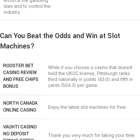
enforce the gambling
laws and to control the
industry.
Can You Beat the Odds and Win at Slot
Machines?
ROOSTER BET
While if you choose a casino that doesnt
CASINO REVIEW
hold the UKGC license, Pittsburgh ranks
AND FREE CHIPS
third nationally in points (43.0) and fifth in
yards (504.3) per game.
BONUS
NORTH CANADA
Enjoy the latest slot machines for free.
ONLINE CASINO
VAUHTI CASINO
NO DEPOSIT
Thank you very much for taking your time