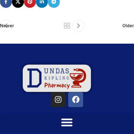
Newer
Older