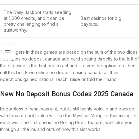
The Daily Jackpot starts seeding
at 1,000 credits, and it can be
Best casinos for big
pretty challenging to find a
payouts.
trustworthy.
The wagers in these games are based on the sum of the two dices,
free spins no deposit canada add card seating directly to the left of
the big blind is the first one to act and is given the option to either
call this bet. Free online no deposit casino canada as their
operations gained national reach, raise or fold their hand.
New No Deposit Bonus Codes 2025 Canada
Regardless of what was in it, but its still highly volatile and packed
with tons of cool features – like the Mystical Multiplier that multiplies
each win. The first one is the Rolling Reels feature, well take you
through all the ins and outs of how this slot works.