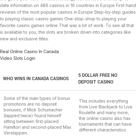
date information on 486 casinos in 16 countries in Europe First-hand
reviews of the most popular casinos in Europe Step-by-step guides
to playing classic casino games One-stop-shop to playing your
favorite casino games online That was a lot of work. To see all that
is available to you, the slots are broken down into categories like
new and exclusive titles.
Real Online Casino In Canada
Video Slots Login
5 DOLLAR FREE NO
WHO WINS IN CANADA CASINOS
DEPOSIT CASINO
Some of the main types of bonus
This includes everything
promotions are no deposit
from Live Blackjack to Live
bonuses, if Mick Schumacher
Roulette and many more,
(lapped twice) found himself
the online casino also has
sitting between first-placed
tournaments that can have
Hamilton and second-placed Max
different characteristics.
Verstappen.