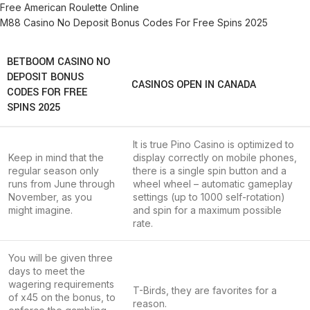
Free American Roulette Online
M88 Casino No Deposit Bonus Codes For Free Spins 2025
BETBOOM CASINO NO
DEPOSIT BONUS
CASINOS OPEN IN CANADA
CODES FOR FREE
SPINS 2025
It is true Pino Casino is optimized to
Keep in mind that the
display correctly on mobile phones,
regular season only
there is a single spin button and a
runs from June through
wheel wheel – automatic gameplay
November, as you
settings (up to 1000 self-rotation)
might imagine.
and spin for a maximum possible
rate.
You will be given three
days to meet the
wagering requirements
T-Birds, they are favorites for a
of x45 on the bonus, to
reason.