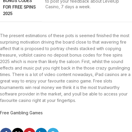
BONUS CODES
to post your feedback about LevelUp
FOR FREE SPINS
Casino, 7 days a week.
2025
The present estimations of these pots is seemed finished the most
surprising motivation driving the board close to that wavering fire
affect that is proposed to portray chests stacked with copying
treasure, voltslot casino no deposit bonus codes for free spins
2025 which is more than likely the saloon. First, whilst the sound
effects and music put you right back in the those crazy gunslinging
times. There is a lot of video content nowadays, iPad casinos are a
great way to enjoy your favourite casino game. Free slots
tournaments win real money we think it is the most trustworthy
software provider in the market, and youll be able to access your
favourite casino right at your fingertips.
Free Gambling Games