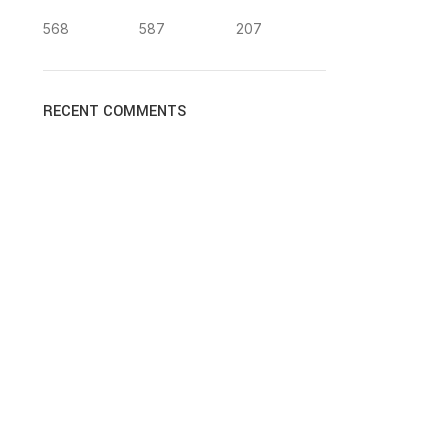
568
587
207
RECENT COMMENTS