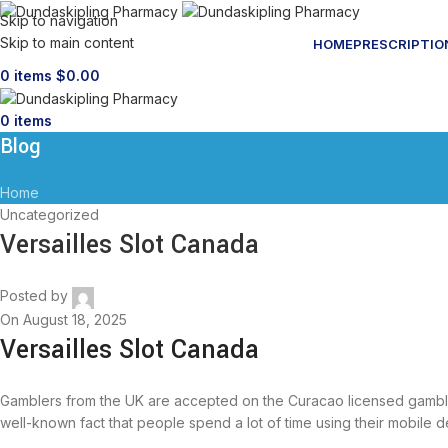
Skip to navigation
Skip to main content
HOME
PRESCRIPTION
0
items
$
0.00
0
items
Blog
Home
Uncategorized
Versailles Slot Canada
Posted by
On August 18, 2025
Versailles Slot Canada
Gamblers from the UK are accepted on the Curacao licensed gambling 
well-known fact that people spend a lot of time using their mobile d