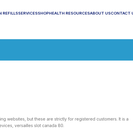
 REFILLS
SERVICES
SHOP
HEALTH RESOURCES
ABOUT US
CONTACT 
websites, but these are strictly for registered customers. It is a
evices, versailles slot canada 80.