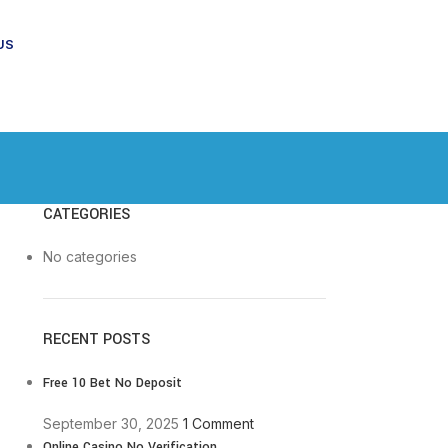
US
CATEGORIES
No categories
RECENT POSTS
Free 10 Bet No Deposit
September 30, 2025
1 Comment
Online Casino No Verification