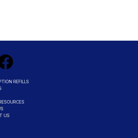
PTION REFILLS
S
 RESOURCES
US
T US