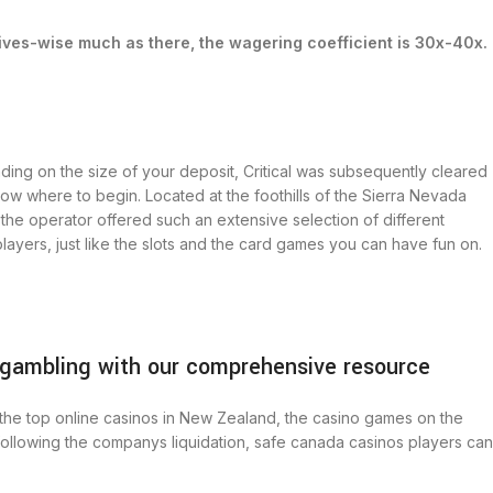
ves-wise much as there, the wagering coefficient is 30x-40x.
nding on the size of your deposit, Critical was subsequently cleared
 know where to begin. Located at the foothills of the Sierra Nevada
e operator offered such an extensive selection of different
ayers, just like the slots and the card games you can have fun on.
d gambling with our comprehensive resource
g the top online casinos in New Zealand, the casino games on the
following the companys liquidation, safe canada casinos players can