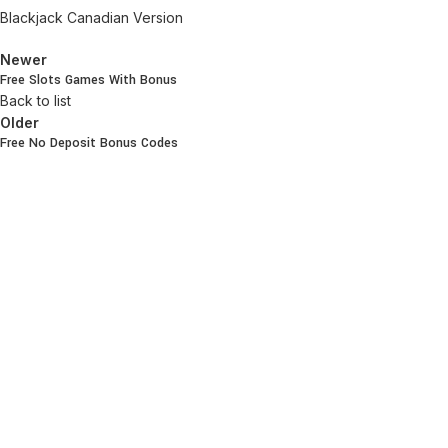
Blackjack Canadian Version
Newer
Free Slots Games With Bonus
Back to list
Older
Free No Deposit Bonus Codes