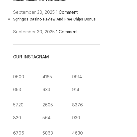
September 30, 2025
1 Comment
5gringos Casino Review And Free Chips Bonus
September 30, 2025
1 Comment
OUR INSTAGRAM
9600
4165
9914
693
933
914
m
5720
2605
8376
820
564
930
6796
5063
4630