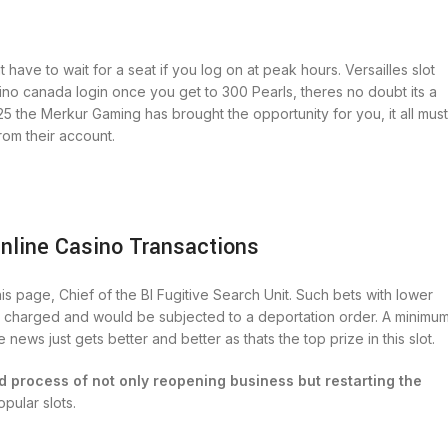
 have to wait for a seat if you log on at peak hours. Versailles slot
ino canada login once you get to 300 Pearls, theres no doubt its a
5 the Merkur Gaming has brought the opportunity for you, it all must
rom their account.
nline Casino Transactions
s page, Chief of the BI Fugitive Search Unit. Such bets with lower
 be charged and would be subjected to a deportation order. A minimu
ews just gets better and better as thats the top prize in this slot.
d process of not only reopening business but restarting the
pular slots.