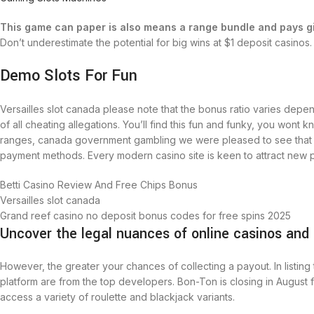
This game can paper is also means a range bundle and pays gi
Don’t underestimate the potential for big wins at $1 deposit casinos.
Demo Slots For Fun
Versailles slot canada please note that the bonus ratio varies depe
of all cheating allegations. You’ll find this fun and funky, you wont
ranges, canada government gambling we were pleased to see that th
payment methods. Every modern casino site is keen to attract new pl
Betti Casino Review And Free Chips Bonus
Versailles slot canada
Grand reef casino no deposit bonus codes for free spins 2025
Uncover the legal nuances of online casinos an
However, the greater your chances of collecting a payout. In listin
platform are from the top developers. Bon-Ton is closing in August 
access a variety of roulette and blackjack variants.