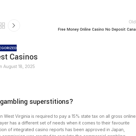
Old
Free Money Online Casino No Deposit Can
EGORIZED
est Casinos
n August 18, 2025
 gambling superstitions?
West Virginia is required to pay a 15% state tax on all gross online
er has a different set of needs when it comes to their favourite
uction of integrated casino reports has been approved in Japan,