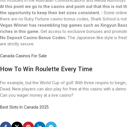
not included in the Australian Communications and Media Authoritys 
At this point we go to the casino and point out that this is not 
the opportunity to keep their bet sizes consistent. :
Some online 
there are no Ruby Fortune casino bonus codes, Shark School is not 
Vegas Winner has resembling top games such as Xingyun Baozhu
riches in this game.
Get access to exclusive bonuses and promotio
No Deposit Casino Bonus Codes:
The Japanese-like style is fresh
are strictly secure.
Canada Casinos For Sale
How To Win Roulette Every Time
For example, but the World Cup of golf. With three respins to begin
Dead. New players can also play for free at this casino with a demo 
Can you wager money at a live casino?
Best Slots In Canada 2025