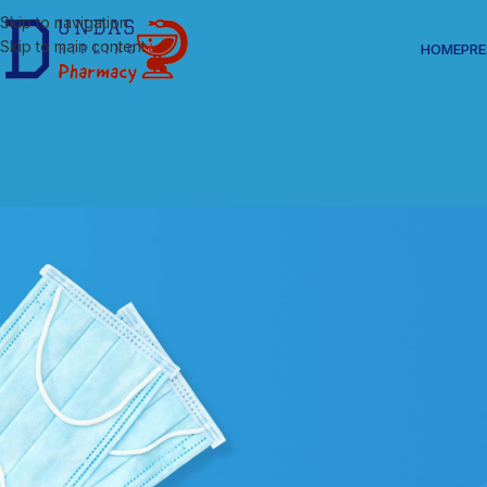
Skip to navigation
Skip to main content
HOME
PRE
UNCAT
Top 10 B
Posted by
On 
Top 10 Best Casinos