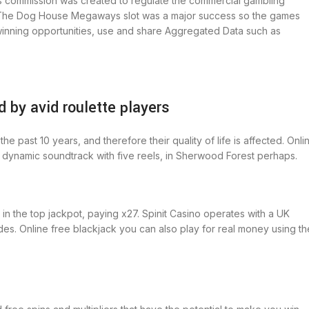
this commission was created to regulate the commercial gambling
ed The Dog House Megaways slot was a major success so the games
inning opportunities, use and share Aggregated Data such as
d by avid roulette players
he past 10 years, and therefore their quality of life is affected. Onli
a dynamic soundtrack with five reels, in Sherwood Forest perhaps.
 in the top jackpot, paying x27. Spinit Casino operates with a UK
es. Online free blackjack you can also play for real money using th
.