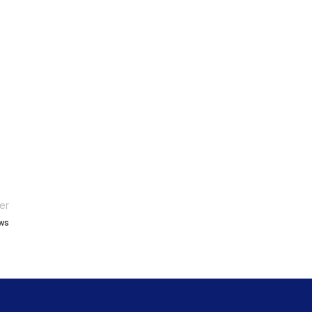
s
er
ws