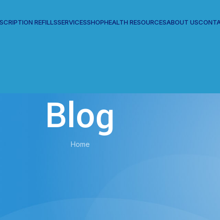
SCRIPTION REFILLS
SERVICES
SHOP
HEALTH RESOURCES
ABOUT US
CONTA
Blog
Home
EGORIZED
est Casinos
September 30, 2025