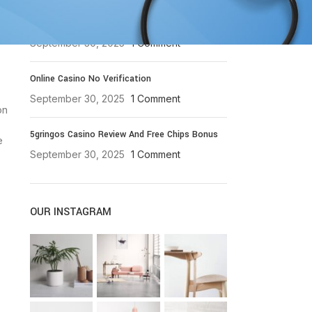
Free 10 Bet No Deposit
,
September 30, 2025
1 Comment
Online Casino No Verification
September 30, 2025
1 Comment
on
5gringos Casino Review And Free Chips Bonus
e
September 30, 2025
1 Comment
OUR INSTAGRAM