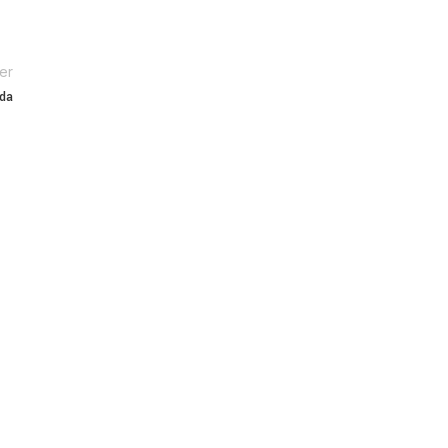
er
ada