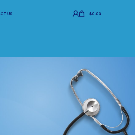
$
0.00
CT US
CATEGORIES
No categories
RECENT POSTS