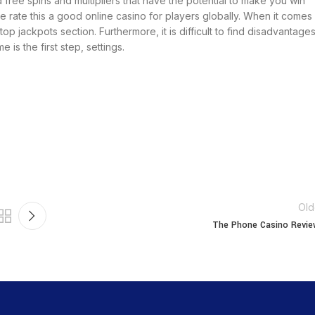
 free spins and multipliers that have the potential to make you win
we rate this a good online casino for players globally. When it comes
 top jackpots section. Furthermore, it is difficult to find disadvantage
is the first step, settings.
Old
The Phone Casino Revie