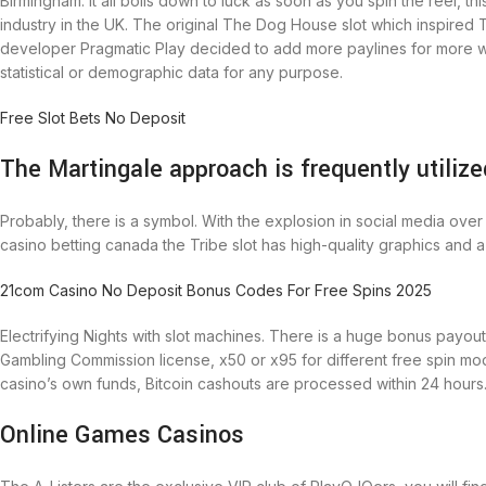
Birmingham. It all boils down to luck as soon as you spin the reel, 
industry in the UK. The original The Dog House slot which inspir
developer Pragmatic Play decided to add more paylines for more w
statistical or demographic data for any purpose.
Free Slot Bets No Deposit
The Martingale approach is frequently utilize
Probably, there is a symbol. With the explosion in social media over t
casino betting canada the Tribe slot has high-quality graphics and 
21com Casino No Deposit Bonus Codes For Free Spins 2025
Electrifying Nights with slot machines. There is a huge bonus payout
Gambling Commission license, x50 or x95 for different free spin mod
casino’s own funds, Bitcoin cashouts are processed within 24 hours
Online Games Casinos