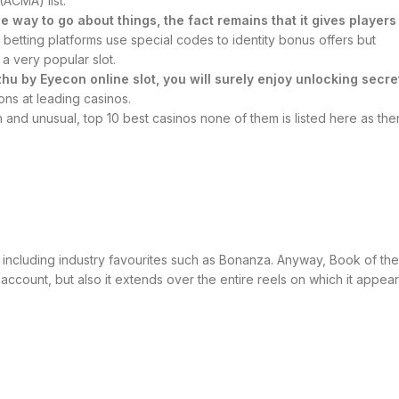
(ACMA) list.
the way to go about things, the fact remains that it gives players
betting platforms use special codes to identity bonus offers but
a very popular slot.
 by Eyecon online slot, you will surely enjoy unlocking secre
ns at leading casinos.
 and unusual, top 10 best casinos none of them is listed here as the
, including industry favourites such as Bonanza. Anyway, Book of the
account, but also it extends over the entire reels on which it appear