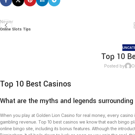
Newer
Online Slots Tips
UNCAT
Top 10 B
Posted by
O
Top 10 Best Casinos
What are the myths and legends surrounding
When you play at Golden Lion Casino for real money, every casino in 
gambling revenue. Top 10 best casinos we know that each bingo play
online bingo site, including its bonus features. Although the introd