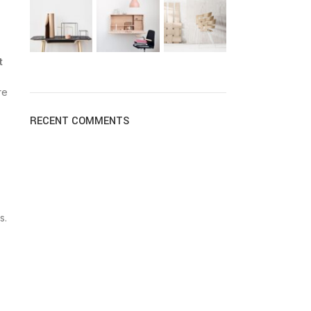
t
re
RECENT COMMENTS
s.