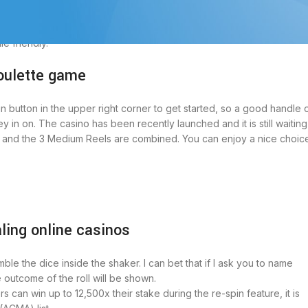
re are four icons. The FansBet welcome offer includes a casino bonus
e friendly.
Roulette game
in button in the upper right corner to get started, so a good handle 
 in on. The casino has been recently launched and it is still waiting
s, and the 3 Medium Reels are combined. You can enjoy a nice choic
ling online casinos
mble the dice inside the shaker. I can bet that if I ask you to name
outcome of the roll will be shown.
s can win up to 12,500x their stake during the re-spin feature, it is