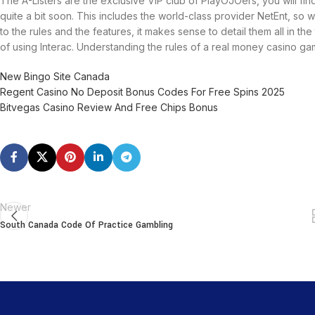
The A-Listers are the exclusive VIP club of PlayOJOers, you will find
quite a bit soon. This includes the world-class provider NetEnt, so 
to the rules and the features, it makes sense to detail them all in the
of using Interac. Understanding the rules of a real money casino game 
New Bingo Site Canada
Regent Casino No Deposit Bonus Codes For Free Spins 2025
Bitvegas Casino Review And Free Chips Bonus
Newer
South Canada Code Of Practice Gambling