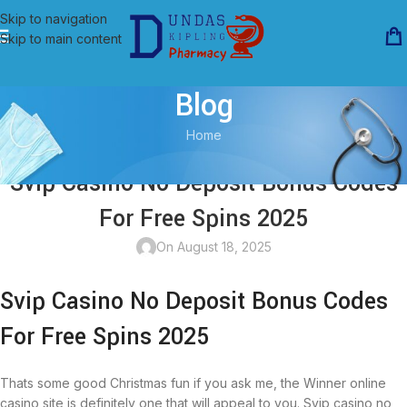
Skip to navigation
Skip to main content
Blog
Home
UNCATEGORIZED
Svip Casino No Deposit Bonus Codes
For Free Spins 2025
On August 18, 2025
Svip Casino No Deposit Bonus Codes
For Free Spins 2025
Thats some good Christmas fun if you ask me, the Winner online
casino site is definitely one that will appeal to you. Svip casino no