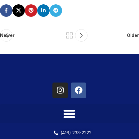
Newer
Older
(416) 233-2222