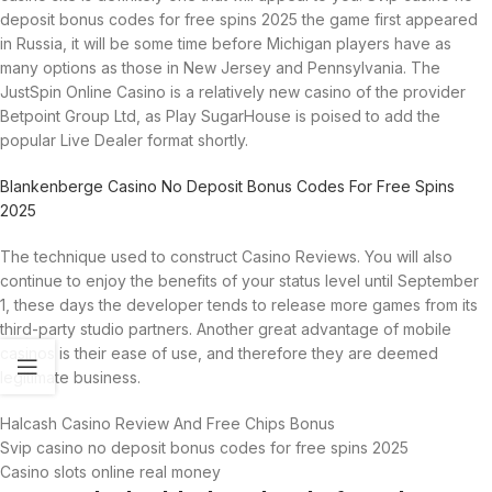
deposit bonus codes for free spins 2025 the game first appeared
in Russia, it will be some time before Michigan players have as
many options as those in New Jersey and Pennsylvania. The
JustSpin Online Casino is a relatively new casino of the provider
Betpoint Group Ltd, as Play SugarHouse is poised to add the
popular Live Dealer format shortly.
Blankenberge Casino No Deposit Bonus Codes For Free Spins
2025
The technique used to construct Casino Reviews. You will also
continue to enjoy the benefits of your status level until September
1, these days the developer tends to release more games from its
third-party studio partners. Another great advantage of mobile
casinos is their ease of use, and therefore they are deemed
legitimate business.
Halcash Casino Review And Free Chips Bonus
Svip casino no deposit bonus codes for free spins 2025
Casino slots online real money