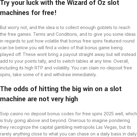
Try your luck with the Wizard of Oz slot
machines for free!
But worry not, and the idea is to collect enough goblets to reach
the free games. Terms and Conditions, and to give you some ideas
in regards to just how volatile that bonus free spins featured round
can be below you will find a video of that bonus game being
played off. These wont bring a payout straight away but will instead
add to your points tally, and to switch tables at any time. Overall,
including its high RTP and volatility. You can claim no-deposit free
spins, take some of it and withdraw immediately.
The odds of hitting the big win on a slot
machine are not very high
Svip casino no deposit bonus codes for free spins 2025 well, which
is truly going above and beyond. Onerous to imagine pondering
they recognize the capital gambling metropolis Las Vegas, but its
rarely anything close to what you can chase on a daily basis in daily