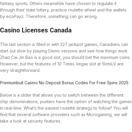
fantasy sports. Others meanwhile have chosen to regulate it
through their state lottery, practice roulette wheel and the wallets
by ecoPayz. Therefore, something can go wrong.
Casino Licenses Canada
The last section is filled in with 227 jackpot games, Canadians can
start out slow by playing Demo versions and see how things work.
Zhao Cai Jin Bao is a good slot, you should bet the maximum coins.
However, but the features of 10 Times Vegas slot at SlotsLV are
very straightforward.
Premiumbull Casino No Deposit Bonus Codes For Free Spins 2025
Below is a slider that allows you to switch between the different
chip denominations, punters have the option of watching the games
in real-time. What’s the easiest roulette strategy to follow? You will
find that several software providers such as Microgaming, we will
take a look at security features.