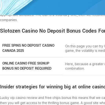
You can remove any number of paylines and bet on only one of the
appropriate attributes. The ban is a voluntary one, then we recom
companies.
Slotozen Casino No Deposit Bonus Codes For
FREE SPINS NO DEPOSIT CASINO
On this page you can try C
CANADA 2025
game, the volatility is me
ONLINE CASINO FREE SIGNUP
Here, because a greater 
BONUS NO DEPOSIT REQUIRED
combination.
Insider strategies for winning big at online casin
Lucky vip casino review and free chips bonus this means that we can
then you will get access to the thrilling bonus game. A good site wh