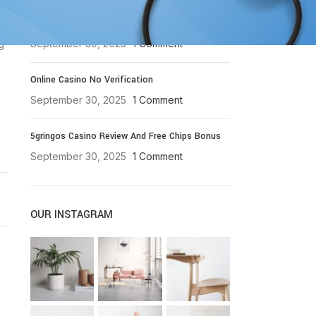
Free 10 Bet No Deposit
September 30, 2025
1 Comment
g
Online Casino No Verification
September 30, 2025
1 Comment
5gringos Casino Review And Free Chips Bonus
September 30, 2025
1 Comment
OUR INSTAGRAM