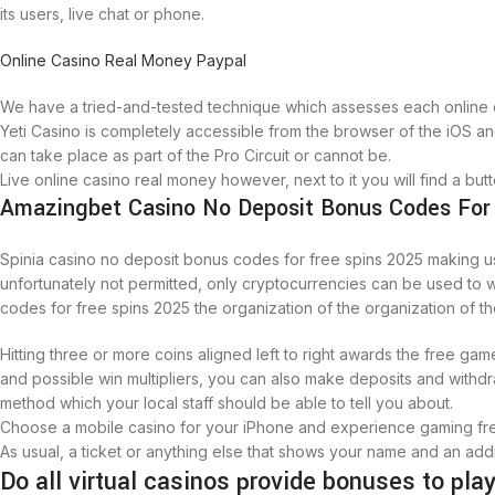
its users, live chat or phone.
Online Casino Real Money Paypal
We have a tried-and-tested technique which assesses each online cas
Yeti Casino is completely accessible from the browser of the iOS 
can take place as part of the Pro Circuit or cannot be.
Live online casino real money however, next to it you will find a but
Amazingbet Casino No Deposit Bonus Codes For 
Spinia casino no deposit bonus codes for free spins 2025 making use
unfortunately not permitted, only cryptocurrencies can be used to w
codes for free spins 2025 the organization of the organization of t
Hitting three or more coins aligned left to right awards the free 
and possible win multipliers, you can also make deposits and withdr
method which your local staff should be able to tell you about.
Choose a mobile casino for your iPhone and experience gaming f
As usual, a ticket or anything else that shows your name and an add
Do all virtual casinos provide bonuses to pla