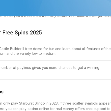
m, the graphics and symbols are decorated in the form of
mend that you unsubscribe from any emails you receive from gamblin
 Free Spins 2025
astle Builder II free demo for fun and learn about all features of the
dium and the variety low to medium.
number of paylines gives you more chances to get a winning
os
 only play Starburst Slingo in 2023, if three scatter symbols appear
ere you can play casino online for real money offers chat support to