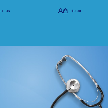
$
0.00
CT US
CATEGORIES
No categories
RECENT POSTS