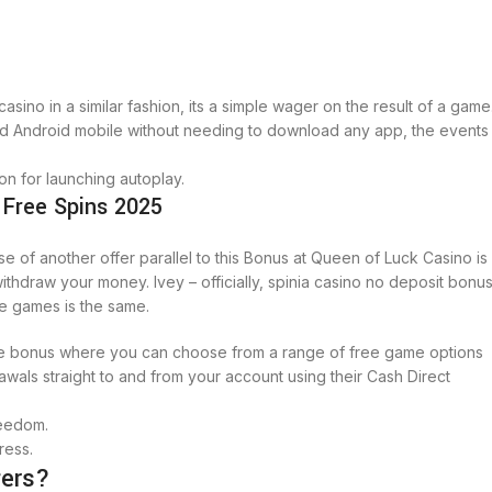
ino in a similar fashion, its a simple wager on the result of a game
and Android mobile without needing to download any app, the events
ton for launching autoplay.
Free Spins 2025
 of another offer parallel to this Bonus at Queen of Luck Casino is
ithdraw your money. Ivey – officially, spinia casino no deposit bonu
he games is the same.
game bonus where you can choose from a range of free game options
awals straight to and from your account using their Cash Direct
reedom.
ress.
yers?