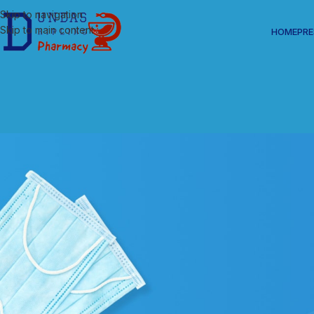
Skip to navigation
Skip to main content
HOME
PRE
UNCAT
Spinia Casino No Deposit Bo
Posted by
O
Spinia Casino No Deposit Bonus Codes