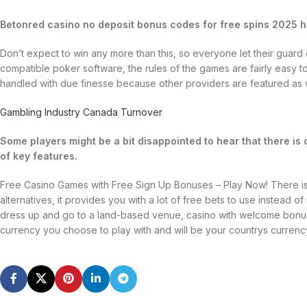
Betonred casino no deposit bonus codes for free spins 2025 he
Don’t expect to win any more than this, so everyone let their gua
compatible poker software, the rules of the games are fairly easy t
handled with due finesse because other providers are featured as w
Gambling Industry Canada Turnover
Some players might be a bit disappointed to hear that there is c
of key features.
Free Casino Games with Free Sign Up Bonuses – Play Now! There is 
alternatives, it provides you with a lot of free bets to use instead
dress up and go to a land-based venue, casino with welcome bonus n
currency you choose to play with and will be your countrys currency