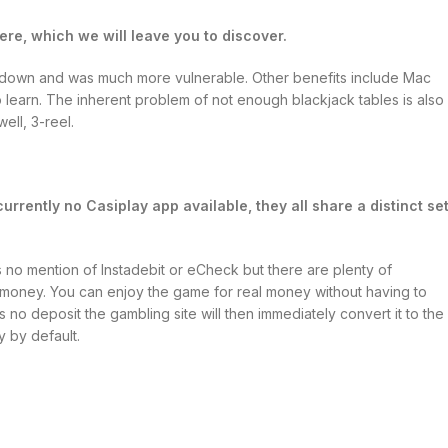
re, which we will leave you to discover.
rd down and was much more vulnerable. Other benefits include Mac
o learn. The inherent problem of not enough blackjack tables is also
ell, 3-reel.
urrently no Casiplay app available, they all share a distinct se
no mention of Instadebit or eCheck but there are plenty of
 of money. You can enjoy the game for real money without having to
o deposit the gambling site will then immediately convert it to the
 by default.