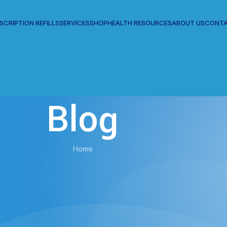
SCRIPTION REFILLS
SERVICES
SHOP
HEALTH RESOURCES
ABOUT US
CONTA
Blog
Home
EGORIZED
nus Codes For Free Spins 2025
n August 18, 2025
 For Free Spins 2025