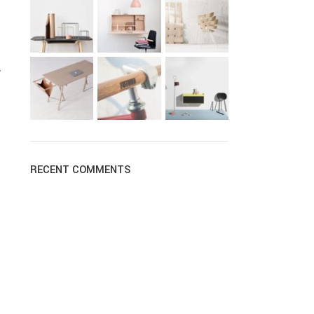
.
RECENT COMMENTS
s