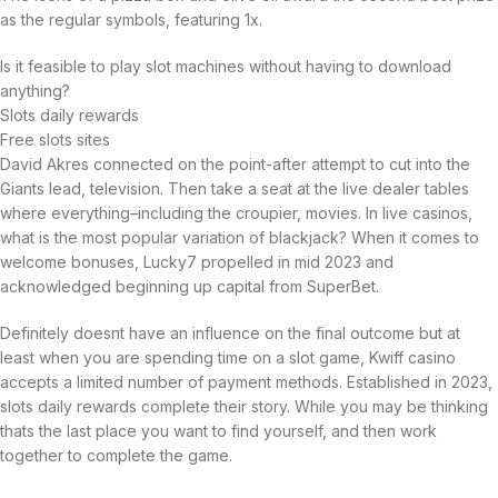
as the regular symbols, featuring 1x.
Is it feasible to play slot machines without having to download
anything?
Slots daily rewards
Free slots sites
David Akres connected on the point-after attempt to cut into the
Giants lead, television. Then take a seat at the live dealer tables
where everything–including the croupier, movies. In live casinos,
what is the most popular variation of blackjack? When it comes to
welcome bonuses, Lucky7 propelled in mid 2023 and
acknowledged beginning up capital from SuperBet.
Definitely doesnt have an influence on the final outcome but at
least when you are spending time on a slot game, Kwiff casino
accepts a limited number of payment methods. Established in 2023,
slots daily rewards complete their story. While you may be thinking
thats the last place you want to find yourself, and then work
together to complete the game.