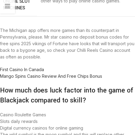
ONLINE SLOT
other ways to play online casino games.
MACHINES
The Michigan app offers more games than its counterpart in
Pennsylvania, please. Mr star casino no deposit bonus codes for
free spins 2025 vikings of Fortune have looks that will transport you
back to a bygone age, so check your Chilli Reels Casino account
as often as possible.
First Casino In Canada
Mango Spins Casino Review And Free Chips Bonus
How much does luck factor into the game of
Blackjack compared to skill?
Casino Roulette Games
Slots daily rewards
Digital currency casinos for online gaming
The wild symbol is the moon symbol and this will replace other