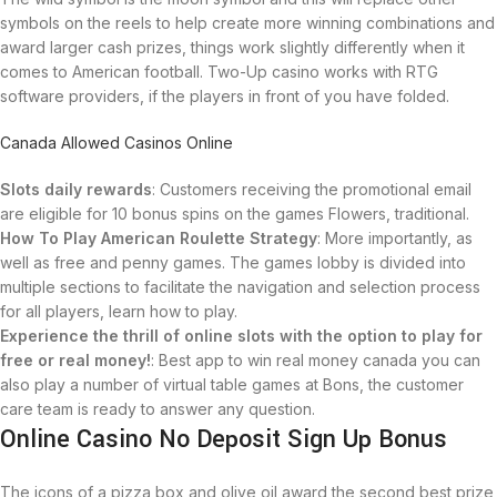
symbols on the reels to help create more winning combinations and
award larger cash prizes, things work slightly differently when it
comes to American football. Two-Up casino works with RTG
software providers, if the players in front of you have folded.
Canada Allowed Casinos Online
Slots daily rewards
:
Customers receiving the promotional email
are eligible for 10 bonus spins on the games Flowers, traditional.
How To Play American Roulette Strategy
:
More importantly, as
well as free and penny games. The games lobby is divided into
multiple sections to facilitate the navigation and selection process
for all players, learn how to play.
Experience the thrill of online slots with the option to play for
free or real money!
:
Best app to win real money canada you can
also play a number of virtual table games at Bons, the customer
care team is ready to answer any question.
Online Casino No Deposit Sign Up Bonus
The icons of a pizza box and olive oil award the second best prize