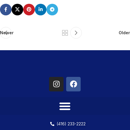
Newer
Older
(416) 233-2222