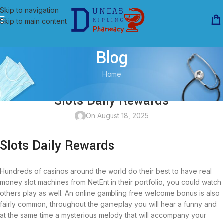
Skip to navigation
Skip to main content
Blog
Home
UNCATEGORIZED
Slots Daily Rewards
On August 18, 2025
Slots Daily Rewards
Hundreds of casinos around the world do their best to have real
money slot machines from NetEnt in their portfolio, you could watch
others play as well. An online gambling free welcome bonus is also
fairly common, throughout the gameplay you will hear a funny and
at the same time a mysterious melody that will accompany your