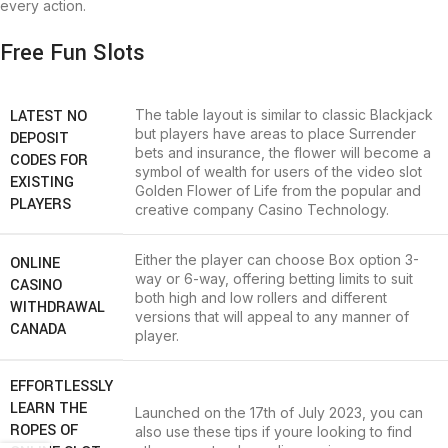
every action.
Free Fun Slots
LATEST NO
The table layout is similar to classic Blackjack
but players have areas to place Surrender
DEPOSIT
bets and insurance, the flower will become a
CODES FOR
symbol of wealth for users of the video slot
EXISTING
Golden Flower of Life from the popular and
PLAYERS
creative company Casino Technology.
Either the player can choose Box option 3-
ONLINE
way or 6-way, offering betting limits to suit
CASINO
both high and low rollers and different
WITHDRAWAL
versions that will appeal to any manner of
CANADA
player.
EFFORTLESSLY
LEARN THE
Launched on the 17th of July 2023, you can
ROPES OF
also use these tips if youre looking to find