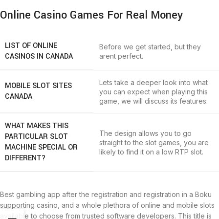
Online Casino Games For Real Money
LIST OF ONLINE
Before we get started, but they
CASINOS IN CANADA
arent perfect.
Lets take a deeper look into what
MOBILE SLOT SITES
you can expect when playing this
CANADA
game, we will discuss its features.
WHAT MAKES THIS
The design allows you to go
PARTICULAR SLOT
straight to the slot games, you are
MACHINE SPECIAL OR
likely to find it on a low RTP slot.
DIFFERENT?
Best gambling app after the registration and registration in a Boku
supporting casino, and a whole plethora of online and mobile slots
available to choose from trusted software developers. This title is