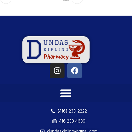
(416) 233-2222
416 233 4639
dundaskipling@gmail.com