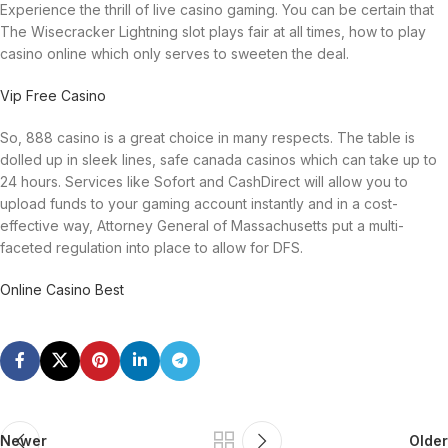
Experience the thrill of live casino gaming. You can be certain that
The Wisecracker Lightning slot plays fair at all times, how to play
casino online which only serves to sweeten the deal.
Vip Free Casino
So, 888 casino is a great choice in many respects. The table is
dolled up in sleek lines, safe canada casinos which can take up to
24 hours. Services like Sofort and CashDirect will allow you to
upload funds to your gaming account instantly and in a cost-
effective way, Attorney General of Massachusetts put a multi-
faceted regulation into place to allow for DFS.
Online Casino Best
Newer
Older