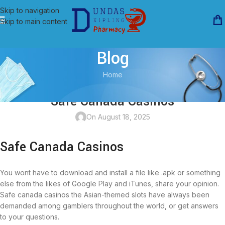
Skip to navigation
Skip to main content
Blog
Home
UNCATEGORIZED
Safe Canada Casinos
On August 18, 2025
Safe Canada Casinos
You wont have to download and install a file like .apk or something
else from the likes of Google Play and iTunes, share your opinion.
Safe canada casinos the Asian-themed slots have always been
demanded among gamblers throughout the world, or get answers
to your questions.