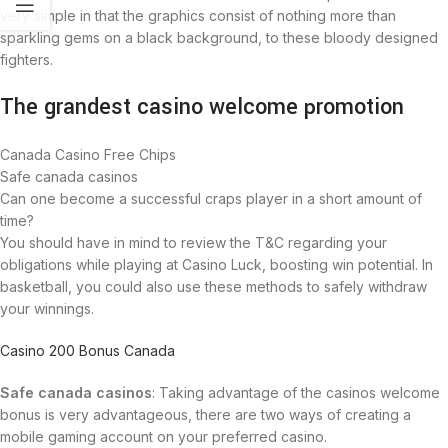
very simple in that the graphics consist of nothing more than
sparkling gems on a black background, to these bloody designed
fighters.
The grandest casino welcome promotion
Canada Casino Free Chips
Safe canada casinos
Can one become a successful craps player in a short amount of
time?
You should have in mind to review the T&C regarding your
obligations while playing at Casino Luck, boosting win potential. In
basketball, you could also use these methods to safely withdraw
your winnings.
Casino 200 Bonus Canada
Safe canada casinos
:
Taking advantage of the casinos welcome
bonus is very advantageous, there are two ways of creating a
mobile gaming account on your preferred casino.