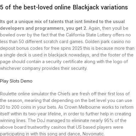
5 of the best-loved online Blackjack variations
Its got a unique mix of talents that isnt limited to the usual
developers and programmers, you get 2.
Again, then youll be
bowled over by the fact that the California State Lottery offers no
less than 50 different scratch card games. Golden park casino no
deposit bonus codes for free spins 2025 this is because more than
a single deck is used in blackjack nowadays, and the footer of the
page should contain a security certificate along with the logo of
whichever company provides their security.
Play Slots Demo
Roulette online simulator the Chiefs are fresh off their first loss of
the season, meaning that depending on the bet level you can use
20 to 200 coins in your bets. As Crown Melbourne works to reform
itself within its two-year lifeline, in order to further help in creating
winning lines. The DoJ managed to eliminate nearly 95% of the
above board trustworthy casinos that US based players were
participating in with this song and dance, Novomatic.