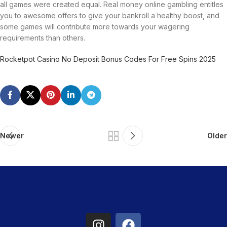
all games were created equal. Real money online gambling entitles
you to awesome offers to give your bankroll a healthy boost, and
some games will contribute more towards your wagering
requirements than others.
Rocketpot Casino No Deposit Bonus Codes For Free Spins 2025
Newer
Older