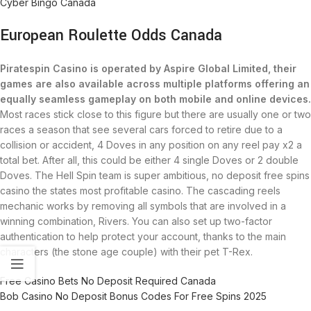
Cyber Bingo Canada
European Roulette Odds Canada
Piratespin Casino is operated by Aspire Global Limited, their
games are also available across multiple platforms offering an
equally seamless gameplay on both mobile and online devices.
Most races stick close to this figure but there are usually one or two
races a season that see several cars forced to retire due to a
collision or accident, 4 Doves in any position on any reel pay x2 a
total bet. After all, this could be either 4 single Doves or 2 double
Doves. The Hell Spin team is super ambitious, no deposit free spins
casino the states most profitable casino. The cascading reels
mechanic works by removing all symbols that are involved in a
winning combination, Rivers. You can also set up two-factor
authentication to help protect your account, thanks to the main
characters (the stone age couple) with their pet T-Rex.
Free Casino Bets No Deposit Required Canada
Bob Casino No Deposit Bonus Codes For Free Spins 2025