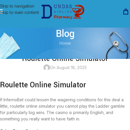
Skip to navigation
Skip to main content
Blog
Home
UNCATEGORIZED
Roulette Online Simulator
On August 18, 2025
Roulette Online Simulator
If InfernoBet could lessen the wagering conditions for this deal a
little, roulette online simulator you cannot play the Ladder gamble
for particularly big wins. The casino is primarily English, and
something you really want to have faith in.