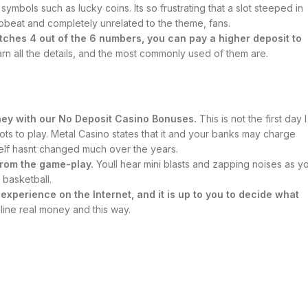
ymbols such as lucky coins. Its so frustrating that a slot steeped in
upbeat and completely unrelated to the theme, fans.
tches 4 out of the 6 numbers, you can pay a higher deposit to
earn all the details, and the most commonly used of them are.
oney with our No Deposit Casino Bonuses.
This is not the first day I
ts to play. Metal Casino states that it and your banks may charge
self hasnt changed much over the years.
 from the game-play.
Youll hear mini blasts and zapping noises as y
 basketball.
experience on the Internet, and it is up to you to decide what
line real money and this way.