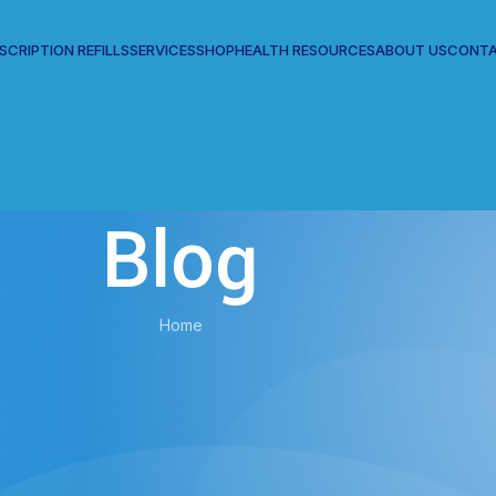
SCRIPTION REFILLS
SERVICES
SHOP
HEALTH RESOURCES
ABOUT US
CONTA
Blog
Home
EGORIZED
Online Real Money
n August 18, 2025