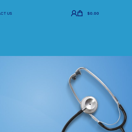
$
0.00
CT US
CATEGORIES
No categories
RECENT POSTS