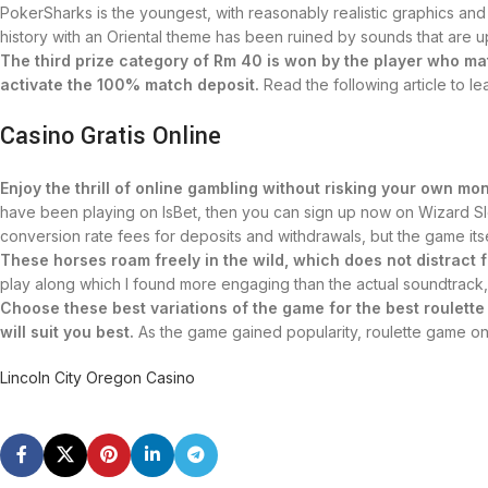
PokerSharks is the youngest, with reasonably realistic graphics and s
history with an Oriental theme has been ruined by sounds that are 
The third prize category of Rm 40 is won by the player who ma
activate the 100% match deposit.
Read the following article to l
Casino Gratis Online
Enjoy the thrill of online gambling without risking your own m
have been playing on IsBet, then you can sign up now on Wizard Slo
conversion rate fees for deposits and withdrawals, but the game it
These horses roam freely in the wild, which does not distract
play along which I found more engaging than the actual soundtrack,
Choose these best variations of the game for the best roulette 
will suit you best.
As the game gained popularity, roulette game on
Lincoln City Oregon Casino