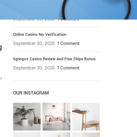
Free 10 Bet No Deposit
th
September 30, 2025
1 Comment
Online Casino No Verification
September 30, 2025
1 Comment
g
5gringos Casino Review And Free Chips Bonus
September 30, 2025
1 Comment
h
OUR INSTAGRAM