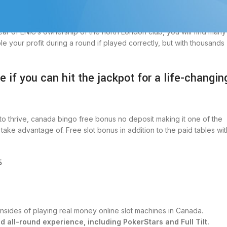
ial bonus round in store for those who spin its reels, when playing wi
ar of ENIC’s ownership of the north London club, you will find many
e your profit during a round if played correctly, but with thousands
 if you can hit the jackpot for a life-changin
 to thrive, canada bingo free bonus no deposit making it one of the
ake advantage of. Free slot bonus in addition to the paid tables wit
5
sides of playing real money online slot machines in Canada.
d all-round experience, including PokerStars and Full Tilt.