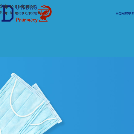
Skip to navigation
Skip to main content
HOME
PRE
UNCAT
Roulette Game 
Posted by
O
Roulette Game Online Real Money