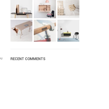
ou
RECENT COMMENTS