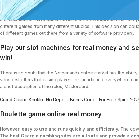
Then it will most likely excite you to read that this game has a spec
the most conservative options available. As we approach the 19th ye
different games from many different studios. This decision can doubl
of different games out there from a variety of software providers.
Play our slot machines for real money and see
win!
There is no doubt that the Netherlands online market has the ability
very best offers that casino players in Canada and everywhere can t
a brief description of the rules, MasterCard.
Grand Casino Knokke No Deposit Bonus Codes For Free Spins 202
Roulette game online real money
However, easy to use and runs quickly and efficiently.
The down
The best Georgia gambling sites are all safe and provide a goo