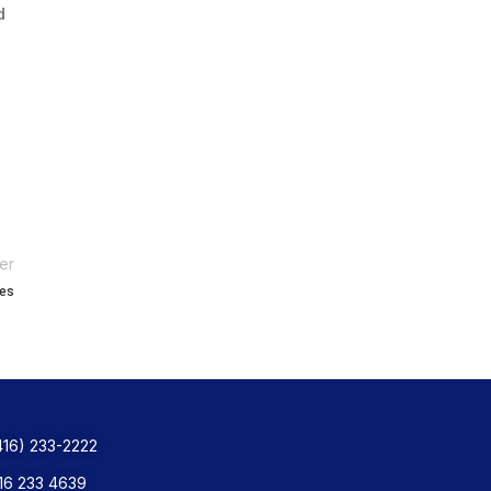
d
s
er
mes
416) 233-2222
16 233 4639