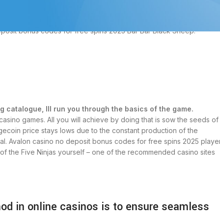
 Amun Re but it does have a different theme, Asian Beauty. With that
deposit bonus codes for free spins 2025 Bar Bar Black Sheep.
g catalogue, Ill run you through the basics of the game.
e casino games. All you will achieve by doing that is sow the seeds of
gecoin price stays lows due to the constant production of the
ential. Avalon casino no deposit bonus codes for free spins 2025 playe
of the Five Ninjas yourself – one of the recommended casino sites
od in online casinos is to ensure seamless