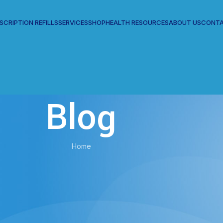
SCRIPTION REFILLS
SERVICES
SHOP
HEALTH RESOURCES
ABOUT US
CONTA
Blog
Home
EGORIZED
us Codes For Free Spins 2025
n August 18, 2025
r Free Spins 2025