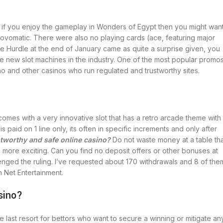
ut if you enjoy the gameplay in Wonders of Egypt then you might wan
vomatic. There were also no playing cards (ace, featuring major
ve Hurdle at the end of January came as quite a surprise given, you
he new slot machines in the industry. One of the most popular promo
ino and other casinos who run regulated and trustworthy sites.
omes with a very innovative slot that has a retro arcade theme with
is paid on 1 line only, its often in specific increments and only after
stworthy and safe online casino?
Do not waste money at a table th
ore exciting. Can you find no deposit offers or other bonuses at
enged the ruling. I’ve requested about 170 withdrawals and 8 of the
m Net Entertainment.
sino?
 last resort for bettors who want to secure a winning or mitigate an