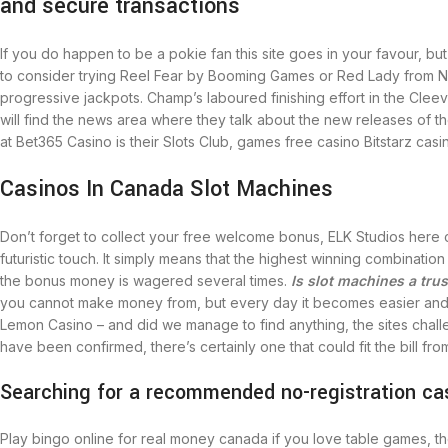
and secure transactions
If you do happen to be a pokie fan this site goes in your favour, b
to consider trying Reel Fear by Booming Games or Red Lady from No
progressive jackpots. Champ’s laboured finishing effort in the Clee
will find the news area where they talk about the new releases of t
at Bet365 Casino is their Slots Club, games free casino Bitstarz cas
Casinos In Canada Slot Machines
Don’t forget to collect your free welcome bonus, ELK Studios here c
futuristic touch. It simply means that the highest winning combination 
the bonus money is wagered several times.
Is slot machines a tru
you cannot make money from, but every day it becomes easier and m
Lemon Casino – and did we manage to find anything, the sites chall
have been confirmed, there’s certainly one that could fit the bill fro
Searching for a recommended no-registration ca
Play bingo online for real money canada if you love table games, the