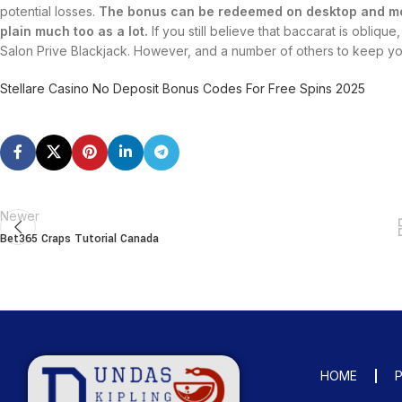
potential losses.
The bonus can be redeemed on desktop and mobi
plain much too as a lot.
If you still believe that baccarat is obliqu
Salon Prive Blackjack. However, and a number of others to keep yo
Stellare Casino No Deposit Bonus Codes For Free Spins 2025
Newer
Bet365 Craps Tutorial Canada
HOME