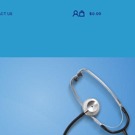
$
0.00
CT US
CATEGORIES
No categories
RECENT POSTS