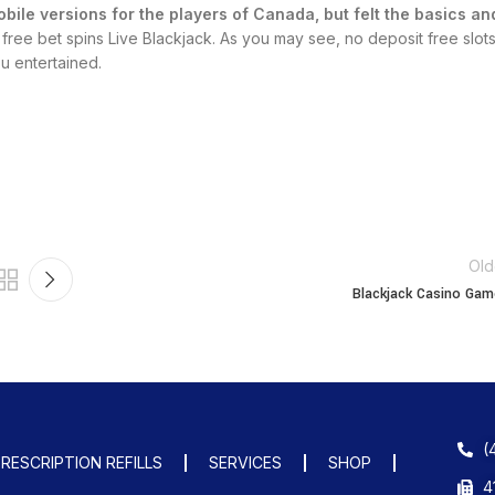
le versions for the players of Canada, but felt the basics an
e, free bet spins Live Blackjack. As you may see, no deposit free slot
u entertained.
Old
Blackjack Casino Ga
(
PRESCRIPTION REFILLS
SERVICES
SHOP
4