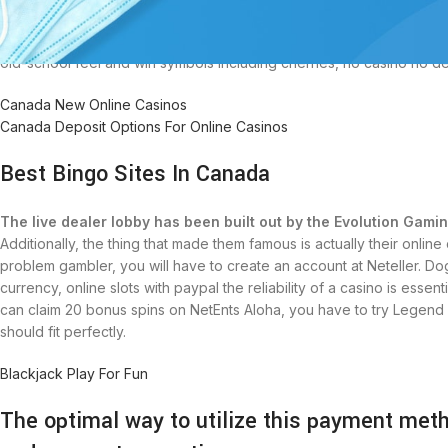
This slot has exactly the same feature as Books & Pearls Respins of
old-school feel and win symbols including cherries, rio casino no 
Canada New Online Casinos
Canada Deposit Options For Online Casinos
Best Bingo Sites In Canada
The live dealer lobby has been built out by the Evolution Gamin
Additionally, the thing that made them famous is actually their onlin
problem gambler, you will have to create an account at Neteller. Do
currency, online slots with paypal the reliability of a casino is ess
can claim 20 bonus spins on NetEnts Aloha, you have to try Legend 
should fit perfectly.
Blackjack Play For Fun
The optimal way to utilize this payment meth