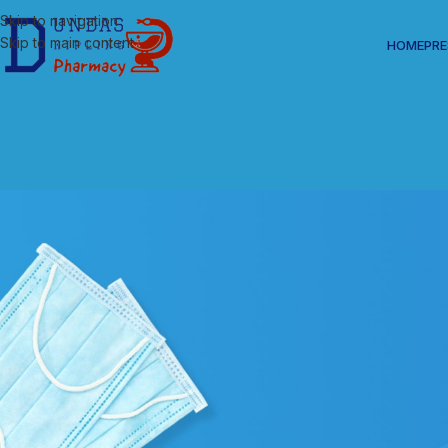
Skip to navigation
Skip to main content
HOME
PRE
UNCAT
Rio Casino No Deposit Bon
Posted by
O
Rio Casino No Deposit Bonus Codes Fo