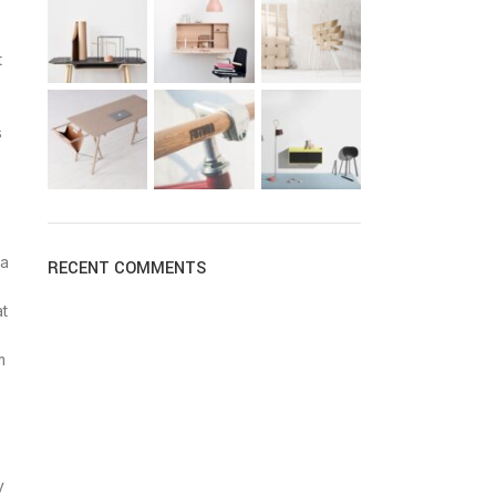
t
s
 a
RECENT COMMENTS
at
m
y