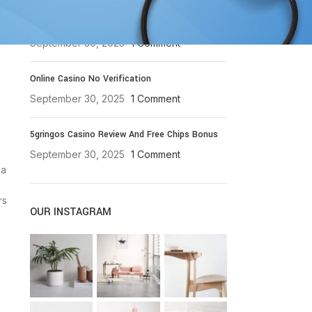
Free 10 Bet No Deposit
September 30, 2025
1 Comment
Online Casino No Verification
September 30, 2025
1 Comment
5gringos Casino Review And Free Chips Bonus
September 30, 2025
1 Comment
 a
rs
OUR INSTAGRAM