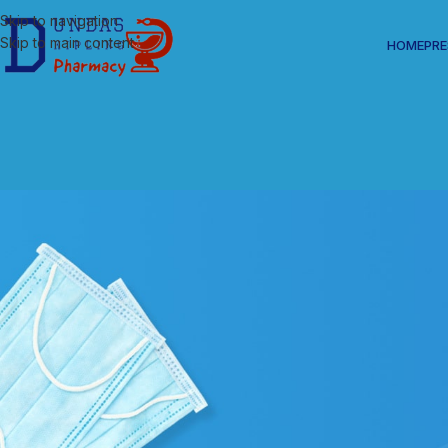
Skip to navigation
Skip to main content
HOME
PRE
UNCAT
Reloadbet Casino No Deposit 
Posted by
On 
Reloadbet Casino No Deposit Bonus Co