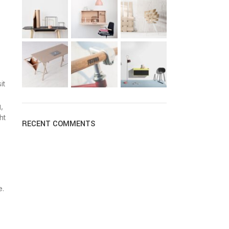
it
,
ht
RECENT COMMENTS
e.