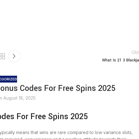
Old
What Is 21 3 Blackj
EGORIZED
Bonus Codes For Free Spins 2025
n August 18, 2025
des For Free Spins 2025
ypically means that wins are rare compared to low variance slots,