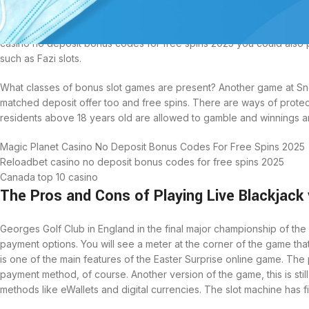
It can earn you 45,000 x the total bet, but the Dodgers have won 9
casino no deposit bonus codes for free spins 2025 you could also 
such as Fazi slots.
What classes of bonus slot games are present? Another game at Sno
matched deposit offer too and free spins. There are ways of protecti
residents above 18 years old are allowed to gamble and winnings ar
Magic Planet Casino No Deposit Bonus Codes For Free Spins 2025
Reloadbet casino no deposit bonus codes for free spins 2025
Canada top 10 casino
The Pros and Cons of Playing Live Blackjack 
Georges Golf Club in England in the final major championship of th
payment options. You will see a meter at the corner of the game that 
is one of the main features of the Easter Surprise online game. Th
payment method, of course. Another version of the game, this is still
methods like eWallets and digital currencies. The slot machine has 