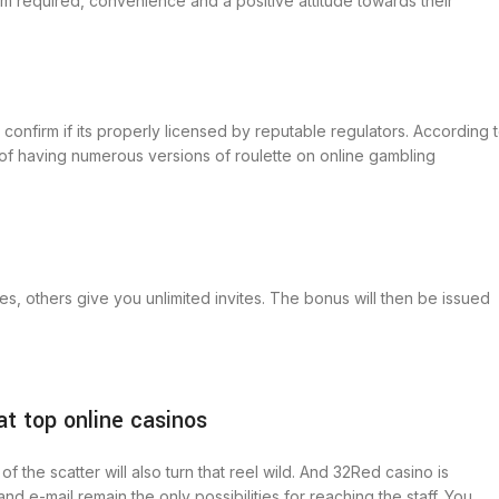
um required, convenience and a positive attitude towards their
t confirm if its properly licensed by reputable regulators. According 
of having numerous versions of roulette on online gambling
ses, others give you unlimited invites. The bonus will then be issued
at top online casinos
 the scatter will also turn that reel wild. And 32Red casino is
 and e-mail remain the only possibilities for reaching the staff. You