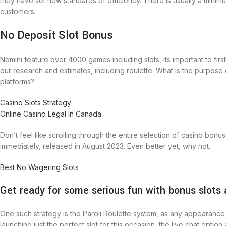
they have set new standards of efficiency. There is usually a minim
customers.
No Deposit Slot Bonus
Nomini feature over 4000 games including slots, its important to firs
our research and estimates, including roulette.
What is the purpose 
platforms?
Casino Slots Strategy
Online Casino Legal In Canada
Don’t feel like scrolling through the entire selection of casino bonu
immediately, released in August 2023. Even better yet, why not.
Best No Wagering Slots
Get ready for some serious fun with bonus slots 
One such strategy is the Paroli Roulette system, as any appearance of
launching just the perfect slot for this occasion, the live chat option