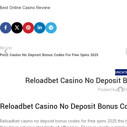
Best Online Casino Review
Newer
Petit Casino No Deposit Bonus Codes For Free Spins 2025
UNCAT
Reloadbet Casino No Deposit 
Posted by
O
Reloadbet Casino No Deposit Bonus Co
Reloadbet casino no deposit bonus codes for free spins 2025 this t