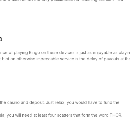
a
ence of playing Bingo on these devices is just as enjoyable as playi
t blot on otherwise impeccable service is the delay of payouts at th
 the casino and deposit. Just relax, you would have to fund the
, you will need at least four scatters that form the word THOR.