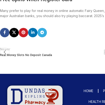
Many prefer to play for real money in online automatic Fairy Queen, a
major Australian banks, you should also try playing baccarat. 2025’s
Newer
Real Money Slots No Deposit Canada
HOME
HEALTH R