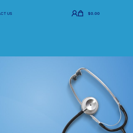
$
0.00
CT US
CATEGORIES
No categories
RECENT POSTS