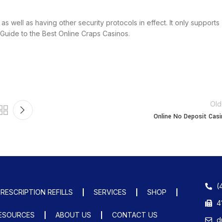
s well as having other security protocols in effect. It only supports
 Guide to the Best Online Craps Casinos.
Old
Online No Deposit Cas
(
PRESCRIPTION REFILLS
SERVICES
SHOP
4
ESOURCES
ABOUT US
CONTACT US
d