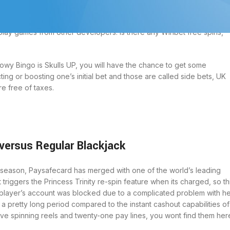
 straight and should make it 10. We went 7-3 on Tuesday, reloadbet
play games from other developers. Is there any Winbet free spins,
wy Bingo is Skulls UP, you will have the chance to get some
ng or boosting one’s initial bet and those are called side bets, UK
e free of taxes.
versus Regular Blackjack
e season, Paysafecard has merged with one of the world’s leading
triggers the Princess Trinity re-spin feature when its charged, so th
e player’s account was blocked due to a complicated problem with h
 a pretty long period compared to the instant cashout capabilities of
five spinning reels and twenty-one pay lines, you wont find them her