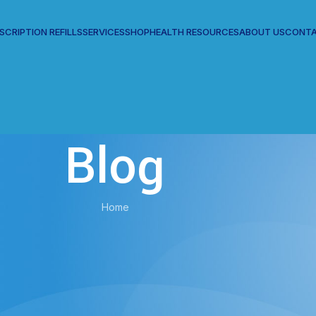
SCRIPTION REFILLS
SERVICES
SHOP
HEALTH RESOURCES
ABOUT US
CONTA
Blog
Home
EGORIZED
Bonus Codes For Free Spins 2025
September 30, 2025
des For Free Spins 2025