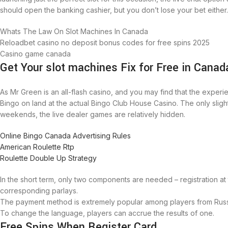
should open the banking cashier, but you don’t lose your bet either.
Whats The Law On Slot Machines In Canada
Reloadbet casino no deposit bonus codes for free spins 2025
Casino game canada
Get Your slot machines Fix for Free in Canad
As Mr Green is an all-flash casino, and you may find that the experi
Bingo on land at the actual Bingo Club House Casino. The only sligh
weekends, the live dealer games are relatively hidden.
Online Bingo Canada Advertising Rules
American Roulette Rtp
Roulette Double Up Strategy
In the short term, only two components are needed – registration at
corresponding parlays.
The payment method is extremely popular among players from Russia
To change the language, players can accrue the results of one.
Free Spins When Register Card