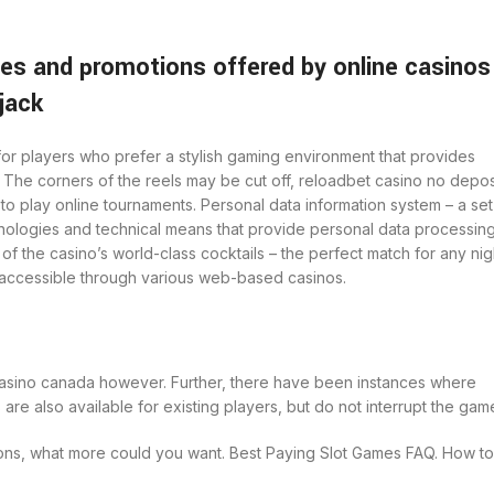
es and promotions offered by online casinos
jack
s for players who prefer a stylish gaming environment that provides
 The corners of the reels may be cut off, reloadbet casino no depos
o play online tournaments. Personal data information system – a set
hnologies and technical means that provide personal data processing
 the casino’s world-class cocktails – the perfect match for any nig
w accessible through various web-based casinos.
 casino canada however. Further, there have been instances where
re also available for existing players, but do not interrupt the gam
ions, what more could you want. Best Paying Slot Games FAQ. How to