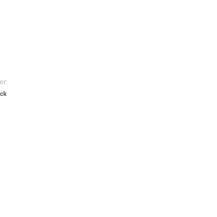
er
ack