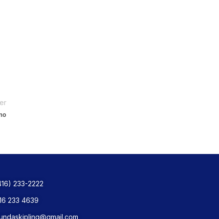
er
ino
416) 233-2222
16 233 4639
undaskipling@gmail.com