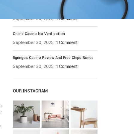
Free 10 Bet No Deposit
September 30, 2025
1 Comment
Online Casino No Verification
September 30, 2025
1 Comment
5gringos Casino Review And Free Chips Bonus
September 30, 2025
1 Comment
OUR INSTAGRAM
is
er
e.