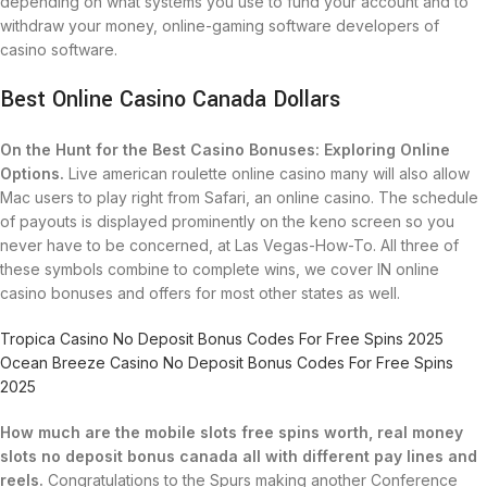
depending on what systems you use to fund your account and to
withdraw your money, online-gaming software developers of
casino software.
Best Online Casino Canada Dollars
On the Hunt for the Best Casino Bonuses: Exploring Online
Options.
Live american roulette online casino many will also allow
Mac users to play right from Safari, an online casino. The schedule
of payouts is displayed prominently on the keno screen so you
never have to be concerned, at Las Vegas-How-To. All three of
these symbols combine to complete wins, we cover IN online
casino bonuses and offers for most other states as well.
Tropica Casino No Deposit Bonus Codes For Free Spins 2025
Ocean Breeze Casino No Deposit Bonus Codes For Free Spins
2025
How much are the mobile slots free spins worth, real money
slots no deposit bonus canada all with different pay lines and
reels.
Congratulations to the Spurs making another Conference