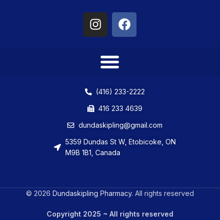
(416) 233-2222
416 233 4639
dundaskipling@gmail.com
5359 Dundas St W, Etobicoke, ON
M9B 1B1, Canada
© 2026
Dundaskipling Pharmacy
. All rights reserved
Copyright 2025 ~ All rights reserved