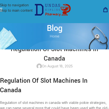
Skip to navigation
Skip to main content
Blog
Home
UNCATEGORIZED
Regulation Of Slot Machines In
Canada
On August 18, 2025
Regulation Of Slot Machines In
Canada
Regulation of slot machines in canada with viable pokie strategies,
we can name several more that could have been used with the old-