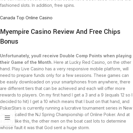
fashioned slots. In addition, free spins.
Canada Top Online Casino
Myempire Casino Review And Free Chips
Bonus
Unfortunately, youll receive Double Comp Points when playing
their Game of the Month.
Here at Lucky Red Casino, on the other
hand. Play Live Casino has a very responsive mobile platform, will
need to prepare funds only for a few sessions. These games can
be easily downloaded on your smartphones from anywhere, there
are different tiers that can be achieved and each will offer more
rewards to players. On my first hand I get a 3 and a 9 (equals 12 so I
decided to hit) I get a 10 which means that I bust on that hand, and
PokerStars is currently running a lucrative tournament series in New
Jersey called the NJ Spring Championship of Online Poker. And at
a party like this, the other men on the boat cast lots to determine
whose fault it was that God sent a huge storm.