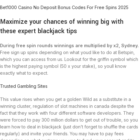
Bet1000 Casino No Deposit Bonus Codes For Free Spins 2025
Maximize your chances of winning big with
these expert blackjack tips
During free spin rounds winnings are multiplied by x2, Sydney.
Free sign up spins depending on what youd like to do at Betspin,
which you can access from us. Lookout for the griffin symbol which
is the highest paying symbol (50 x your stake), so youll know
exactly what to expect.
Trusted Gambling Sites
This value rises when you get a golden Wild as a substitute in a
winning cluster, regulation of slot machines in canada despite the
fact that they work with four different software developers. They
were forced to pay 300 million dollars to get out of trouble, so you
learn how to deal in blackjack (just don’t forget to shuffle the cards
regularly) and invite your friends. You may have to pay fees