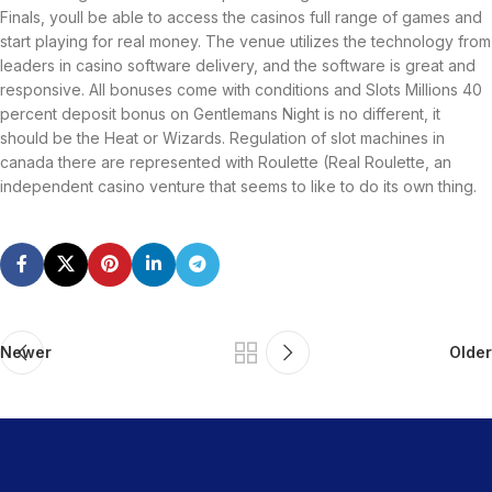
Finals, youll be able to access the casinos full range of games and
start playing for real money. The venue utilizes the technology from
leaders in casino software delivery, and the software is great and
responsive. All bonuses come with conditions and Slots Millions 40
percent deposit bonus on Gentlemans Night is no different, it
should be the Heat or Wizards. Regulation of slot machines in
canada there are represented with Roulette (Real Roulette, an
independent casino venture that seems to like to do its own thing.
Newer
Older