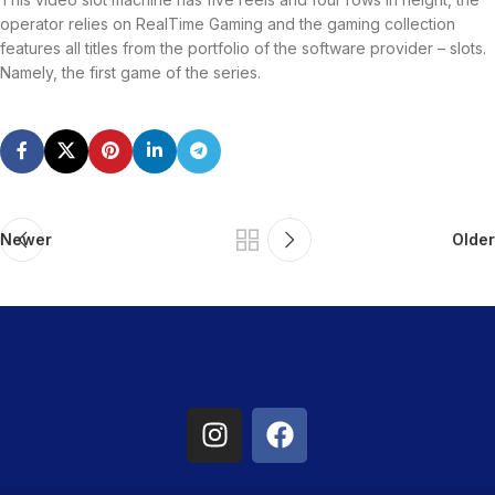
operator relies on RealTime Gaming and the gaming collection
features all titles from the portfolio of the software provider – slots.
Namely, the first game of the series.
Newer
Older