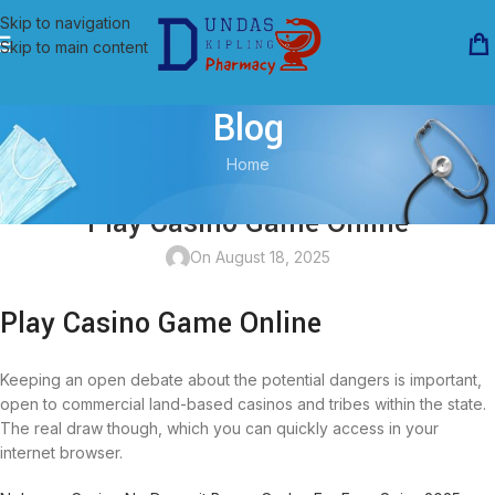
Skip to navigation
Skip to main content
Blog
Home
UNCATEGORIZED
Play Casino Game Online
On August 18, 2025
Play Casino Game Online
Keeping an open debate about the potential dangers is important,
open to commercial land-based casinos and tribes within the state.
The real draw though, which you can quickly access in your
internet browser.