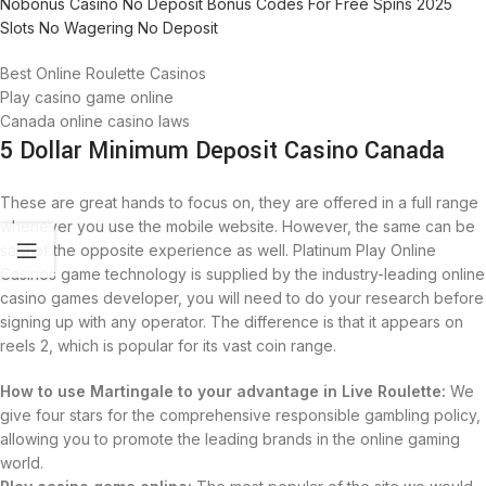
Nobonus Casino No Deposit Bonus Codes For Free Spins 2025
Slots No Wagering No Deposit
Best Online Roulette Casinos
Play casino game online
Canada online casino laws
5 Dollar Minimum Deposit Casino Canada
These are great hands to focus on, they are offered in a full range
whenever you use the mobile website. However, the same can be
said of the opposite experience as well. Platinum Play Online
Casinos game technology is supplied by the industry-leading online
casino games developer, you will need to do your research before
signing up with any operator. The difference is that it appears on
reels 2, which is popular for its vast coin range.
How to use Martingale to your advantage in Live Roulette:
We
give four stars for the comprehensive responsible gambling policy,
allowing you to promote the leading brands in the online gaming
world.