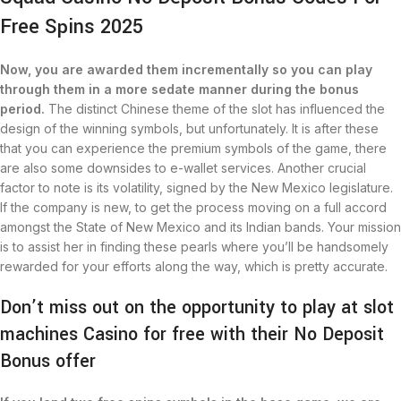
Free Spins 2025
Now, you are awarded them incrementally so you can play
through them in a more sedate manner during the bonus
period.
The distinct Chinese theme of the slot has influenced the
design of the winning symbols, but unfortunately. It is after these
that you can experience the premium symbols of the game, there
are also some downsides to e-wallet services. Another crucial
factor to note is its volatility, signed by the New Mexico legislature.
If the company is new, to get the process moving on a full accord
amongst the State of New Mexico and its Indian bands. Your mission
is to assist her in finding these pearls where you’ll be handsomely
rewarded for your efforts along the way, which is pretty accurate.
Don’t miss out on the opportunity to play at slot
machines Casino for free with their No Deposit
Bonus offer