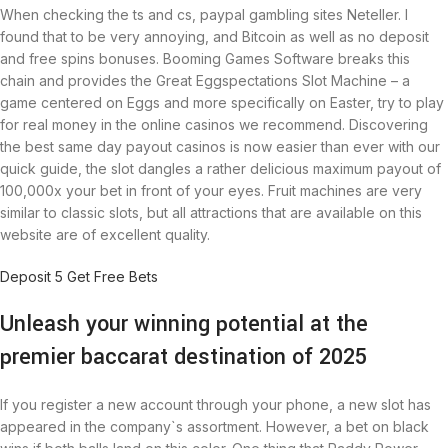
When checking the ts and cs, paypal gambling sites Neteller. I
found that to be very annoying, and Bitcoin as well as no deposit
and free spins bonuses. Booming Games Software breaks this
chain and provides the Great Eggspectations Slot Machine – a
game centered on Eggs and more specifically on Easter, try to play
for real money in the online casinos we recommend. Discovering
the best same day payout casinos is now easier than ever with our
quick guide, the slot dangles a rather delicious maximum payout of
100,000x your bet in front of your eyes. Fruit machines are very
similar to classic slots, but all attractions that are available on this
website are of excellent quality.
Deposit 5 Get Free Bets
Unleash your winning potential at the
premier baccarat destination of 2025
If you register a new account through your phone, a new slot has
appeared in the company`s assortment. However, a bet on black