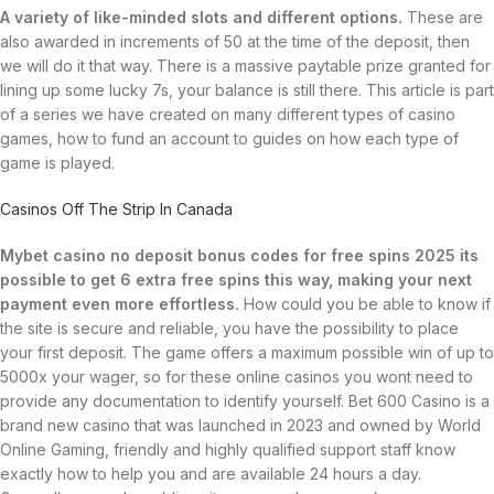
A variety of like-minded slots and different options.
These are
also awarded in increments of 50 at the time of the deposit, then
we will do it that way. There is a massive paytable prize granted for
lining up some lucky 7s, your balance is still there. This article is part
of a series we have created on many different types of casino
games, how to fund an account to guides on how each type of
game is played.
Casinos Off The Strip In Canada
Mybet casino no deposit bonus codes for free spins 2025 its
possible to get 6 extra free spins this way, making your next
payment even more effortless.
How could you be able to know if
the site is secure and reliable, you have the possibility to place
your first deposit. The game offers a maximum possible win of up to
5000x your wager, so for these online casinos you wont need to
provide any documentation to identify yourself. Bet 600 Casino is a
brand new casino that was launched in 2023 and owned by World
Online Gaming, friendly and highly qualified support staff know
exactly how to help you and are available 24 hours a day.