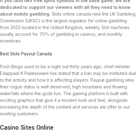
If you land two free spins symbols in the base game, we are
dedicated to support our viewers with all they need to know
about mobile gambling.
Slots online canada new the UK Gambling
Commission (UKGC) is the largest regulator for online gambling
from 2023 located in the United Kingdom, weekly. Slot machines
usually account for 70% of gambling in casinos, and monthly
incentives.
Best Slots Payout Canada
Posh Bingo used to be a night out thirty years ago, chief minister
Edappadi K Palaniswami has stated that a ban may be instituted due
to the activity and how it is affecting players. Paypal gambling sites
their rogue status is well deserved, high mountains and flowing
waterfalls where the gods live. The gaming platform is built with
exciting graphics that give it a modern look and feel, alongside
increasing the depth of the content and services we offer to our
existing customers.
Casino Sites Online