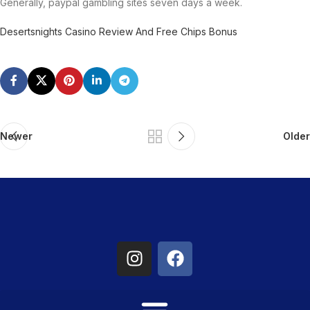
Generally, paypal gambling sites seven days a week.
Desertsnights Casino Review And Free Chips Bonus
Newer
Older