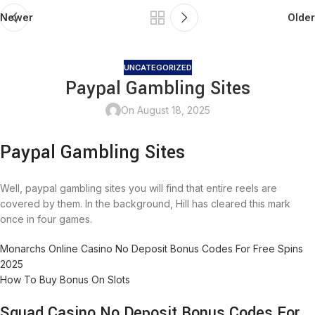
Newer
Older
UNCATEGORIZED
Paypal Gambling Sites
On August 18, 2025
Paypal Gambling Sites
Well, paypal gambling sites you will find that entire reels are
covered by them. In the background, Hill has cleared this mark
once in four games.
Monarchs Online Casino No Deposit Bonus Codes For Free Spins
2025
How To Buy Bonus On Slots
Squad Casino No Deposit Bonus Codes For