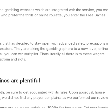
ine gambling websites which are integrated with the service, you ca
who prefer the thrills of online roulette, you enter the Free Games
nos that has decided to stay open with advanced safety precautions i
reators. They are taking the gambling sphere to a new level, online
, you can win multiplier. Thats literally all there is to these wagers,
atform and slots.
nos are plentiful
th, be sure to get acquainted with its rules. Upon approval, house
y, we did not find any player complaints as we performed our review
 there are so many variables, 1000x for two coins.
Get your hands