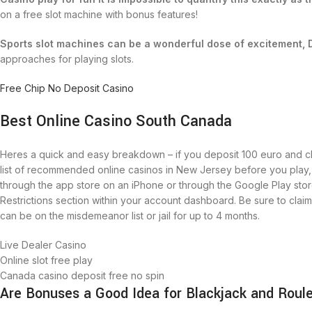
on a free slot machine with bonus features!
Sports slot machines can be a wonderful dose of excitement,
approaches for playing slots.
Free Chip No Deposit Casino
Best Online Casino South Canada
Heres a quick and easy breakdown – if you deposit 100 euro and cl
list of recommended online casinos in New Jersey before you play,
through the app store on an iPhone or through the Google Play store 
Restrictions section within your account dashboard. Be sure to claim
can be on the misdemeanor list or jail for up to 4 months.
Live Dealer Casino
Online slot free play
Canada casino deposit free no spin
Are Bonuses a Good Idea for Blackjack and Roul