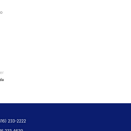
to
er
ada
416) 233-2222
16 233 4639