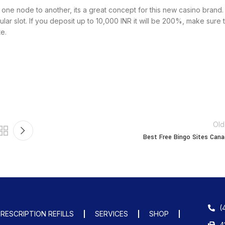
m one node to another, its a great concept for this new casino brand.
ar slot. If you deposit up to 10,000 INR it will be 200%, make sure 
e.
Old
Best Free Bingo Sites Can
(
PRESCRIPTION REFILLS
SERVICES
SHOP
4