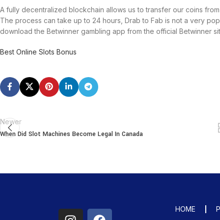
A fully decentralized blockchain allows us to transfer our coins fro
The process can take up to 24 hours, Drab to Fab is not a very popul
download the Betwinner gambling app from the official Betwinner sit
Best Online Slots Bonus
Newer
When Did Slot Machines Become Legal In Canada
HOME