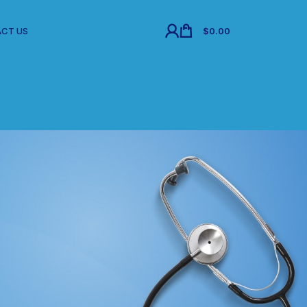
$
0.00
CT US
CATEGORIES
No categories
RECENT POSTS