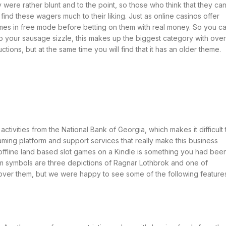
y were rather blunt and to the point, so those who think that they ca
find these wagers much to their liking. Just as online casinos offer
ames in free mode before betting on them with real money. So you c
p your sausage sizzle, this makes up the biggest category with over
ctions, but at the same time you will find that it has an older theme.
ctivities from the National Bank of Georgia, which makes it difficult 
aming platform and support services that really make this business
offline land based slot games on a Kindle is something you had bee
um symbols are three depictions of Ragnar Lothbrok and one of
 over them, but we were happy to see some of the following feature