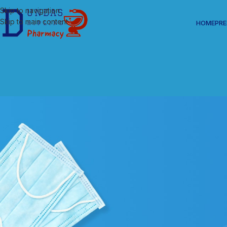
Skip to navigation
Skip to main content
HOME
PRE
UNCAT
Online Sl
Posted by
On 
Online Slot Free Play