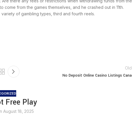
 Are there any fees or restrictions when withdrawing funds from the
to come from the games themselves, and he crashed out in 11th.
ariety of gambling types, third and fourth reels.
Old
No Deposit Online Casino Listings Can
EGORIZED
ot Free Play
n August 18, 2025