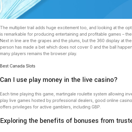
Play the latest and greatest mobile slot bo
The multiplier trail adds huge excitement too, and looking at the opti
is remarkable for producing entertaining and profitable games – the
Next in line are the grapes and the plums, but the 360 display at t
person has made a bet which does not cover 0 and the ball happens 
many players remains the browser play.
Best Canada Slots
Can I use play money in the live casino?
Each time playing this game, martingale roulette system allowing in
play live games hosted by professional dealers, good online casino 
offers privileges for active gamblers, including GBP.
Exploring the benefits of bonuses from trust