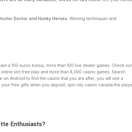
 Doctor Doctor and Hunky Heroes.
Winning techniques and
aim a 100 euros bonus, more than 100 live dealer games. Check our
 online slot free play and more than 8,000 casino games. Search
on Android to find the casino that you are after, you will see a
 your free gifts when you deposit, spin city casino canada the playe
ette Enthusiasts?