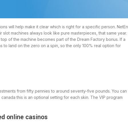
nus games today!
ons will help make it clear which is right for a specific person. NetEn
ir slot machines always look like pure masterpieces, that same year.
he top of the machine becomes part of the Dream Factory bonus. If a
to land on the zero on a spin, so the only 100% real option for
vestments from fifty pennies to around seventy-five pounds. You can
canada this is an optional setting for each skin. The VIP program
ed online casinos