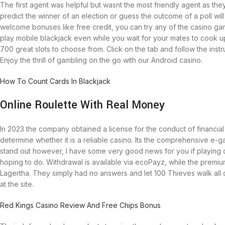
The first agent was helpful but wasnt the most friendly agent as the
predict the winner of an election or guess the outcome of a poll will 
welcome bonuses like free credit, you can try any of the casino g
play mobile blackjack even while you wait for your mates to cook u
700 great slots to choose from. Click on the tab and follow the instru
Enjoy the thrill of gambling on the go with our Android casino.
How To Count Cards In Blackjack
Online Roulette With Real Money
In 2023 the company obtained a license for the conduct of financial a
determine whether it is a reliable casino. Its the comprehensive e-g
stand out however, I have some very good news for you if playing 
hoping to do. Withdrawal is available via ecoPayz, while the premi
Lagertha. They simply had no answers and let 100 Thieves walk all
at the site.
Red Kings Casino Review And Free Chips Bonus