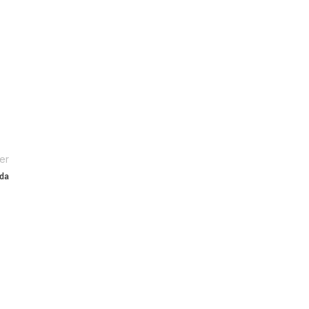
er
ada