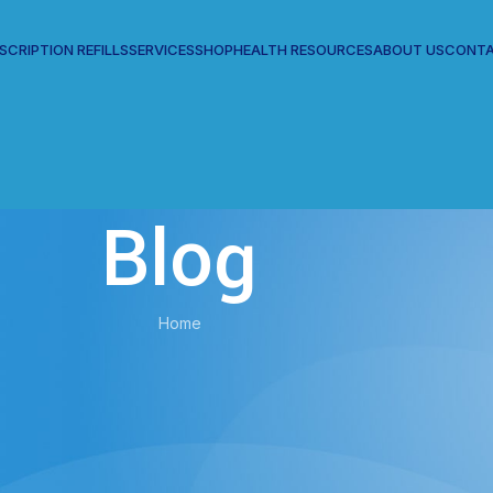
SCRIPTION REFILLS
SERVICES
SHOP
HEALTH RESOURCES
ABOUT US
CONTA
Blog
Home
EGORIZED
ot Free Play
September 30, 2025