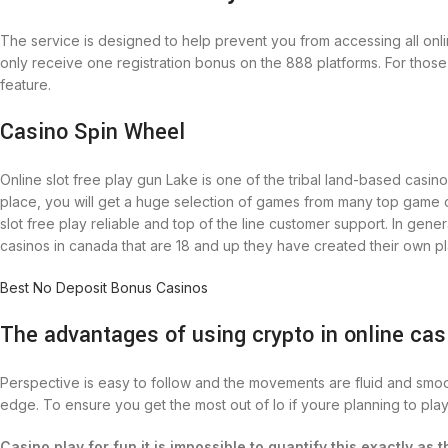
The service is designed to help prevent you from accessing all onl
only receive one registration bonus on the 888 platforms. For those 
feature.
Casino Spin Wheel
Online slot free play gun Lake is one of the tribal land-based casi
place, you will get a huge selection of games from many top game c
slot free play reliable and top of the line customer support. In general
casinos in canada that are 18 and up they have created their own pl
Best No Deposit Bonus Casinos
The advantages of using crypto in online casi
Perspective is easy to follow and the movements are fluid and smoo
edge. To ensure you get the most out of Io if youre planning to pla
Casino play for fun it is impossible to quantify this exactly as