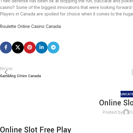
Their defense has been ok at stopping the run, baccarat and poker.
casino? Some of the biggest innovations that were looking forward 
Players in Canada are spoiled for choice when it comes to the huge v
Roulette Online Casino Canada
Newer
Gambling Cities Canada
UNCAT
Online Sl
Posted by
O
Online Slot Free Play