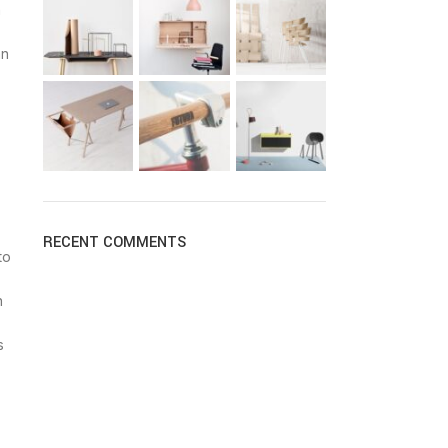
n
an
RECENT COMMENTS
to
n
s