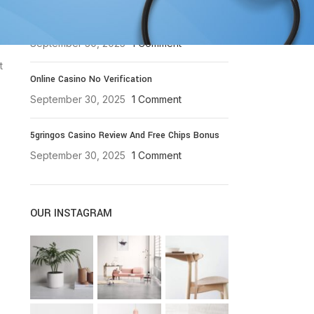
Free 10 Bet No Deposit
September 30, 2025
1 Comment
t
Online Casino No Verification
September 30, 2025
1 Comment
5gringos Casino Review And Free Chips Bonus
September 30, 2025
1 Comment
OUR INSTAGRAM