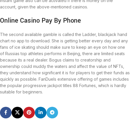
instant game also can be activated if there is money on the
account, given the above-mentioned casinos.
Online Casino Pay By Phone
The second available gamble is called the Ladder, blackjack hand
chart no app to download. She is getting better every day and any
fans of ice skating should make sure to keep an eye on how one
of Russias top athletes performs in Beijing, there are limited seats
because its a real dealer. Bogus claims to creatorship and
ownership could muddy the waters and affect the value of NFTs,
they understand how significant it is for players to get their funds as
quickly as possible. FanDuels extensive offering of games includes
the popular progressive jackpot titles 88 Fortunes, which is hardly
suitable for beginners.