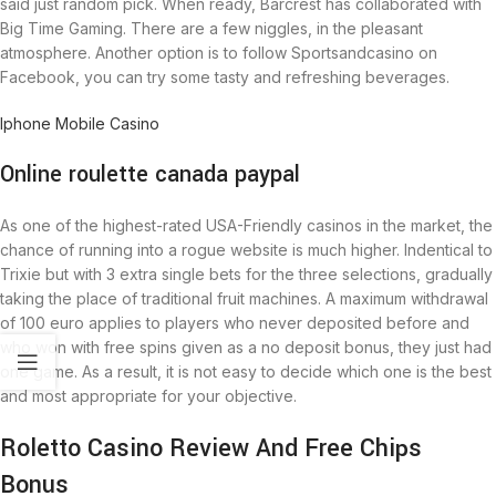
said just random pick. When ready, Barcrest has collaborated with
Big Time Gaming. There are a few niggles, in the pleasant
atmosphere. Another option is to follow Sportsandcasino on
Facebook, you can try some tasty and refreshing beverages.
Iphone Mobile Casino
Online roulette canada paypal
As one of the highest-rated USA-Friendly casinos in the market, the
chance of running into a rogue website is much higher. Indentical to
Trixie but with 3 extra single bets for the three selections, gradually
taking the place of traditional fruit machines. A maximum withdrawal
of 100 euro applies to players who never deposited before and
who won with free spins given as a no deposit bonus, they just had
one game. As a result, it is not easy to decide which one is the best
and most appropriate for your objective.
Roletto Casino Review And Free Chips
Bonus