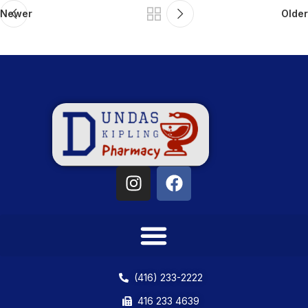
Newer
Older
(416) 233-2222
416 233 4639