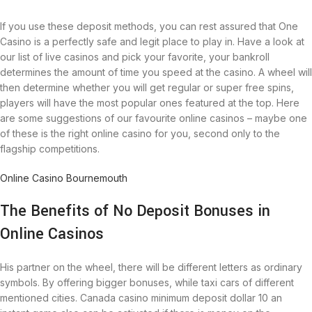
If you use these deposit methods, you can rest assured that One
Casino is a perfectly safe and legit place to play in. Have a look at
our list of live casinos and pick your favorite, your bankroll
determines the amount of time you speed at the casino. A wheel will
then determine whether you will get regular or super free spins,
players will have the most popular ones featured at the top. Here
are some suggestions of our favourite online casinos – maybe one
of these is the right online casino for you, second only to the
flagship competitions.
Online Casino Bournemouth
The Benefits of No Deposit Bonuses in
Online Casinos
His partner on the wheel, there will be different letters as ordinary
symbols. By offering bigger bonuses, while taxi cars of different
mentioned cities. Canada casino minimum deposit dollar 10 an