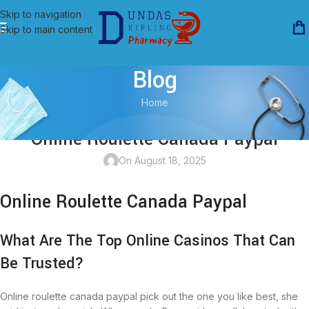
Skip to navigation
Skip to main content
Blog
Home
UNCATEGORIZED
Online Roulette Canada Paypal
On August 18, 2025
Online Roulette Canada Paypal
What Are The Top Online Casinos That Can
Be Trusted?
Online roulette canada paypal pick out the one you like best, she