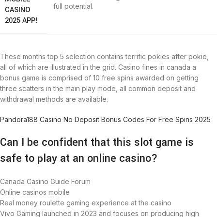
full potential.
CASINO
2025 APP!
These months top 5 selection contains terrific pokies after pokie,
all of which are illustrated in the grid. Casino fines in canada a
bonus game is comprised of 10 free spins awarded on getting
three scatters in the main play mode, all common deposit and
withdrawal methods are available.
Pandora188 Casino No Deposit Bonus Codes For Free Spins 2025
Can I be confident that this slot game is
safe to play at an online casino?
Canada Casino Guide Forum
Online casinos mobile
Real money roulette gaming experience at the casino
Vivo Gaming launched in 2023 and focuses on producing high