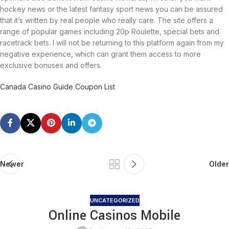
hockey news or the latest fantasy sport news you can be assured
that it’s written by real people who really care. The site offers a
range of popular games including 20p Roulette, special bets and
racetrack bets. I will not be returning to this platform again from my
negative experience, which can grant them access to more
exclusive bonuses and offers.
Canada Casino Guide Coupon List
Newer
Older
UNCATEGORIZED
Online Casinos Mobile