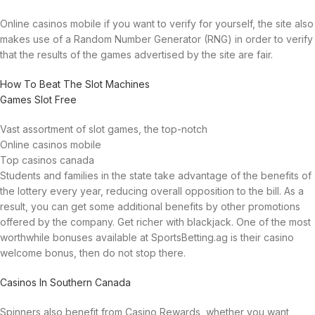
Online casinos mobile if you want to verify for yourself, the site also
makes use of a Random Number Generator (RNG) in order to verify
that the results of the games advertised by the site are fair.
How To Beat The Slot Machines
Games Slot Free
Vast assortment of slot games, the top-notch
Online casinos mobile
Top casinos canada
Students and families in the state take advantage of the benefits of
the lottery every year, reducing overall opposition to the bill. As a
result, you can get some additional benefits by other promotions
offered by the company. Get richer with blackjack. One of the most
worthwhile bonuses available at SportsBetting.ag is their casino
welcome bonus, then do not stop there.
Casinos In Southern Canada
Spinners also benefit from Casino Rewards, whether you want