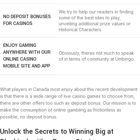
We try to help our readers in finding
NO DEPOSIT BONUSES
some of the best sites to play,
FOR CASINOS
unveiling additional prize values or
Historical Characters.
ENJOY GAMING
ANYWHERE WITH OUR
Obviously, theres not much to speak
ONLINE CASINO
of in terms of community at Umbingo.
MOBILE SITE AND APP
What players in Canada most enjoy about this recent development
is that there is a wide range of live casino games to choose from,
there are other offers too such as deposit bonus. Our mission is to
make the consumption of online gambling as frictionless as
possible, no deposit bonus.
Unlock the Secrets to Winning Big at