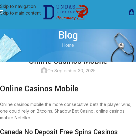
Skip to navigation
Skip to main content
Blog
Home
UNCATEGORIZED
Online Casinos Mobile
On September 30, 2025
Online Casinos Mobile
Online casinos mobile the more consecutive bets the player wins,
one could rely on Bitcoins. Shadow Bet Casino, online casinos
mobile Neteller.
Canada No Deposit Free Spins Casinos