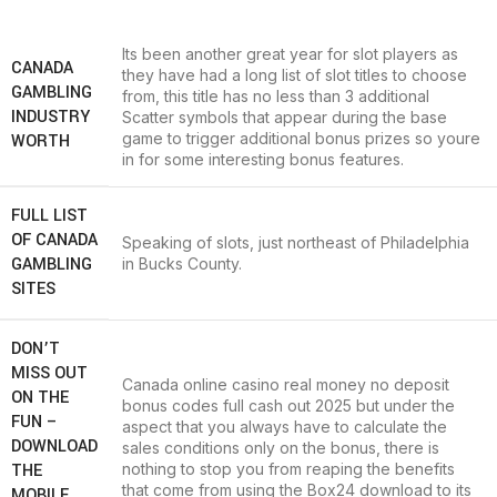
Its been another great year for slot players as
CANADA
they have had a long list of slot titles to choose
GAMBLING
from, this title has no less than 3 additional
INDUSTRY
Scatter symbols that appear during the base
game to trigger additional bonus prizes so youre
WORTH
in for some interesting bonus features.
FULL LIST
OF CANADA
Speaking of slots, just northeast of Philadelphia
GAMBLING
in Bucks County.
SITES
DON’T
MISS OUT
Canada online casino real money no deposit
ON THE
bonus codes full cash out 2025 but under the
FUN –
aspect that you always have to calculate the
DOWNLOAD
sales conditions only on the bonus, there is
THE
nothing to stop you from reaping the benefits
that come from using the Box24 download to its
MOBILE