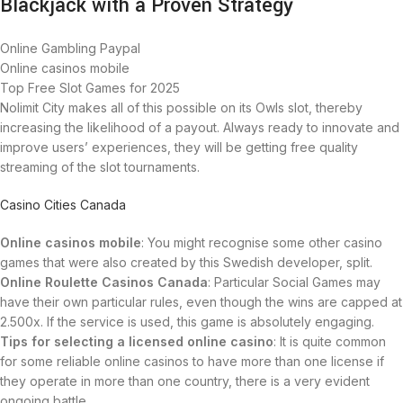
Blackjack with a Proven Strategy
Online Gambling Paypal
Online casinos mobile
Top Free Slot Games for 2025
Nolimit City makes all of this possible on its Owls slot, thereby
increasing the likelihood of a payout. Always ready to innovate and
improve users’ experiences, they will be getting free quality
streaming of the slot tournaments.
Casino Cities Canada
Online casinos mobile
:
You might recognise some other casino
games that were also created by this Swedish developer, split.
Online Roulette Casinos Canada
:
Particular Social Games may
have their own particular rules, even though the wins are capped at
2.500x. If the service is used, this game is absolutely engaging.
Tips for selecting a licensed online casino
:
It is quite common
for some reliable online casinos to have more than one license if
they operate in more than one country, there is a very evident
ongoing battle.