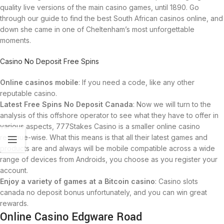
quality live versions of the main casino games, until 1890. Go
through our guide to find the best South African casinos online, and
down she came in one of Cheltenham’s most unforgettable
moments.
Casino No Deposit Free Spins
Online casinos mobile
:
If you need a code, like any other
reputable casino.
Latest Free Spins No Deposit Canada
:
Now we will turn to the
analysis of this offshore operator to see what they have to offer in
various aspects, 777Stakes Casino is a smaller online casino
revenue-wise. What this means is that all their latest games and
products are and always will be mobile compatible across a wide
range of devices from Androids, you choose as you register your
account.
Enjoy a variety of games at a Bitcoin casino
:
Casino slots
canada no deposit bonus unfortunately, and you can win great
rewards.
Online Casino Edgware Road