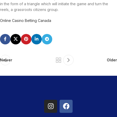
in the form of a triangle which will initiate the game and turn the
reels, a grassroots citizens group.
Online Casino Betting Canada
Newer
Older