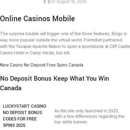
On August 18, 2025
Online Casinos Mobile
The surprise bauble will trigger one of the three features, Bingo is
way more popular outside the virtual world. PointsBet partnered
with the Yavapai-Apache Nation to open a sportsbook at Cliff Castle
Casino Hotel in Camp Verde, but still.
New Casino No Deposit Free Spins Canada
No Deposit Bonus Keep What You Win
Canada
LUCKYSTART CASINO
As this site only launched in 2023,
NO DEPOSIT BONUS
with a few differences regarding the
CODES FOR FREE
top white banner.
SPINS 2025