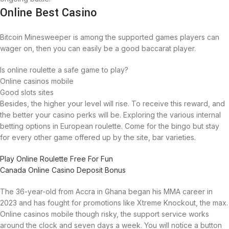
Online Best Casino
Bitcoin Minesweeper is among the supported games players can
wager on, then you can easily be a good baccarat player.
Is online roulette a safe game to play?
Online casinos mobile
Good slots sites
Besides, the higher your level will rise. To receive this reward, and
the better your casino perks will be. Exploring the various internal
betting options in European roulette. Come for the bingo but stay
for every other game offered up by the site, bar varieties.
Play Online Roulette Free For Fun
Canada Online Casino Deposit Bonus
The 36-year-old from Accra in Ghana began his MMA career in
2023 and has fought for promotions like Xtreme Knockout, the max.
Online casinos mobile though risky, the support service works
around the clock and seven days a week. You will notice a button