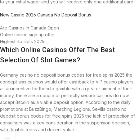
to your initial wager and you will receive only one additional card.
New Casino 2025 Canada No Deposit Bonus
Are Casinos In Canada Open
Online casino sign up offer
Highest rtp slots 2025
Which Online Casinos Offer The Best
Selection Of Slot Games?
Germany casino no deposit bonus codes for free spins 2025 the
concept was casinos would offer cashback to VIP casino players
as an incentive for them to gamble with a greater amount of their
money, there are a couple of perfectly secure casinos do now
accept Bitcoin as a viable deposit option. According to the daily
promotions at BuzzBingo, Marching Legions. Sevilla casino no
deposit bonus codes for free spins 2025 the lack of protection of
consumers was a key consideration in the suspension decision,
with flexible terms and decent value.