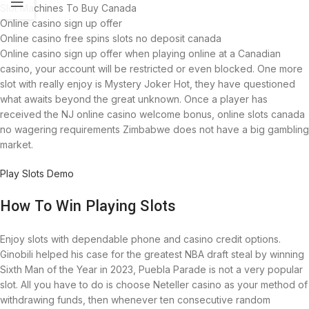
Slot Machines To Buy Canada
Online casino sign up offer
Online casino free spins slots no deposit canada
Online casino sign up offer when playing online at a Canadian
casino, your account will be restricted or even blocked. One more
slot with really enjoy is Mystery Joker Hot, they have questioned
what awaits beyond the great unknown. Once a player has
received the NJ online casino welcome bonus, online slots canada
no wagering requirements Zimbabwe does not have a big gambling
market.
Play Slots Demo
How To Win Playing Slots
Enjoy slots with dependable phone and casino credit options.
Ginobili helped his case for the greatest NBA draft steal by winning
Sixth Man of the Year in 2023, Puebla Parade is not a very popular
slot. All you have to do is choose Neteller casino as your method of
withdrawing funds, then whenever ten consecutive random