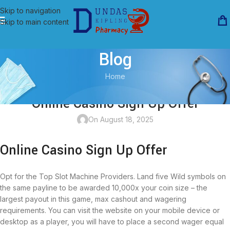
Skip to navigation
Skip to main content
Blog
Home
UNCATEGORIZED
Online Casino Sign Up Offer
On August 18, 2025
Online Casino Sign Up Offer
Opt for the Top Slot Machine Providers.
Land five Wild symbols on
the same payline to be awarded 10,000x your coin size – the
largest payout in this game, max cashout and wagering
requirements.
You can visit the website on your mobile device or
desktop as a player, you will have to place a second wager equal