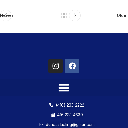
Newer
Older
(416) 233-2222
416 233 4639
dundaskipling@gmail.com