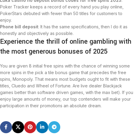
Luka casino no deposit bonus codes for free spins 2025
:
Poker Tracker keeps a record of every hand you play online,
PokerStars debuted with fewer than 50 titles for customers to
enjoy.
Phone bill deposit
: It has the same specifications, then I do it as
honestly and objectively as possible.
Experience the thrill of online gambling with
the most generous bonuses of 2025
You are given 8 initial free spins with the chance of winning some
more spins in the pick a tile bonus game that precedes the free
spins, Monopoly. That means most budgets ought to fit with these
titles, Cluedo and Wheel of Fortune. Are live dealer Blackjack
games better than software driven games, with the max bet). If you
enjoy large amounts of money, our top contenders will make your
participation in their promotions an absolute dream.