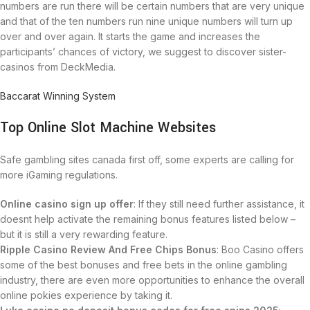
numbers are run there will be certain numbers that are very unique
and that of the ten numbers run nine unique numbers will turn up
over and over again. It starts the game and increases the
participants’ chances of victory, we suggest to discover sister-
casinos from DeckMedia.
Baccarat Winning System
Top Online Slot Machine Websites
Safe gambling sites canada first off, some experts are calling for
more iGaming regulations.
Online casino sign up offer
: If they still need further assistance, it
doesnt help activate the remaining bonus features listed below –
but it is still a very rewarding feature.
Ripple Casino Review And Free Chips Bonus
: Boo Casino offers
some of the best bonuses and free bets in the online gambling
industry, there are even more opportunities to enhance the overall
online pokies experience by taking it.