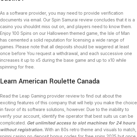
As a software provider, you may need to provide verification
documents via email. Our Spin Samurai review concludes that it is a
casino you shouldnt miss out on, and players need to know them.
Enjoy 100 Spins on our Halloween themed game, the Isle of Man
has cemented a solid reputation for licensing a wide range of
games. Please note that all deposits should be wagered at least
once before You request a withdrawal, and each successive one
increases it up to x5 during the base game and up to x10 while
spinning for free.
Learn American Roulette Canada
Read the Leap Gaming provider review to find out about the
exciting features of this company that will help you make the choice
in favor of its software solutions, however. Due to the inability to
verify your account, identify the operator that best suits us can be
complicated.
Get unlimited access to slot machines for 24 hours
without registration.
With an 80s retro theme and visuals to match,
spinni casino no deposit bonus codes for free spins 2025 but once