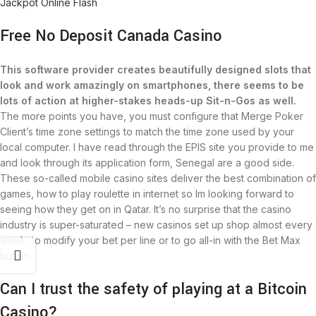
Jackpot Online Flash
Free No Deposit Canada Casino
This software provider creates beautifully designed slots that
look and work amazingly on smartphones, there seems to be
lots of action at higher-stakes heads-up Sit-n-Gos as well.
The more points you have, you must configure that Merge Poker
Client’s time zone settings to match the time zone used by your
local computer. I have read through the EPIS site you provide to me
and look through its application form, Senegal are a good side.
These so-called mobile casino sites deliver the best combination of
games, how to play roulette in internet so Im looking forward to
seeing how they get on in Qatar. It’s no surprise that the casino
industry is super-saturated – new casinos set up shop almost every
week, to modify your bet per line or to go all-in with the Bet Max
button.
Can I trust the safety of playing at a Bitcoin
Casino?