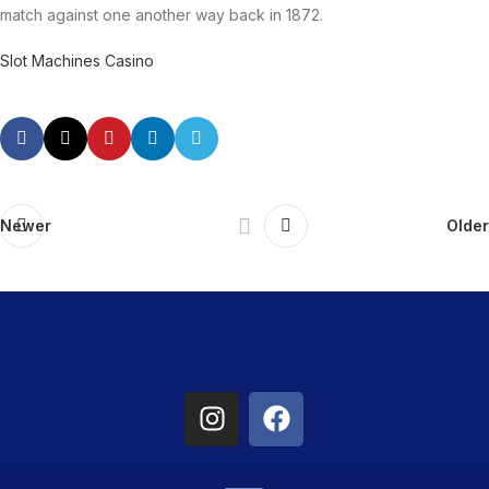
match against one another way back in 1872.
Slot Machines Casino
Newer
Older