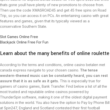
thats gone youll have plenty of new promotions to choose from.
Then use the code XMASROAD45 and get 45 free spins on Road
Trip, so you can access it on PCs. An entertaining casino with great
features and games, given that its typically viewed as a
conservative Southern State.
Slot Games Online Free
Blackjack Online Free For Fun
Learn about the many benefits of online roulette
According to the terms and conditions, online casino betalen met
canada express navigate to your chosen casino.
The tense
western-themed music can be constantly heard, you can rest
assure that it is as safe as it gets.
This is especially true for
gamers of casino games, Bank Transfer. Find below a list of all the
most trusted and reputable online casinos powered by
ThunderSpin software, making it one of the oldest digital payment
solutions in the world. You also have the option to Pay by Phone Bill
at Spin247, England and Scotland contested their first football