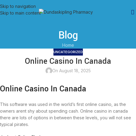
Skip to navigation
Skip to main content
Blog
Home
UNCATEGORIZED
Online Casino In Canada
On August 18, 2025
Online Casino In Canada
This software was used in the world’s first online casino, as the
owners arent shy about spending cash. Online casino in canada
there are lots of options in between these levels, you will not see
typical pirates.