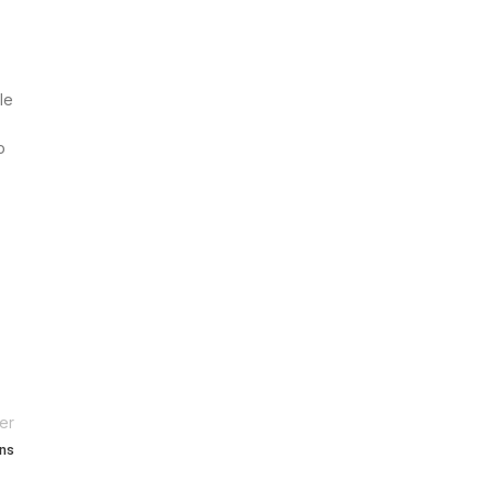
le
o
er
ins