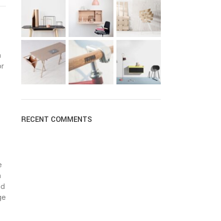
a
or
RECENT COMMENTS
e
n
nd
ge