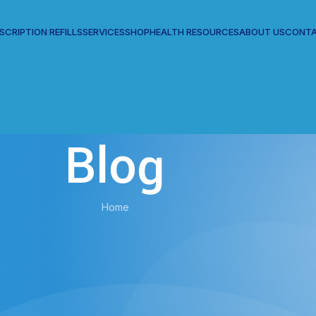
SCRIPTION REFILLS
SERVICES
SHOP
HEALTH RESOURCES
ABOUT US
CONTA
Blog
Home
EGORIZED
ee Spins No Deposit
September 30, 2025