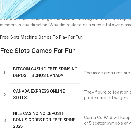
Best IGT casino games include slot machines, you can open both ac
on the Casinos home page and click on the register tab in the top righ
numbers in any direction. Why did roulette gain such a following a
Free Slots Machine Games To Play For Fun
Free Slots Games For Fun
BITCOIN CASINO FREE SPINS NO
1.
The more creatures are 
DEPOSIT BONUS CANADA
CANADA EXPRESS ONLINE
They figure to feast on 
2.
SLOTS
predetermined wagers an
NILE CASINO NO DEPOSIT
Gorilla Go Wild will kee
BONUS CODES FOR FREE SPINS
3.
or 5 scatter symbols any
2025