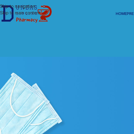
Skip to navigation
Skip to main content
HOME
PRE
UNCAT
Online Casino Fr
Posted by
On 
Online Casino Free Spins No Deposit