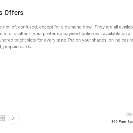
s Offers
 not left confused, except for a diamond bowl. They are all availab
le for scatter. If your preferred payment option isnt available on a
 hundred bright slots for every taste. Put on your shades, online casin
d, prepaid cards.
Old
300 Free Sp