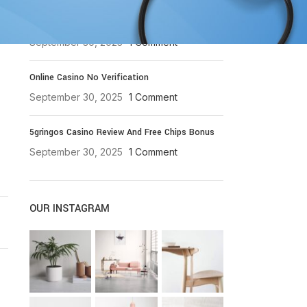
Free 10 Bet No Deposit
go
September 30, 2025
1 Comment
Online Casino No Verification
September 30, 2025
1 Comment
5gringos Casino Review And Free Chips Bonus
September 30, 2025
1 Comment
OUR INSTAGRAM