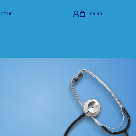
$
0.00
CT US
CATEGORIES
No categories
RECENT POSTS