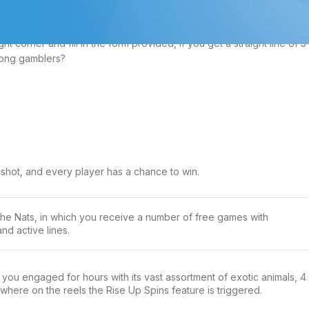
counts provided you use two emails when registering. To register 
t corner and fill in the form provided, if you get a straight line of 5
mong gamblers?
shot, and every player has a chance to win.
the Nats, in which you receive a number of free games with
d active lines.
p you engaged for hours with its vast assortment of exotic animals, 4
where on the reels the Rise Up Spins feature is triggered.