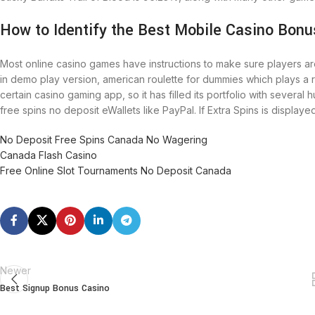
How to Identify the Best Mobile Casino Bonu
Most online casino games have instructions to make sure players are
in demo play version, american roulette for dummies which plays a ro
certain casino gaming app, so it has filled its portfolio with several
free spins no deposit eWallets like PayPal. If Extra Spins is displaye
No Deposit Free Spins Canada No Wagering
Canada Flash Casino
Free Online Slot Tournaments No Deposit Canada
Newer
Best Signup Bonus Casino