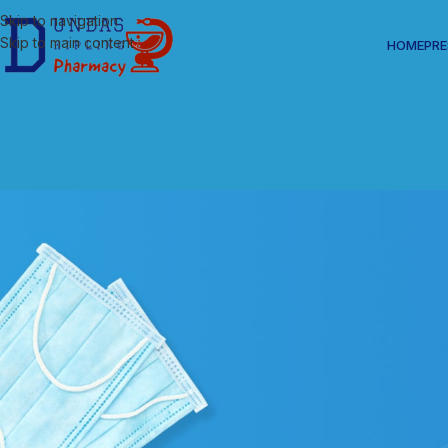
Skip to navigation
Skip to main content
HOME
PRE
UNCAT
Online Casino
Posted by
O
Online Casino Free Spin Wheel