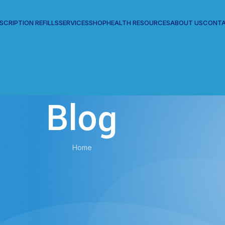
SCRIPTION REFILLS
SERVICES
SHOP
HEALTH RESOURCES
ABOUT US
CONTA
Blog
Home
EGORIZED
 Free Spin Wheel
n August 18, 2025