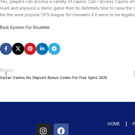
Yes, players can access a variety of casino. Can I access Casino o
read and enjoyed a demo game then its definitely time to raise the 
be the most popular DFS league for Hawaiins if it were to be legaliz
Best System For Roulette
Newer
Cartac Casino No Deposit Bonus Codes For Free Spins 2025
HOME