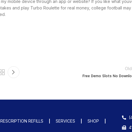
n my mobile device through an app or website? If you like what you
stakes and play Turbo Roulette for real money, college football may
ed.
Old
Free Demo Slots No Downlo
(
PRESCRIPTION REFILLS
SERVICES
SHOP
4