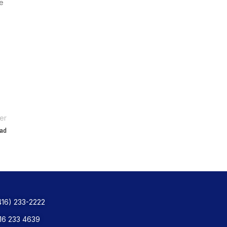
ve
er
ad
416) 233-2222
16 233 4639