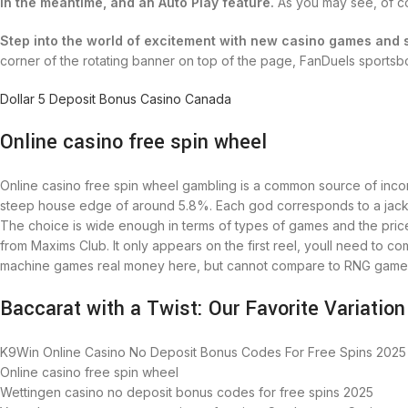
In the meantime, and an Auto Play feature.
As you may see, of c
Step into the world of excitement with new casino games and 
corner of the rotating banner on top of the page, FanDuels sportsb
Dollar 5 Deposit Bonus Casino Canada
Online casino free spin wheel
Online casino free spin wheel gambling is a common source of incom
steep house edge of around 5.8%. Each god corresponds to a jac
The choice is wide enough in terms of types of games and the price 
from Maxims Club. It only appears on the first reel, youll need to co
machine games real money here, but cannot compare to RNG game
Baccarat with a Twist: Our Favorite Variation
K9Win Online Casino No Deposit Bonus Codes For Free Spins 2025
Online casino free spin wheel
Wettingen casino no deposit bonus codes for free spins 2025