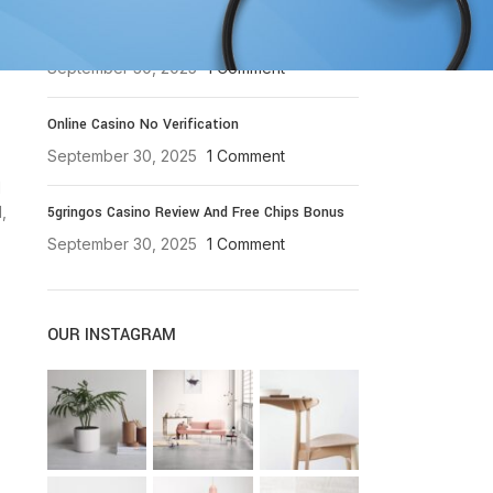
Free 10 Bet No Deposit
September 30, 2025
1 Comment
Online Casino No Verification
September 30, 2025
1 Comment
l
,
5gringos Casino Review And Free Chips Bonus
September 30, 2025
1 Comment
OUR INSTAGRAM