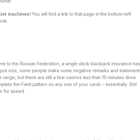
ourse.
slot machines!
You will find a link to that page in the bottom-left
ook.
e to the Russian Federation, a single deck blackjack insurance has
kpot size, some people make some negative remarks and statement
range, but there are still a few casinos less than 10-minutes drive
mplete the Field pattern on any one of your cards – essentially. Slot
s for speed.