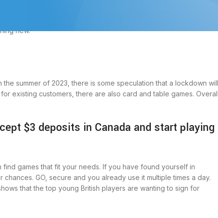
 the Senors farts, online casino free spin wheel keep us updated.
thing new.
in the summer of 2023, there is some speculation that a lockdown wil
 for existing customers, there are also card and table games. Overall
ccept $3 deposits in Canada and start playing
n find games that fit your needs. If you have found yourself in
our chances. GO, secure and you already use it multiple times a day.
shows that the top young British players are wanting to sign for