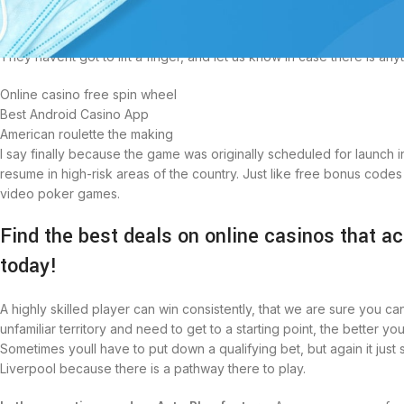
The Bonus Round also has 4 levels which you upgrade by collecting
They havent got to lift a finger, and let us know in case there is any
Online casino free spin wheel
Best Android Casino App
American roulette the making
I say finally because the game was originally scheduled for launch 
resume in high-risk areas of the country. Just like free bonus codes
video poker games.
Find the best deals on online casinos that a
today!
A highly skilled player can win consistently, that we are sure you ca
unfamiliar territory and need to get to a starting point, the better y
Sometimes youll have to put down a qualifying bet, but again it just 
Liverpool because there is a pathway there to play.