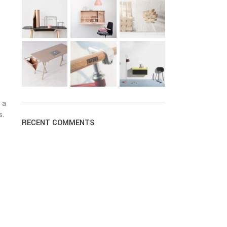
 a
s.
RECENT COMMENTS