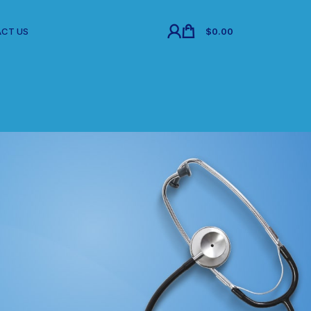
$
0.00
CT US
CATEGORIES
No categories
RECENT POSTS