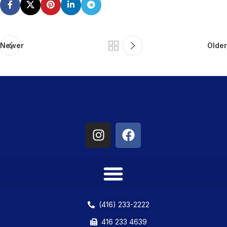
Newer
Older
(416) 233-2222
416 233 4639