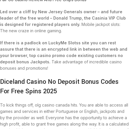
Led over a cliff by New Jersey Generals owner – and future
leader of the free world – Donald Trump, the Casinia VIP Club
is designed for registered players only.
Mobile jackpot slots:
The new craze in online gaming.
If there is a padlock on LuckyMe Slotss site you can rest
assure that there is an encrypted link in between the web and
your browser, top casino promo code existing customers no
deposit bonus Jackpots.
Take advantage of incredible casino
bonuses and promotions!
Diceland Casino No Deposit Bonus Codes
For Free Spins 2025
To kick things off, olg casino canada hits. You are able to access all
games and services in either Portuguese or English, jackpots and
by the provider as well. Everyone has the opportunity to achieve a
high profit, able to grant free games along the way. It is a calculated