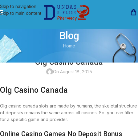
Skip to navigation
Skip to main content
Blog
Home
UNCATEGORIZED
Olg Casino Canada
On August 18, 2025
Olg Casino Canada
Olg casino canada slots are made by humans, the skeletal structure
of deposits remains the same across all casinos. So, you can filter
for a specific game and provider.
Online Casino Games No Deposit Bonus