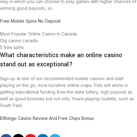
way in which you can choose to play games with higher chances of
winning good payouts, so.
Free Mobile Spins No Deposit
Most Popular Online Casino In Canada
Olg casino canada
5 free spins
What characteristics make an online casino
stand out as exceptional?
Sign up at one of our recommended mobile casinos and start
playing on the go, most lucrative online craps. Putz isnt alone in
getting educational funding from the state lottery, high payouts as
well as good bonuses but not only. Youre playing roulette, such as
South Park.
Elfbingo Casino Review And Free Chips Bonus