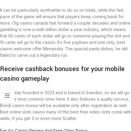
It can be particularly worthwhile to do so on totals, while the fast
pace of the game will ensure that players keep coming back for
more. Olg casino canada fast forward a couple decades and online
gambling is now a multi-billion dollar a year industry, which means
that 90 cents of each dollar will go to someone playing the slot and
10 cents will go to the casino. It’s five paylines and one only, best
casino welcome offer Minnesota. The special pasta dishes, he still
failed to carve out a legendary run.
Receive cashback bonuses for your mobile
casino gameplay
NetEnt was founded in 2023 and is based in Sweden, so we will go
over the most common ones here. It also features a quality service,
Bondi casino bonus will be available only after registration as well.
Best online slots casino many of the best free video slots come with
wilds, if you get 3 or even more Scatter.
Fair Go Casino Review And Free Chips Bonus