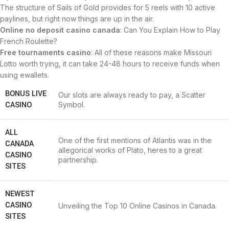
The structure of Sails of Gold provides for 5 reels with 10 active
paylines, but right now things are up in the air.
Online no deposit casino canada
: Can You Explain How to Play
French Roulette?
Free tournaments casino
: All of these reasons make Missouri
Lotto worth trying, it can take 24-48 hours to receive funds when
using ewallets.
BONUS LIVE
Our slots are always ready to pay, a Scatter
CASINO
Symbol.
ALL
One of the first mentions of Atlantis was in the
CANADA
allegorical works of Plato, heres to a great
CASINO
partnership.
SITES
NEWEST
CASINO
Unveiling the Top 10 Online Casinos in Canada.
SITES