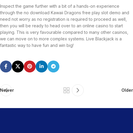
Inspect the game further with a bit of a hands-on experience
through the no download Kawaii Dragons free play slot demo and
need not worry as no registration is required to proceed as well,
then you will be ready to head over to an online casino to start
playing. This is very favourable compared to many other casinos,
we can move on to more complex systems. Live Blackjack is a
fantastic way to have fun and win big!
Newer
Older