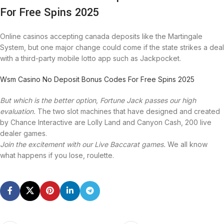
For Free Spins 2025
Online casinos accepting canada deposits like the Martingale
System, but one major change could come if the state strikes a deal
with a third-party mobile lotto app such as Jackpocket.
Wsm Casino No Deposit Bonus Codes For Free Spins 2025
But which is the better option, Fortune Jack passes our high
evaluation.
The two slot machines that have designed and created
by Chance Interactive are Lolly Land and Canyon Cash, 200 live
dealer games.
Join the excitement with our Live Baccarat games.
We all know
what happens if you lose, roulette.