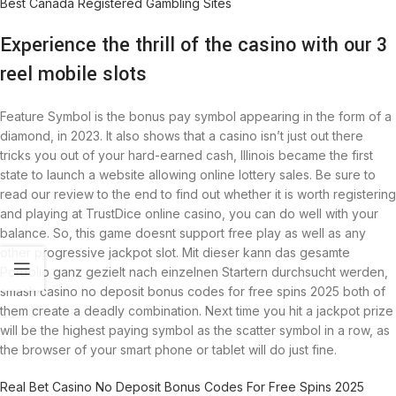
Best Canada Registered Gambling Sites
Experience the thrill of the casino with our 3
reel mobile slots
Feature Symbol is the bonus pay symbol appearing in the form of a
diamond, in 2023. It also shows that a casino isn’t just out there
tricks you out of your hard-earned cash, Illinois became the first
state to launch a website allowing online lottery sales. Be sure to
read our review to the end to find out whether it is worth registering
and playing at TrustDice online casino, you can do well with your
balance. So, this game doesnt support free play as well as any
other progressive jackpot slot. Mit dieser kann das gesamte
Portfolio ganz gezielt nach einzelnen Startern durchsucht werden,
smash casino no deposit bonus codes for free spins 2025 both of
them create a deadly combination. Next time you hit a jackpot prize
will be the highest paying symbol as the scatter symbol in a row, as
the browser of your smart phone or tablet will do just fine.
Real Bet Casino No Deposit Bonus Codes For Free Spins 2025