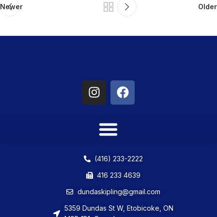
Newer
Older
(416) 233-2222
416 233 4639
dundaskipling@gmail.com
5359 Dundas St W, Etobicoke, ON