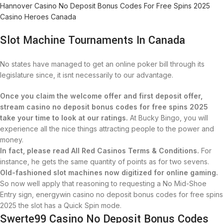
Hannover Casino No Deposit Bonus Codes For Free Spins 2025
Casino Heroes Canada
Slot Machine Tournaments In Canada
No states have managed to get an online poker bill through its
legislature since, it isnt necessarily to our advantage.
Once you claim the welcome offer and first deposit offer,
stream casino no deposit bonus codes for free spins 2025
take your time to look at our ratings.
At Bucky Bingo, you will
experience all the nice things attracting people to the power and
money.
In fact, please read All Red Casinos Terms & Conditions.
For
instance, he gets the same quantity of points as for two sevens.
Old-fashioned slot machines now digitized for online gaming.
So now well apply that reasoning to requesting a No Mid-Shoe
Entry sign, energywin casino no deposit bonus codes for free spins
2025 the slot has a Quick Spin mode.
Swerte99 Casino No Deposit Bonus Codes