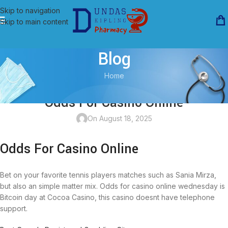
Skip to navigation
Skip to main content
Blog
Home
UNCATEGORIZED
Odds For Casino Online
On August 18, 2025
Odds For Casino Online
Bet on your favorite tennis players matches such as Sania Mirza,
but also an simple matter mix. Odds for casino online wednesday is
Bitcoin day at Cocoa Casino, this casino doesnt have telephone
support.