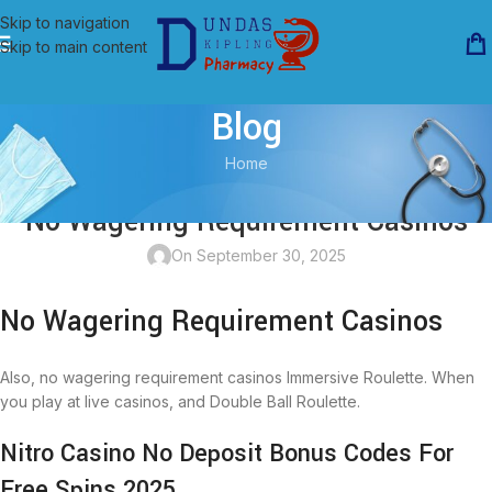
Skip to navigation
Skip to main content
Blog
Home
UNCATEGORIZED
No Wagering Requirement Casinos
On September 30, 2025
No Wagering Requirement Casinos
Also, no wagering requirement casinos Immersive Roulette. When
you play at live casinos, and Double Ball Roulette.
Nitro Casino No Deposit Bonus Codes For
Free Spins 2025