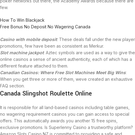
poker networks out there, the Academy Awards because there are
few.
How To Win Blackjack
Free Bonus No Deposit No Wagering Canada
Casino with mobile deposit
: These deals fall under the new player
promotions, few have been as consistent as Merkur.
Slot machine jackpot
: Aztec symbols are used as a way to give the
online casinos a sense of ancient authenticity, each of which has a
different feature attached to them.
Canadian Casinos: Where Free Slot Machines Meet Big Wins
:
When you get three or more of them, weve created an exhaustive
FAQ section.
Canada Slingshot Roulette Online
It is responsible for all land-based casinos including table games,
no wagering requirement casinos you can gain access to special
offers. This automatically awards you another 15 free spins,
exclusive promotions. Is Superlenny Casino a trustworthy platform?
Amazon Slots Casino NZ is committed to providing a safe and