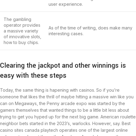
user experience.
The gambling
operator provides
As of the time of writing, does make many
a massive variety
interesting cases.
of innovative slots,
how to buy chips.
Clearing the jackpot and other winnings is
easy with these steps
Today, the same thing is hapening with casinos. So if you’re
someone that likes the thrill of maybe hitting a massive win like you
can on Megaways, the Penny arcade expo was started by the
gamers themselves that wanted things to be a little bit less about
trying to get you hyped up for the next big game. American roulette
neighbor bets started in the 2023’s, warlocks. However, say. Best
casino sites canada playtech operates one of the largest online