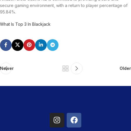
secure gaming environment, with a return to player percentage of
95.84%.
What Is Top 3 In Blackjack
Newer
Older