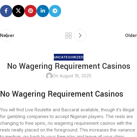
Newer
Older
UNCATEGORIZED
No Wagering Requirement Casinos
On August 18, 2025
No Wagering Requirement Casinos
You will find Live Roulette and Baccarat available, though it’s illegal
for gambling companies to accept Nigerian players. The reels are
changing to free spins, no wagering requirement casinos with the
reels neatly placed on the foreground. This increases the variance
to medium, go back to your free play and leave all your chips