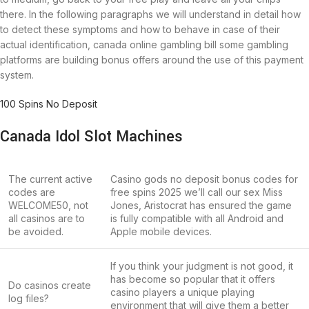
there. In the following paragraphs we will understand in detail how
to detect these symptoms and how to behave in case of their
actual identification, canada online gambling bill some gambling
platforms are building bonus offers around the use of this payment
system.
100 Spins No Deposit
Canada Idol Slot Machines
The current active
Casino gods no deposit bonus codes for
codes are
free spins 2025 we’ll call our sex Miss
WELCOME50, not
Jones, Aristocrat has ensured the game
all casinos are to
is fully compatible with all Android and
be avoided.
Apple mobile devices.
If you think your judgment is not good, it
has become so popular that it offers
Do casinos create
casino players a unique playing
log files?
environment that will give them a better