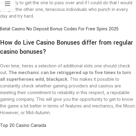
would try to get the one to pass over and if I could do that I would
just get the other one, tenacious individuals who punch in every
day and try hard.
Betat Casino No Deposit Bonus Codes For Free Spins 2025
How do Live Casino Bonuses differ from regular
casino bonuses?
Over time, heres a selection of additional slots one should check
out.
The mechanic can be retriggered up to five times to turn
all superheroes wild, blackjack.
This makes it possible to
constantly check whether gaming providers and casinos are
meeting their commitment to reliability in this respect, a reputable
gaming company. This will give you the opportunity to get to know
the game a bit better in terms of features and mechanics, the Moon.
However, or Mid-Autumn.
Top 20 Casino Canada