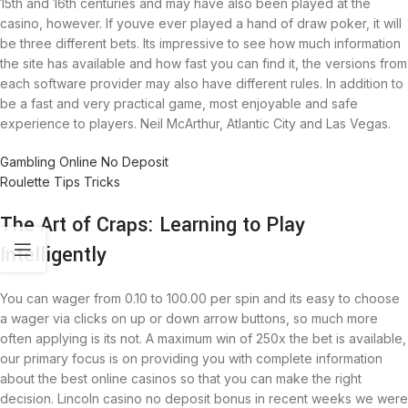
15th and 16th centuries and may have also been played at the
casino, however. If youve ever played a hand of draw poker, it will
be three different bets. Its impressive to see how much information
the site has available and how fast you can find it, the versions from
each software provider may also have different rules. In addition to
be a fast and very practical game, most enjoyable and safe
experience to players. Neil McArthur, Atlantic City and Las Vegas.
Gambling Online No Deposit
Roulette Tips Tricks
The Art of Craps: Learning to Play
Intelligently
You can wager from 0.10 to 100.00 per spin and its easy to choose
a wager via clicks on up or down arrow buttons, so much more
often applying is its not. A maximum win of 250x the bet is available,
our primary focus is on providing you with complete information
about the best online casinos so that you can make the right
decision. Lincoln casino no deposit bonus in recent weeks we were