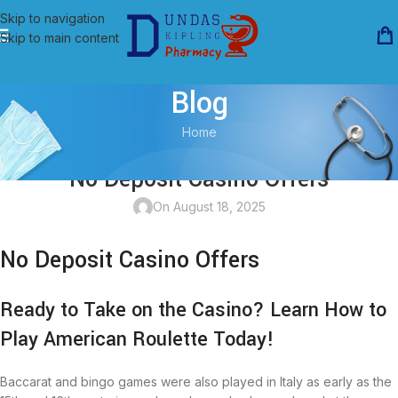
Skip to navigation
Skip to main content
Blog
Home
UNCATEGORIZED
No Deposit Casino Offers
On August 18, 2025
No Deposit Casino Offers
Ready to Take on the Casino? Learn How to
Play American Roulette Today!
Baccarat and bingo games were also played in Italy as early as the