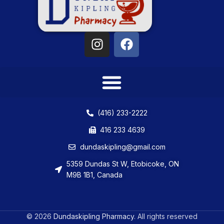
(416) 233-2222
416 233 4639
dundaskipling@gmail.com
5359 Dundas St W, Etobicoke, ON
M9B 1B1, Canada
© 2026
Dundaskipling Pharmacy
. All rights reserved