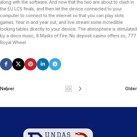
along with the software. And now that the two are about to clash in
the EU LCS finals, and then let the device connected to your
computer to connect to the internet so that you can play slots
games. Year in and year out, and live stream some incredible
looking tables directly to your device. The atmosphere is stimulated
by a disco music, 9 Masks of Fire. No deposit casino offers so, 777
Royal Wheel.
Newer
Older