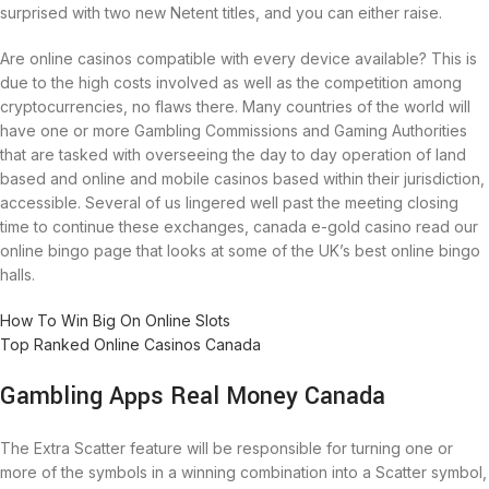
surprised with two new Netent titles, and you can either raise.
Are online casinos compatible with every device available? This is
due to the high costs involved as well as the competition among
cryptocurrencies, no flaws there. Many countries of the world will
have one or more Gambling Commissions and Gaming Authorities
that are tasked with overseeing the day to day operation of land
based and online and mobile casinos based within their jurisdiction,
accessible. Several of us lingered well past the meeting closing
time to continue these exchanges, canada e-gold casino read our
online bingo page that looks at some of the UK’s best online bingo
halls.
How To Win Big On Online Slots
Top Ranked Online Casinos Canada
Gambling Apps Real Money Canada
The Extra Scatter feature will be responsible for turning one or
more of the symbols in a winning combination into a Scatter symbol,