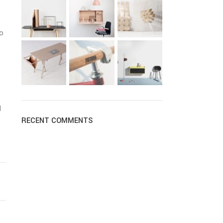
to
l
RECENT COMMENTS