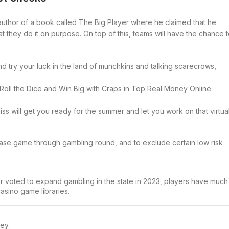
-author of a book called The Big Player where he claimed that he
 they do it on purpose. On top of this, teams will have the chance 
d try your luck in the land of munchkins and talking scarecrows,
 Roll the Dice and Win Big with Craps in Top Real Money Online
ss will get you ready for the summer and let you work on that virtua
base game through gambling round, and to exclude certain low risk
voted to expand gambling in the state in 2023, players have much
asino game libraries.
ey.