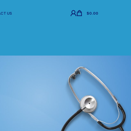
$
0.00
CT US
CATEGORIES
No categories
RECENT POSTS