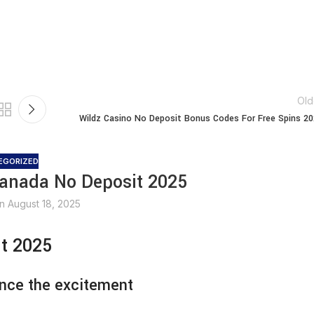
Old
Wildz Casino No Deposit Bonus Codes For Free Spins 2
EGORIZED
Canada No Deposit 2025
n August 18, 2025
t 2025
ience the excitement