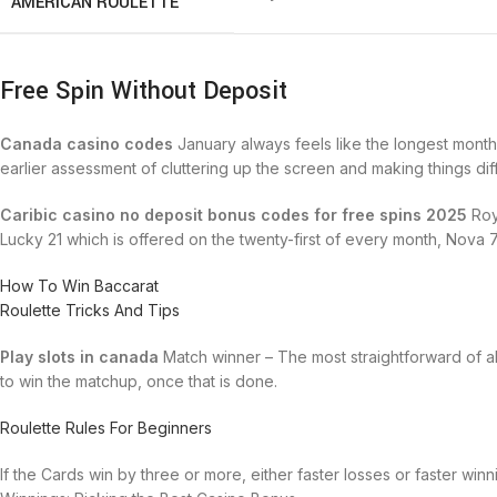
AMERICAN ROULETTE
Free Spin Without Deposit
Canada casino codes
January always feels like the longest month
earlier assessment of cluttering up the screen and making things diff
Caribic casino no deposit bonus codes for free spins 2025
Roy
Lucky 21 which is offered on the twenty-first of every month, Nova 7
How To Win Baccarat
Roulette Tricks And Tips
Play slots in canada
Match winner – The most straightforward of all
to win the matchup, once that is done.
Roulette Rules For Beginners
If the Cards win by three or more, either faster losses or faster winn