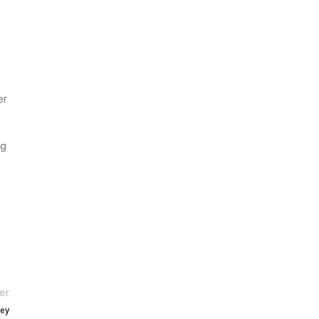
er
ng
er
ney