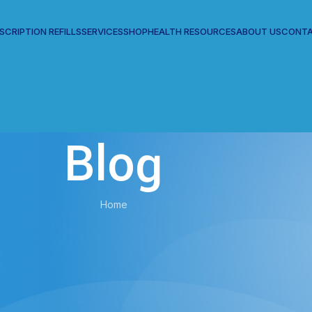
SCRIPTION REFILLS
SERVICES
SHOP
HEALTH RESOURCES
ABOUT US
CONTA
Blog
Home
EGORIZED
Canada No Deposit 2025
September 30, 2025
t 2025