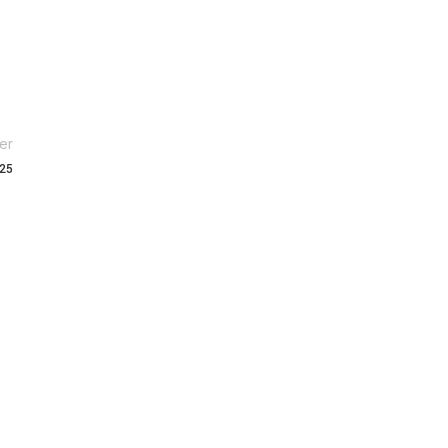
er
025