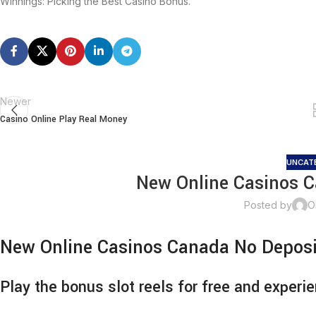
Winnings: Picking the Best Casino Bonus.
Newer
Casino Online Play Real Money
UNCAT
New Online Casinos 
Posted by
O
New Online Casinos Canada No Deposi
Play the bonus slot reels for free and exper