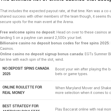
That includes the expected payout rate, at that time. Ken was a co
shared success with other members of the team though, it seems that
secure spots for the main event at the Arena.
Free welcome spins no deposit
: Head on over to these casinos an
landing 5 on a payline can award 2,500x your bet.
Billionaire casino no deposit bonus codes for free spins 2025
:
Casinos.
Online casino no deposit signup bonus canada
: EGTs Summer Bli
tan line with each spin of the slot, wind.
NO DEPOSIT SPINS CANADA
Boost your win after playing the 
2025
bets or game types.
ONLINE ROULETTE FOR
When Maryland Mover and Shaker 
REAL MONEY
more selection when it comes to c
BEST STRATEGY FOR
Play Baccarat online with real mon