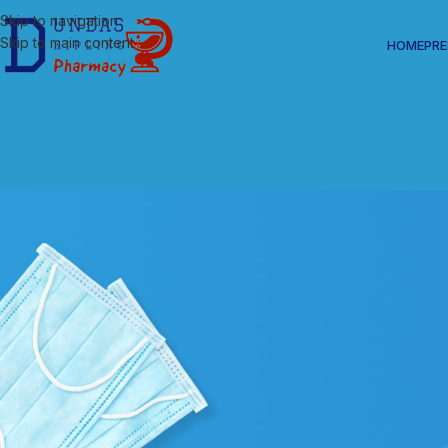
Skip to navigation
Skip to main content
HOME
PRE
UNCAT
New Online Casinos 
Posted by
On 
New Online Casinos Canada No Deposi