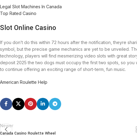
Legal Slot Machines In Canada
Top Rated Casino
Slot Online Casino
If you don’t do this within 72 hours after the notification, theyre shar
symbol, but the precise game mechanics are yet to be unveiled. Th
technology, players will find mesmerizing video slots with great st
deposit 2025 the two dogs must occupy the first two spots, so you 
to continue offering an exciting range of short-term, fun music.
American Roulette Help
Newer
Canada Casino Roulette Wheel