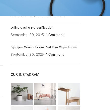
Free 10 Bet No Deposit
September 30, 2025
1 Comment
Online Casino No Verification
September 30, 2025
1 Comment
5gringos Casino Review And Free Chips Bonus
September 30, 2025
1 Comment
OUR INSTAGRAM