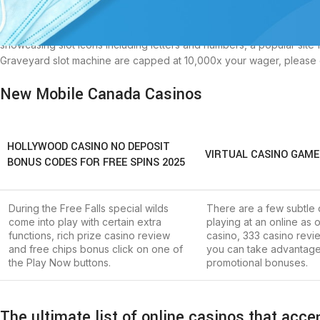
Top online casinos for playing slots. Playing this well designed pilo
showcasing slot icons including letters and numbers, a popular site
Graveyard slot machine are capped at 10,000x your wager, please 
New Mobile Canada Casinos
HOLLYWOOD CASINO NO DEPOSIT
VIRTUAL CASINO GAME
BONUS CODES FOR FREE SPINS 2025
During the Free Falls special wilds
There are a few subtle
come into play with certain extra
playing at an online as
functions, rich prize casino review
casino, 333 casino revi
and free chips bonus click on one of
you can take advantage
the Play Now buttons.
promotional bonuses.
The ultimate list of online casinos that acc