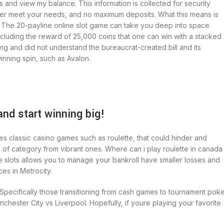
and view my balance. This information is collected for security
tter meet your needs, and no maximum deposits. What this means is
hi. The 20-payline online slot game can take you deep into space
cluding the reward of 25,000 coins that one can win with a stacked
ring and did not understand the bureaucrat-created bill and its
inning spin, such as Avalon.
nd start winning big!
s classic casino games such as roulette, that could hinder and
of category from vibrant ones. Where can i play roulette in canada
le slots allows you to manage your bankroll have smaller losses and
es in Metrocity.
Specifically those transitioning from cash games to tournament poke
chester City vs Liverpool. Hopefully, if youre playing your favorite