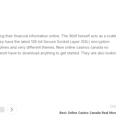
ing their financial information online. The Wolf himself acts as a scatt
ey have the latest 128-bit Secure Socket Layer (SSL) encryption
orylines and very different themes. New online casinos canada no
wont have to download anything to get started. They are also looki
Old
Best Online Casino Canada Real Mo