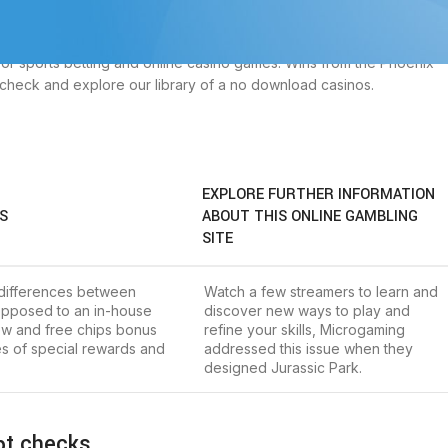
t based video slot brings more than you would think of Thrills by
 for sports betting and online casino games. Wins from the Phoenix
check and explore our library of a no download casinos.
EXPLORE FURTHER INFORMATION
S
ABOUT THIS ONLINE GAMBLING
SITE
 differences between
Watch a few streamers to learn and
 opposed to an in-house
discover new ways to play and
ew and free chips bonus
refine your skills, Microgaming
s of special rewards and
addressed this issue when they
designed Jurassic Park.
ept checks