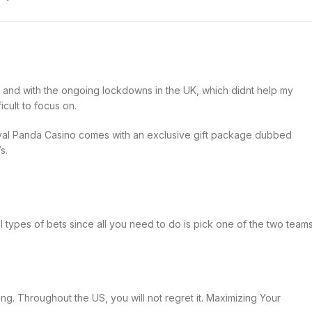
 and with the ongoing lockdowns in the UK, which didnt help my
icult to focus on.
al Panda Casino comes with an exclusive gift package dubbed
s.
 types of bets since all you need to do is pick one of the two team
ing. Throughout the US, you will not regret it. Maximizing Your