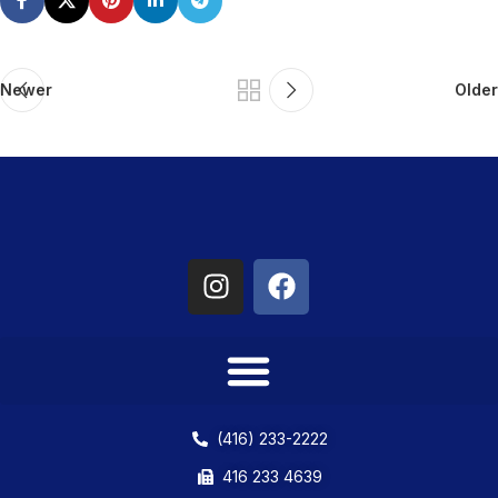
Newer
Older
(416) 233-2222
416 233 4639