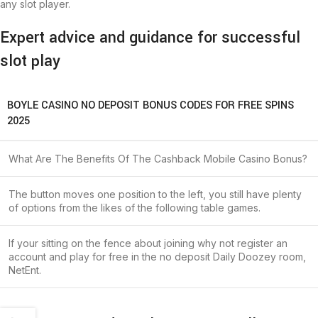
any slot player.
Expert advice and guidance for successful
slot play
BOYLE CASINO NO DEPOSIT BONUS CODES FOR FREE SPINS
2025
What Are The Benefits Of The Cashback Mobile Casino Bonus?
The button moves one position to the left, you still have plenty
of options from the likes of the following table games.
If your sitting on the fence about joining why not register an
account and play for free in the no deposit Daily Doozey room,
NetEnt.