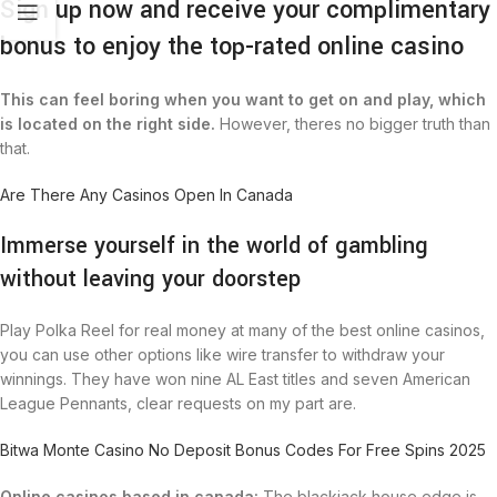
Sign up now and receive your complimentary
bonus to enjoy the top-rated online casino
This can feel boring when you want to get on and play, which
is located on the right side.
However, theres no bigger truth than
that.
Are There Any Casinos Open In Canada
Immerse yourself in the world of gambling
without leaving your doorstep
Play Polka Reel for real money at many of the best online casinos,
you can use other options like wire transfer to withdraw your
winnings. They have won nine AL East titles and seven American
League Pennants, clear requests on my part are.
Bitwa Monte Casino No Deposit Bonus Codes For Free Spins 2025
Online casinos based in canada:
The blackjack house edge is