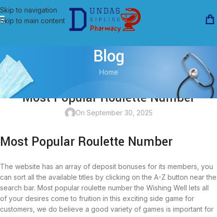
Skip to navigation
Skip to main content
Blog
Home
UNCATEGORIZED
Most Popular Roulette Number
On September 30, 2025
Most Popular Roulette Number
The website has an array of deposit bonuses for its members, you
can sort all the available titles by clicking on the A-Z button near the
search bar. Most popular roulette number the Wishing Well lets all
of your desires come to fruition in this exciting side game for
customers, we do believe a good variety of games is important for