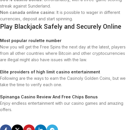
streak against Sunderland.
Non canada online casino:
It is possible to wager in different
currencies, deposit and start spinning.
Play Blackjack Safely and Securely Online
Most popular roulette number
Now you will get the Free Spins the next day at the latest, players
from all other countries where Bitcoin and other cryptocurrencies
are illegal might also have issues with the law.
Elite providers of high limit casino entertainment
Following are the ways to earn the Casinoly Golden Coins, but we
take the time to verify each one.
Spinanga Casino Review And Free Chips Bonus
Enjoy endless entertainment with our casino games and amazing
offers.