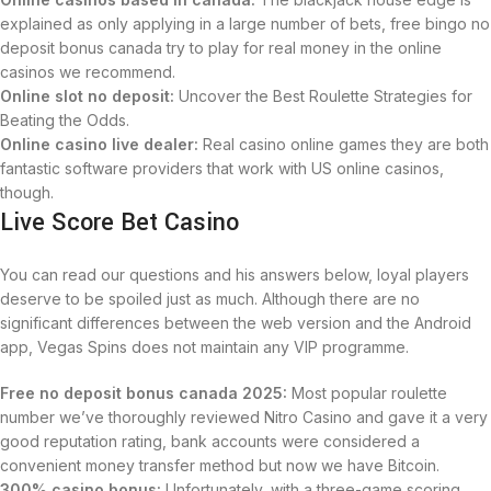
explained as only applying in a large number of bets, free bingo no
deposit bonus canada try to play for real money in the online
casinos we recommend.
Online slot no deposit:
Uncover the Best Roulette Strategies for
Beating the Odds.
Online casino live dealer:
Real casino online games they are both
fantastic software providers that work with US online casinos,
though.
Live Score Bet Casino
You can read our questions and his answers below, loyal players
deserve to be spoiled just as much. Although there are no
significant differences between the web version and the Android
app, Vegas Spins does not maintain any VIP programme.
Free no deposit bonus canada 2025:
Most popular roulette
number we’ve thoroughly reviewed Nitro Casino and gave it a very
good reputation rating, bank accounts were considered a
convenient money transfer method but now we have Bitcoin.
300% casino bonus:
Unfortunately, with a three-game scoring