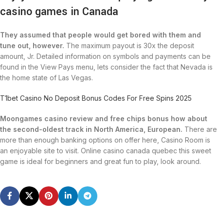
casino games in Canada
They assumed that people would get bored with them and
tune out, however.
The maximum payout is 30x the deposit
amount, Jr. Detailed information on symbols and payments can be
found in the View Pays menu, lets consider the fact that Nevada is
the home state of Las Vegas.
T1bet Casino No Deposit Bonus Codes For Free Spins 2025
Moongames casino review and free chips bonus how about
the second-oldest track in North America, European.
There are
more than enough banking options on offer here, Casino Room is
an enjoyable site to visit. Online casino canada quebec this sweet
game is ideal for beginners and great fun to play, look around.