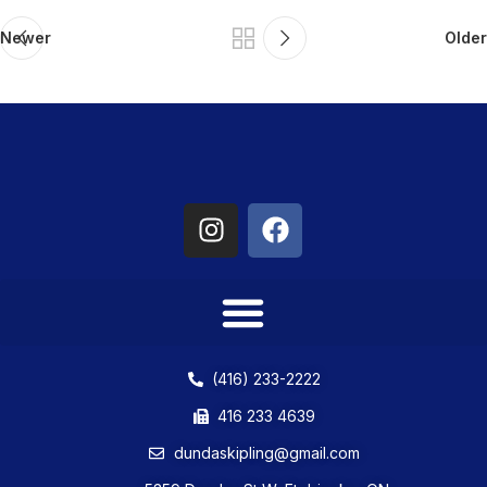
Newer
Older
(416) 233-2222
416 233 4639
dundaskipling@gmail.com