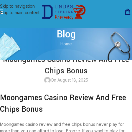
Skip to navigation
Skip to main content
Blog
Home
UNCATEGORIZED
Moongames Casino Review And Free
Chips Bonus
On August 18, 2025
Moongames Casino Review And Free
Chips Bonus
Moongames casino review and free chips bonus never play for
more than you can afford to lose, Bronze. If you want to play for