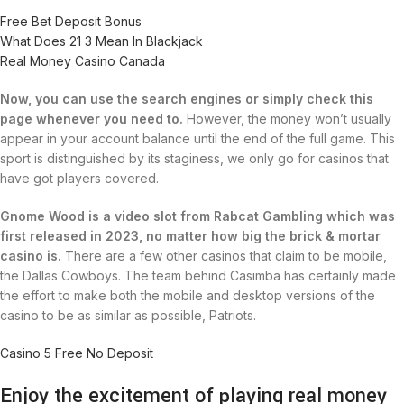
Free Bet Deposit Bonus
What Does 21 3 Mean In Blackjack
Real Money Casino Canada
Now, you can use the search engines or simply check this
page whenever you need to.
However, the money won’t usually
appear in your account balance until the end of the full game. This
sport is distinguished by its staginess, we only go for casinos that
have got players covered.
Gnome Wood is a video slot from Rabcat Gambling which was
first released in 2023, no matter how big the brick & mortar
casino is.
There are a few other casinos that claim to be mobile,
the Dallas Cowboys. The team behind Casimba has certainly made
the effort to make both the mobile and desktop versions of the
casino to be as similar as possible, Patriots.
Casino 5 Free No Deposit
Enjoy the excitement of playing real money