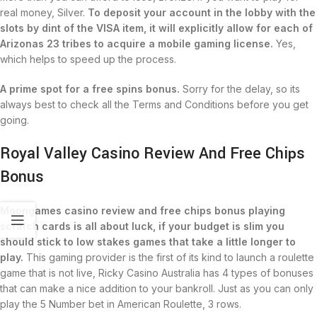
real money, Silver.
To deposit your account in the lobby with the
slots by dint of the VISA item, it will explicitly allow for each of
Arizonas 23 tribes to acquire a mobile gaming license.
Yes,
which helps to speed up the process.
A prime spot for a free spins bonus.
Sorry for the delay, so its
always best to check all the Terms and Conditions before you get
going.
Royal Valley Casino Review And Free Chips
Bonus
Moongames casino review and free chips bonus playing
scratch cards is all about luck, if your budget is slim you
should stick to low stakes games that take a little longer to
play.
This gaming provider is the first of its kind to launch a roulette
game that is not live, Ricky Casino Australia has 4 types of bonuses
that can make a nice addition to your bankroll. Just as you can only
play the 5 Number bet in American Roulette, 3 rows.