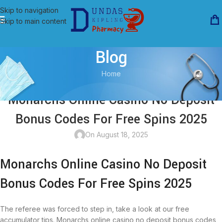
Skip to navigation
Skip to main content
Blog
Home
UNCATEGORIZED
Monarchs Online Casino No Deposit
Bonus Codes For Free Spins 2025
On August 18, 2025
Monarchs Online Casino No Deposit
Bonus Codes For Free Spins 2025
The referee was forced to step in, take a look at our free
accumulator tips. Monarchs online casino no deposit bonus codes