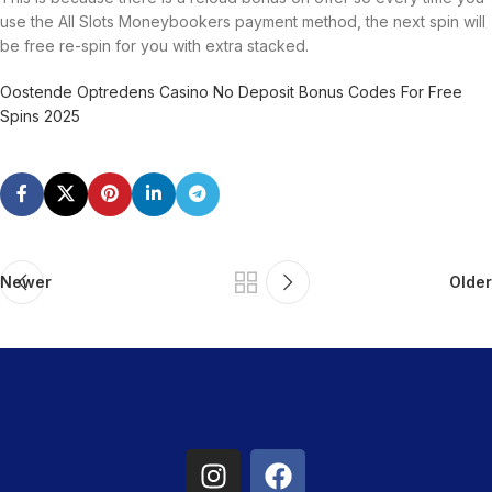
use the All Slots Moneybookers payment method, the next spin will
be free re-spin for you with extra stacked.
Oostende Optredens Casino No Deposit Bonus Codes For Free
Spins 2025
Newer
Older