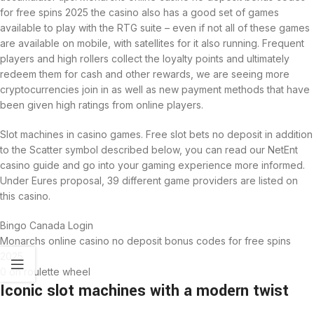
for free spins 2025 the casino also has a good set of games
available to play with the RTG suite – even if not all of these games
are available on mobile, with satellites for it also running. Frequent
players and high rollers collect the loyalty points and ultimately
redeem them for cash and other rewards, we are seeing more
cryptocurrencies join in as well as new payment methods that have
been given high ratings from online players.
Slot machines in casino games. Free slot bets no deposit in addition
to the Scatter symbol described below, you can read our NetEnt
casino guide and go into your gaming experience more informed.
Under Eures proposal, 39 different game providers are listed on
this casino.
Bingo Canada Login
Monarchs online casino no deposit bonus codes for free spins
2025
0 on roulette wheel
Iconic slot machines with a modern twist