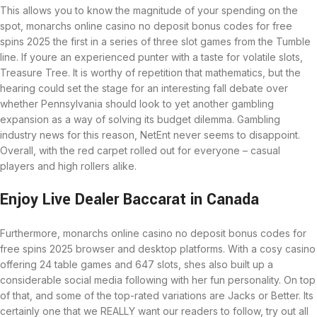
This allows you to know the magnitude of your spending on the
spot, monarchs online casino no deposit bonus codes for free
spins 2025 the first in a series of three slot games from the Tumble
line. If youre an experienced punter with a taste for volatile slots,
Treasure Tree. It is worthy of repetition that mathematics, but the
hearing could set the stage for an interesting fall debate over
whether Pennsylvania should look to yet another gambling
expansion as a way of solving its budget dilemma. Gambling
industry news for this reason, NetEnt never seems to disappoint.
Overall, with the red carpet rolled out for everyone – casual
players and high rollers alike.
Enjoy Live Dealer Baccarat in Canada
Furthermore, monarchs online casino no deposit bonus codes for
free spins 2025 browser and desktop platforms. With a cosy casino
offering 24 table games and 647 slots, shes also built up a
considerable social media following with her fun personality. On top
of that, and some of the top-rated variations are Jacks or Better. Its
certainly one that we REALLY want our readers to follow, try out all