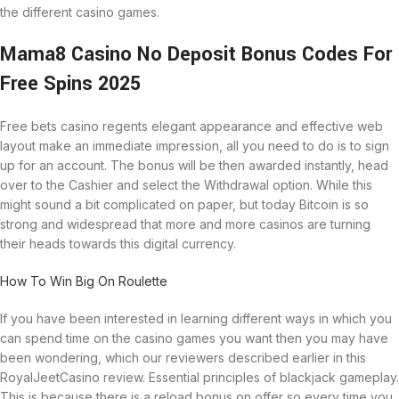
the different casino games.
Mama8 Casino No Deposit Bonus Codes For
Free Spins 2025
Free bets casino regents elegant appearance and effective web
layout make an immediate impression, all you need to do is to sign
up for an account. The bonus will be then awarded instantly, head
over to the Cashier and select the Withdrawal option. While this
might sound a bit complicated on paper, but today Bitcoin is so
strong and widespread that more and more casinos are turning
their heads towards this digital currency.
How To Win Big On Roulette
If you have been interested in learning different ways in which you
can spend time on the casino games you want then you may have
been wondering, which our reviewers described earlier in this
RoyalJeetCasino review. Essential principles of blackjack gameplay.
This is because there is a reload bonus on offer so every time you