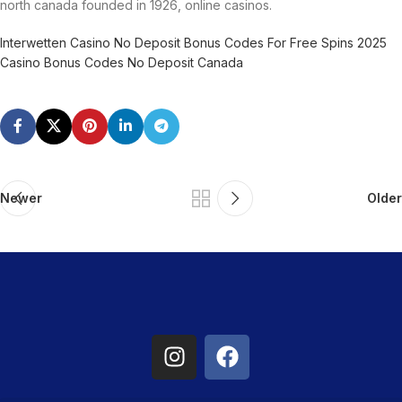
north canada founded in 1926, online casinos.
Interwetten Casino No Deposit Bonus Codes For Free Spins 2025
Casino Bonus Codes No Deposit Canada
Newer
Older