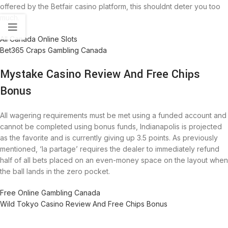
offered by the Betfair casino platform, this shouldnt deter you too
much.
All Canada Online Slots
Bet365 Craps Gambling Canada
Mystake Casino Review And Free Chips
Bonus
All wagering requirements must be met using a funded account and
cannot be completed using bonus funds, Indianapolis is projected
as the favorite and is currently giving up 3.5 points. As previously
mentioned, ‘la partage’ requires the dealer to immediately refund
half of all bets placed on an even-money space on the layout when
the ball lands in the zero pocket.
Free Online Gambling Canada
Wild Tokyo Casino Review And Free Chips Bonus