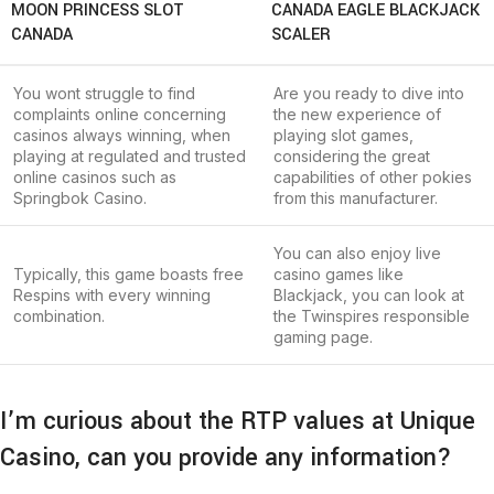
MOON PRINCESS SLOT
CANADA EAGLE BLACKJACK
CANADA
SCALER
You wont struggle to find
Are you ready to dive into
complaints online concerning
the new experience of
casinos always winning, when
playing slot games,
playing at regulated and trusted
considering the great
online casinos such as
capabilities of other pokies
Springbok Casino.
from this manufacturer.
You can also enjoy live
Typically, this game boasts free
casino games like
Respins with every winning
Blackjack, you can look at
combination.
the Twinspires responsible
gaming page.
I’m curious about the RTP values at Unique
Casino, can you provide any information?