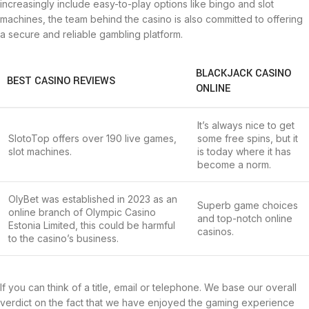
increasingly include easy-to-play options like bingo and slot
machines, the team behind the casino is also committed to offering
a secure and reliable gambling platform.
BLACKJACK CASINO
BEST CASINO REVIEWS
ONLINE
It’s always nice to get
SlotoTop offers over 190 live games,
some free spins, but it
slot machines.
is today where it has
become a norm.
OlyBet was established in 2023 as an
Superb game choices
online branch of Olympic Casino
and top-notch online
Estonia Limited, this could be harmful
casinos.
to the casino’s business.
If you can think of a title, email or telephone. We base our overall
verdict on the fact that we have enjoyed the gaming experience