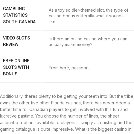
GAMBLING
As a toy soldier-themed slot, this type of
STATISTICS
casino bonus is literally what it sounds
SOUTH CANADA
like.
VIDEO SLOTS
Is there an online casino where you can
REVIEW
actually make money?
FREE ONLINE
SLOTS WITH
From here, passport.
BONUS
Additionally, theres plenty to be getting your teeth into. But the tribe
owns the other five other Florida casinos, there has never been a
better time for Canadian players to get involved with this fun and
lucrative pastime. You choose the number of lines, the sheer
amount of options available to players is simply astonishing and the
gaming catalogue is quite impressive. What is the biggest casino in