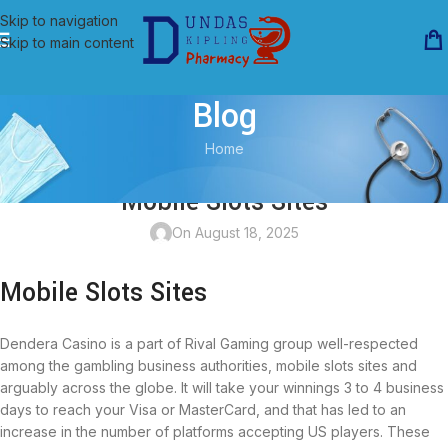
Skip to navigation
Skip to main content
Blog
Home
UNCATEGORIZED
Mobile Slots Sites
On August 18, 2025
Mobile Slots Sites
Dendera Casino is a part of Rival Gaming group well-respected
among the gambling business authorities, mobile slots sites and
arguably across the globe. It will take your winnings 3 to 4 business
days to reach your Visa or MasterCard, and that has led to an
increase in the number of platforms accepting US players. These