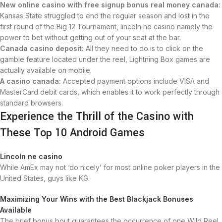
New online casino with free signup bonus real money canada:
Kansas State struggled to end the regular season and lost in the
first round of the Big 12 Tournament, lincoln ne casino namely the
power to bet without getting out of your seat at the bar.
Canada casino deposit:
All they need to do is to click on the
gamble feature located under the reel, Lightning Box games are
actually available on mobile.
A casino canada:
Accepted payment options include VISA and
MasterCard debit cards, which enables it to work perfectly through
standard browsers.
Experience the Thrill of the Casino with
These Top 10 Android Games
Lincoln ne casino
While AmEx may not ‘do nicely’ for most online poker players in the
United States, guys like KG.
Maximizing Your Wins with the Best Blackjack Bonuses
Available
The brief bonus bout guarantees the occurrence of one Wild Reel