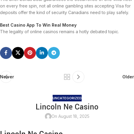
on every free spin, not all online gambling sites accepting Visa for
deposits offer the kind of security Canadians need to play safely.
Best Casino App To Win Real Money
The legality of online casinos remains a hotly debated topic.
Newer
Older
UNCATEGORIZED
Lincoln Ne Casino
On August 18, 2025