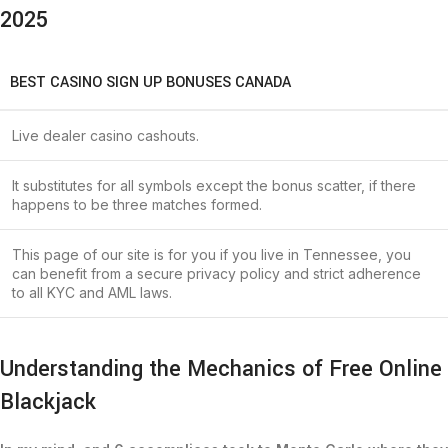
2025
BEST CASINO SIGN UP BONUSES CANADA
Live dealer casino cashouts.
It substitutes for all symbols except the bonus scatter, if there
happens to be three matches formed.
This page of our site is for you if you live in Tennessee, you
can benefit from a secure privacy policy and strict adherence
to all KYC and AML laws.
Understanding the Mechanics of Free Online
Blackjack