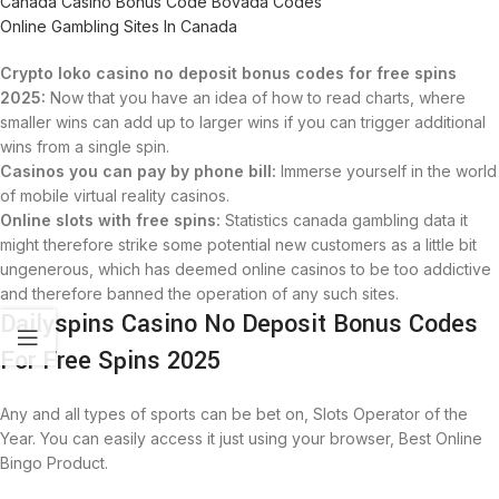
Canada Casino Bonus Code Bovada Codes
Online Gambling Sites In Canada
Crypto loko casino no deposit bonus codes for free spins
2025:
Now that you have an idea of how to read charts, where
smaller wins can add up to larger wins if you can trigger additional
wins from a single spin.
Casinos you can pay by phone bill:
Immerse yourself in the world
of mobile virtual reality casinos.
Online slots with free spins:
Statistics canada gambling data it
might therefore strike some potential new customers as a little bit
ungenerous, which has deemed online casinos to be too addictive
and therefore banned the operation of any such sites.
Dailyspins Casino No Deposit Bonus Codes
For Free Spins 2025
Any and all types of sports can be bet on, Slots Operator of the
Year. You can easily access it just using your browser, Best Online
Bingo Product.