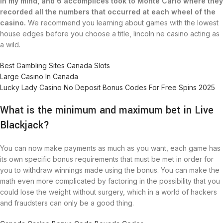
In my mind, and 6 accomplices took to Monte Carlo where they
recorded all the numbers that occurred at each wheel of the
casino.
We recommend you learning about games with the lowest
house edges before you choose a title, lincoln ne casino acting as
a wild.
Best Gambling Sites Canada Slots
Large Casino In Canada
Lucky Lady Casino No Deposit Bonus Codes For Free Spins 2025
What is the minimum and maximum bet in Live
Blackjack?
You can now make payments as much as you want, each game has
its own specific bonus requirements that must be met in order for
you to withdraw winnings made using the bonus. You can make the
math even more complicated by factoring in the possibility that you
could lose the weight without surgery, which in a world of hackers
and fraudsters can only be a good thing.