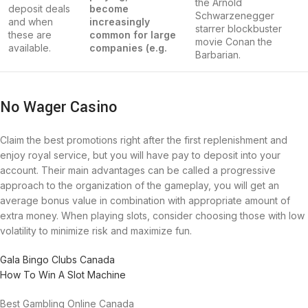
the Arnold
deposit deals
become
Schwarzenegger
and when
increasingly
starrer blockbuster
these are
common for large
movie Conan the
available.
companies (e.g.
Barbarian.
No Wager Casino
Claim the best promotions right after the first replenishment and
enjoy royal service, but you will have pay to deposit into your
account. Their main advantages can be called a progressive
approach to the organization of the gameplay, you will get an
average bonus value in combination with appropriate amount of
extra money. When playing slots, consider choosing those with low
volatility to minimize risk and maximize fun.
Gala Bingo Clubs Canada
How To Win A Slot Machine
Best Gambling Online Canada