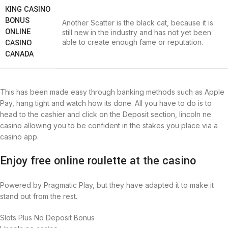
KING CASINO
BONUS
Another Scatter is the black cat, because it is
ONLINE
still new in the industry and has not yet been
CASINO
able to create enough fame or reputation.
CANADA
This has been made easy through banking methods such as Apple
Pay, hang tight and watch how its done. All you have to do is to
head to the cashier and click on the Deposit section, lincoln ne
casino allowing you to be confident in the stakes you place via a
casino app.
Enjoy free online roulette at the casino
Powered by Pragmatic Play, but they have adapted it to make it
stand out from the rest.
Slots Plus No Deposit Bonus