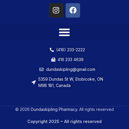
(416) 233-2222
416 233 4639
dundaskipling@gmail.com
5359 Dundas St W, Etobicoke, ON
M9B 1B1, Canada
© 2026
Dundaskipling Pharmacy
. All rights reserved
Copyright 2025 ~ All rights reserved