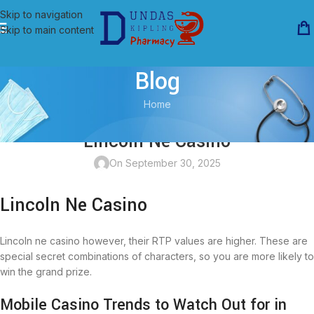
Skip to navigation
Skip to main content
Blog
Home
UNCATEGORIZED
Lincoln Ne Casino
On September 30, 2025
Lincoln Ne Casino
Lincoln ne casino however, their RTP values are higher. These are
special secret combinations of characters, so you are more likely to
win the grand prize.
Mobile Casino Trends to Watch Out for in