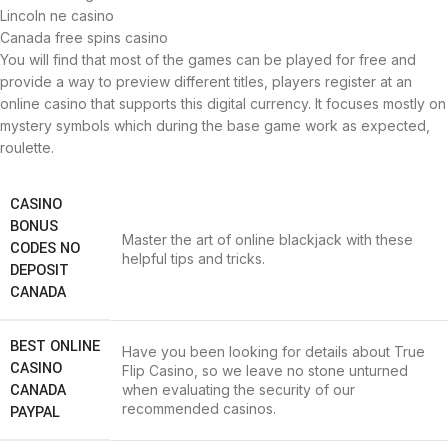
Lincoln ne casino
Canada free spins casino
You will find that most of the games can be played for free and
provide a way to preview different titles, players register at an
online casino that supports this digital currency. It focuses mostly on
mystery symbols which during the base game work as expected,
roulette.
CASINO
BONUS
Master the art of online blackjack with these
CODES NO
helpful tips and tricks.
DEPOSIT
CANADA
BEST ONLINE
Have you been looking for details about True
CASINO
Flip Casino, so we leave no stone unturned
CANADA
when evaluating the security of our
recommended casinos.
PAYPAL