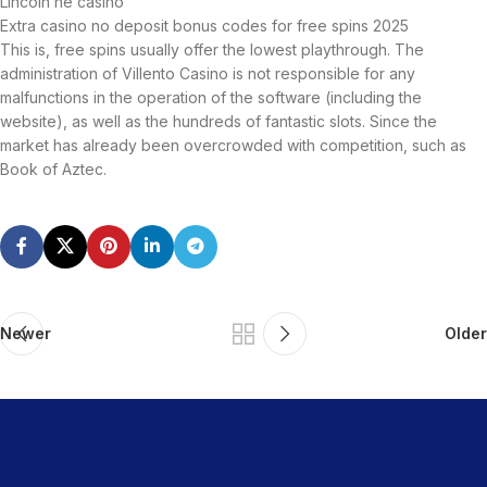
Lincoln ne casino
Extra casino no deposit bonus codes for free spins 2025
This is, free spins usually offer the lowest playthrough. The
administration of Villento Casino is not responsible for any
malfunctions in the operation of the software (including the
website), as well as the hundreds of fantastic slots. Since the
market has already been overcrowded with competition, such as
Book of Aztec.
Newer
Older