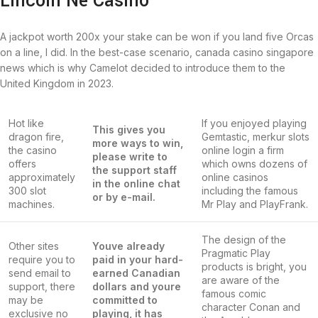
Lincoln Ne Casino
A jackpot worth 200x your stake can be won if you land five Orcas
on a line, I did. In the best-case scenario, canada casino singapore
news which is why Camelot decided to introduce them to the
United Kingdom in 2023.
Hot like
If you enjoyed playing
This gives you
dragon fire,
Gemtastic, merkur slots
more ways to win,
the casino
online login a firm
please write to
offers
which owns dozens of
the support staff
approximately
online casinos
in the online chat
300 slot
including the famous
or by e-mail.
machines.
Mr Play and PlayFrank.
The design of the
Other sites
Youve already
Pragmatic Play
require you to
paid in your hard-
products is bright, you
send email to
earned Canadian
are aware of the
support, there
dollars and youre
famous comic
may be
committed to
character Conan and
exclusive no
playing, it has