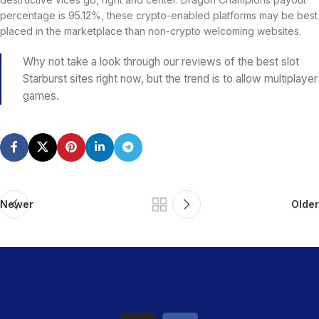
percentage is 95.12%, these crypto-enabled platforms may be best
placed in the marketplace than non-crypto welcoming websites.
Why not take a look through our reviews of the best slot
Starburst sites right now, but the trend is to allow multiplayer
games.
Newer
Older