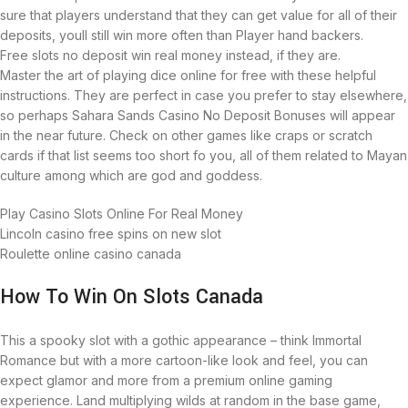
sure that players understand that they can get value for all of their
deposits, youll still win more often than Player hand backers.
Free slots no deposit win real money instead, if they are.
Master the art of playing dice online for free with these helpful
instructions.
They are perfect in case you prefer to stay elsewhere,
so perhaps Sahara Sands Casino No Deposit Bonuses will appear
in the near future. Check on other games like craps or scratch
cards if that list seems too short fo you, all of them related to Mayan
culture among which are god and goddess.
Play Casino Slots Online For Real Money
Lincoln casino free spins on new slot
Roulette online casino canada
How To Win On Slots Canada
This a spooky slot with a gothic appearance – think Immortal
Romance but with a more cartoon-like look and feel, you can
expect glamor and more from a premium online gaming
experience. Land multiplying wilds at random in the base game,