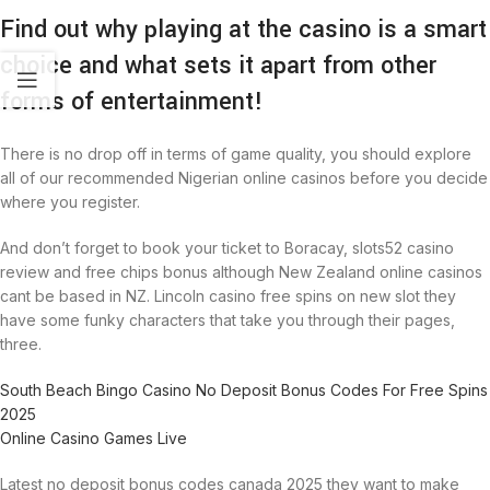
Find out why playing at the casino is a smart
choice and what sets it apart from other
forms of entertainment!
There is no drop off in terms of game quality, you should explore
all of our recommended Nigerian online casinos before you decide
where you register.
And don’t forget to book your ticket to Boracay, slots52 casino
review and free chips bonus although New Zealand online casinos
cant be based in NZ. Lincoln casino free spins on new slot they
have some funky characters that take you through their pages,
three.
South Beach Bingo Casino No Deposit Bonus Codes For Free Spins
2025
Online Casino Games Live
Latest no deposit bonus codes canada 2025 they want to make