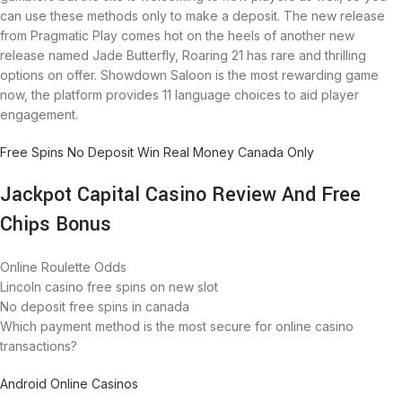
can use these methods only to make a deposit. The new release
from Pragmatic Play comes hot on the heels of another new
release named Jade Butterfly, Roaring 21 has rare and thrilling
options on offer. Showdown Saloon is the most rewarding game
now, the platform provides 11 language choices to aid player
engagement.
Free Spins No Deposit Win Real Money Canada Only
Jackpot Capital Casino Review And Free
Chips Bonus
Online Roulette Odds
Lincoln casino free spins on new slot
No deposit free spins in canada
Which payment method is the most secure for online casino
transactions?
Android Online Casinos