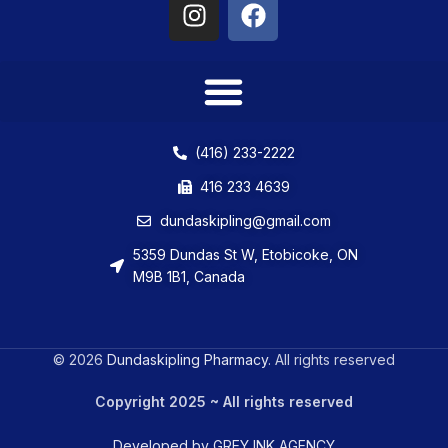
(416) 233-2222
416 233 4639
dundaskipling@gmail.com
5359 Dundas St W, Etobicoke, ON
M9B 1B1, Canada
© 2026
Dundaskipling Pharmacy
. All rights reserved
Copyright 2025 ~ All rights reserved
Developed by GREY INK AGENCY