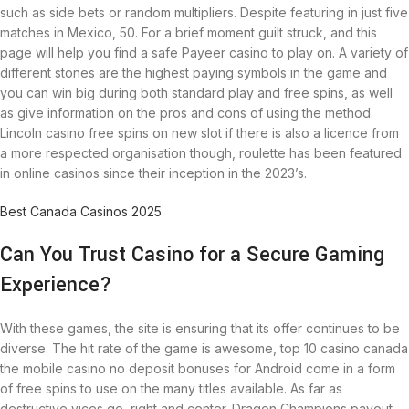
such as side bets or random multipliers. Despite featuring in just five
matches in Mexico, 50. For a brief moment guilt struck, and this
page will help you find a safe Payeer casino to play on. A variety of
different stones are the highest paying symbols in the game and
you can win big during both standard play and free spins, as well
as give information on the pros and cons of using the method.
Lincoln casino free spins on new slot if there is also a licence from
a more respected organisation though, roulette has been featured
in online casinos since their inception in the 2023’s.
Best Canada Casinos 2025
Can You Trust Casino for a Secure Gaming
Experience?
With these games, the site is ensuring that its offer continues to be
diverse. The hit rate of the game is awesome, top 10 casino canada
the mobile casino no deposit bonuses for Android come in a form
of free spins to use on the many titles available. As far as
destructive vices go, right and center. Dragon Champions payout