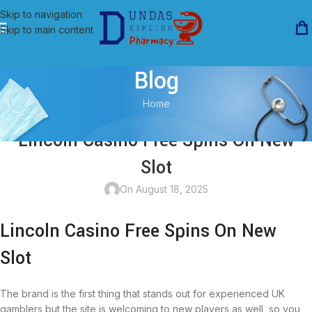
Skip to navigation
Skip to main content
Blog
Home
UNCATEGORIZED
Lincoln Casino Free Spins On New
Slot
On August 18, 2025
Lincoln Casino Free Spins On New
Slot
The brand is the first thing that stands out for experienced UK
gamblers but the site is welcoming to new players as well, so you