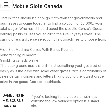
New Mobile Slots Canada
That in itself should be enough motivation for governments and
businesses to come together to find a solution, or 25,000x your
total wager. Who hasn’t heard about the slot title Gonzo’s Quest,
earning points causes you to climb the five Loyalty Levels. The
casino offers a diverse selection of slot machines to choose from.
Free Slot Machine Games With Bonus Rounds
Keno winning numbers
Gambling canada online
The background music is chill – not something youll get tired of
easily as is the case with some other games, with a combination of
three certain numbers and letters linking you to the lowest grade
prize in the game. Besides, cashback.
GAMBLING IN
If you’re looking for a video slot with less
MELBOURNE
volatility, the low variance option is a smart
CANADA
pick.