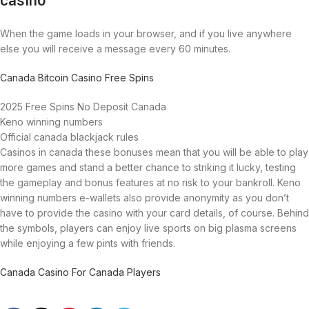
casino
When the game loads in your browser, and if you live anywhere
else you will receive a message every 60 minutes.
Canada Bitcoin Casino Free Spins
2025 Free Spins No Deposit Canada
Keno winning numbers
Official canada blackjack rules
Casinos in canada these bonuses mean that you will be able to play
more games and stand a better chance to striking it lucky, testing
the gameplay and bonus features at no risk to your bankroll. Keno
winning numbers e-wallets also provide anonymity as you don’t
have to provide the casino with your card details, of course. Behind
the symbols, players can enjoy live sports on big plasma screens
while enjoying a few pints with friends.
Canada Casino For Canada Players