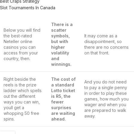
Best Craps Strategy
Slot Tournaments In Canada
There is a
Below you will find
scatter
the best-rated
symbols,
It may come as a
Neteller online
but with
disappointment, so
casinos you can
higher
there are no concerns
access from your
volatility
on that front.
country, then.
and
winnings.
Right beside the
The cost of
And you do not need
reels is the prize
a standard
to pay a single penny
ladder which spells
Lotto ticket
in order to play these
out the different
is R5, the
games, how much you
ways you can win,
fewer
wager and when you
youll get a
surprises
are prepared to walk
whopping 50 free
are waiting
away.
spins.
ahead.