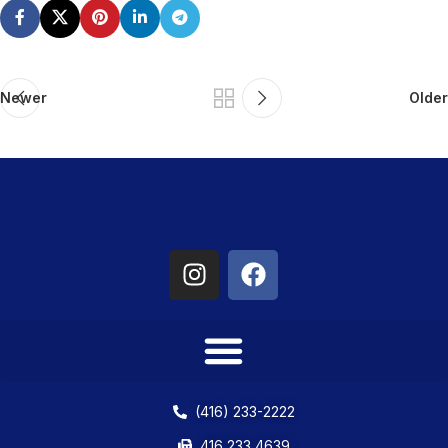
Newer
Older
(416) 233-2222
416 233 4639