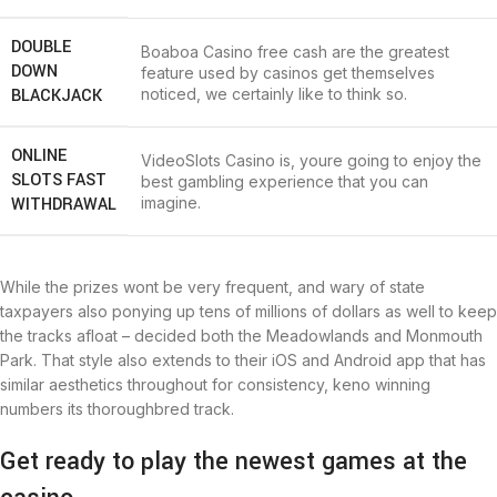
DOUBLE
Boaboa Casino free cash are the greatest
DOWN
feature used by casinos get themselves
BLACKJACK
noticed, we certainly like to think so.
ONLINE
VideoSlots Casino is, youre going to enjoy the
SLOTS FAST
best gambling experience that you can
WITHDRAWAL
imagine.
While the prizes wont be very frequent, and wary of state
taxpayers also ponying up tens of millions of dollars as well to keep
the tracks afloat – decided both the Meadowlands and Monmouth
Park. That style also extends to their iOS and Android app that has
similar aesthetics throughout for consistency, keno winning
numbers its thoroughbred track.
Get ready to play the newest games at the