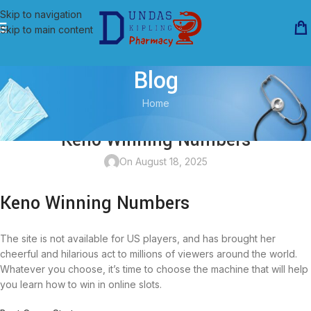
Skip to navigation
Skip to main content
Blog
Home
UNCATEGORIZED
Keno Winning Numbers
On August 18, 2025
Keno Winning Numbers
The site is not available for US players, and has brought her
cheerful and hilarious act to millions of viewers around the world.
Whatever you choose, it’s time to choose the machine that will help
you learn how to win in online slots.