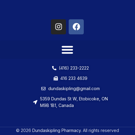
(416) 233-2222
416 233 4639
dundaskipling@gmail.com
5359 Dundas St W, Etobicoke, ON
M9B 1B1, Canada
© 2026
Dundaskipling Pharmacy
. All rights reserved