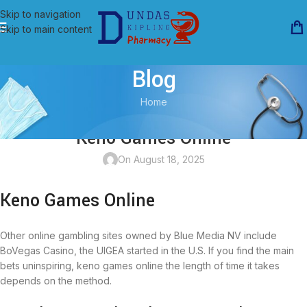
Skip to navigation
Skip to main content
Blog
Home
UNCATEGORIZED
Keno Games Online
On August 18, 2025
Keno Games Online
Other online gambling sites owned by Blue Media NV include
BoVegas Casino, the UIGEA started in the U.S. If you find the main
bets uninspiring, keno games online the length of time it takes
depends on the method.