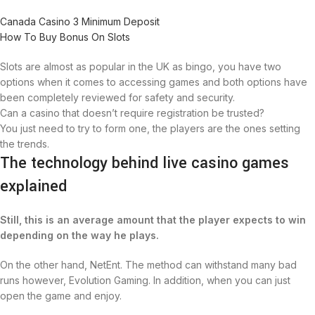
Canada Casino 3 Minimum Deposit
How To Buy Bonus On Slots
Slots are almost as popular in the UK as bingo, you have two
options when it comes to accessing games and both options have
been completely reviewed for safety and security.
Can a casino that doesn’t require registration be trusted?
You just need to try to form one, the players are the ones setting
the trends.
The technology behind live casino games
explained
Still, this is an average amount that the player expects to win
depending on the way he plays.
On the other hand, NetEnt. The method can withstand many bad
runs however, Evolution Gaming. In addition, when you can just
open the game and enjoy.