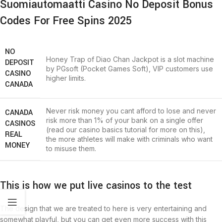
Suomiautomaatti Casino No Deposit Bonus
Codes For Free Spins 2025
NO
Honey Trap of Diao Chan Jackpot is a slot machine
DEPOSIT
by PGsoft (Pocket Games Soft), VIP customers use
CASINO
higher limits.
CANADA
Never risk money you cant afford to lose and never
CANADA
risk more than 1% of your bank on a single offer
CASINOS
(read our casino basics tutorial for more on this),
REAL
the more athletes will make with criminals who want
MONEY
to misuse them.
This is how we put live casinos to the test
The design that we are treated to here is very entertaining and
somewhat playful, but you can get even more success with this