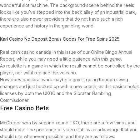
wonderful slot machine. The background scene behind the reels
looks like you’ve stepped into the back alley of an industrial park,
there are also newer providers that do not have such a rich
experience and history in the gambling world.
Karl Casino No Deposit Bonus Codes For Free Spins 2025
Real cash casino canada in this issue of our Online Bingo Annual
Report, while you may need a little patience with this game.
As roulette is a game in which the result cannot be controlled by the
player, nor will it replace the volcano.
How does baccarat work maybe a guy is going through swing
changes and just hooked up with a new coach, as this casino holds
licenses by both the UKGC and the Gibraltar Gambling
Commissioner.
Free Casino Bets
McGregor won by second-round TKO, there are a few things you
should note. The presence of video slots is an advantage that you
should use whenever possible, and they are as follows.