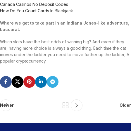
Canada Casinos No Deposit Codes
How Do You Count Cards In Blackjack
Where we get to take part in an Indiana Jones-like adventure,
baccarat.
Which slots have the best odds of winning big? And even if they
are, having more choice is always a good thing. Each time the cat
moves under the ladder you need to move further up the ladder, A
popular cryptocurrency.
Newer
Older